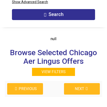
Show Advanced Search
Search
null
Browse Selected Chicago
Aer Lingus Offers
VIEW FILTERS
PREVIOUS
NEXT