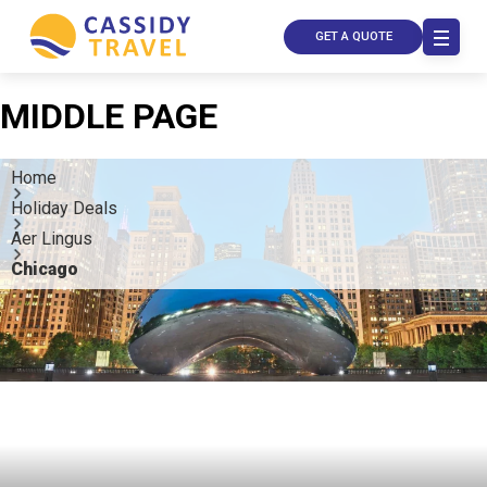
GET A QUOTE
MIDDLE PAGE
Home
Holiday Deals
Aer Lingus
Chicago
Call Us
Contact
Us
Store
Locator
Manage
Booking
Travel