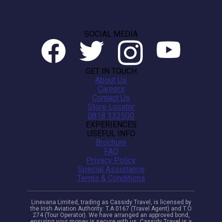
SOCIAL MEDIA
GET IN TOUCH
About Us
Careers
Contact Us
Store Locator
0818 332500
EXPERIENCES
USEFUL INFO
Brochure
FAQ
Privacy Policy
Special Assistance
Terms & Conditions
Linevana Limited, trading as Cassidy Travel, is licensed by
the Irish Aviation Authority: T.A 0167 (Travel Agent) and T.O
274 (Tour Operator). We have arranged an approved bond,
ensuring your money is secure with us. Cassidy Travel is a