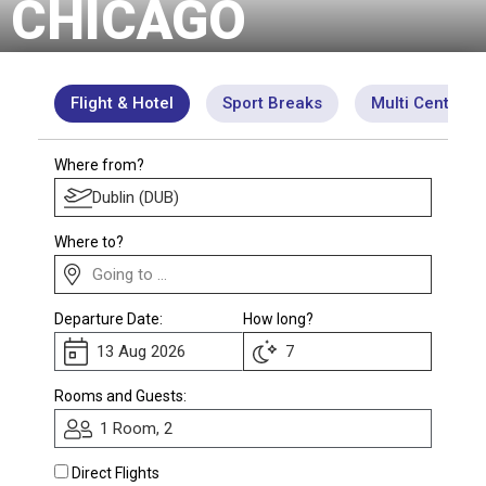
CHICAGO
Club
Flight & Hotel
Sport Breaks
Multi Centre
Where from?
Where to?
Departure Date:
How long?
Rooms and Guests:
1 Room, 2
Direct Flights