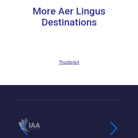
More Aer Lingus
Destinations
Trustpilot