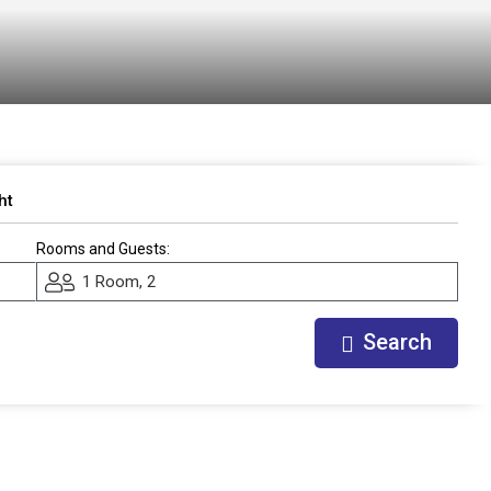
ht
Rooms and Guests:
1 Room, 2
Search