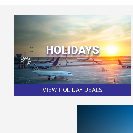
HOLIDAYS
VIEW HOLIDAY DEALS