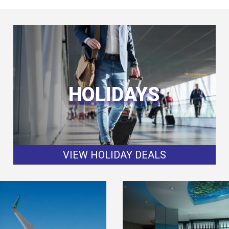
HOLIDAYS
VIEW HOLIDAY DEALS