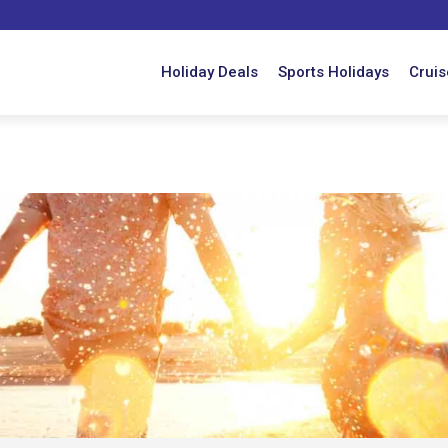
Holiday Deals
Sports Holidays
Cruis