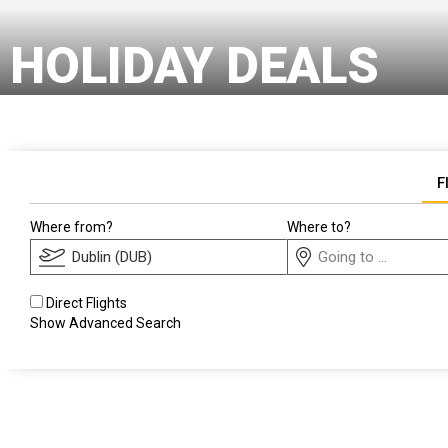
HOLIDAY DEALS
F
Where from?
Where to?
Direct Flights
Show Advanced Search