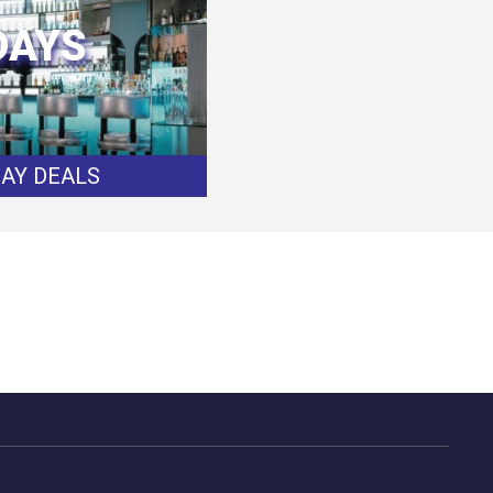
DAYS
DAY DEALS