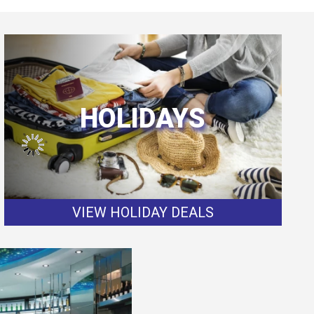
HOLIDAYS
VIEW HOLIDAY DEALS