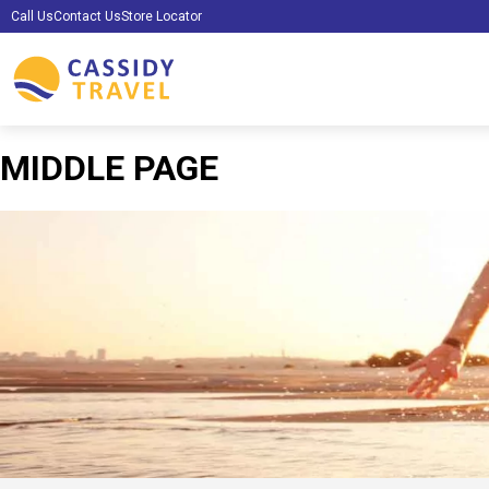
Call Us
Contact Us
Store Locator
MIDDLE PAGE