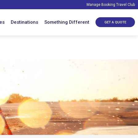
Manage Booking
Travel Club
es
Destinations
Something Different
GET A QUOTE