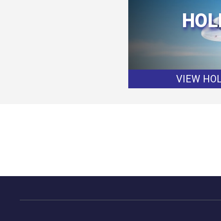
HOL
VIEW HOL