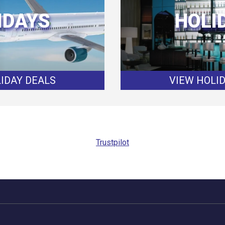
IDAYS
HOLI
IDAY DEALS
VIEW HOLI
Trustpilot