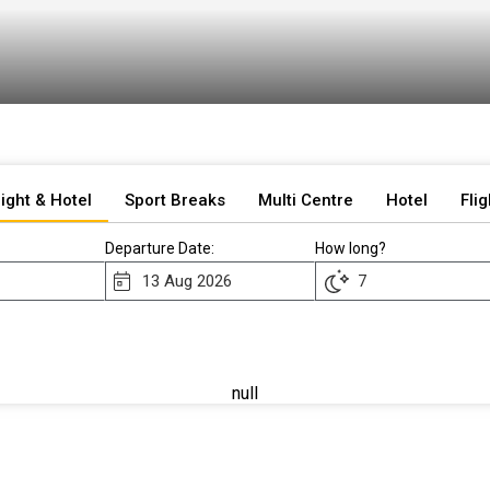
light & Hotel
Sport Breaks
Multi Centre
Hotel
Flig
Departure Date:
How long?
null