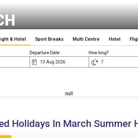
CH
light & Hotel
Sport Breaks
Multi Centre
Hotel
Flig
Departure Date:
How long?
null
ed Holidays In March Summer H