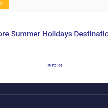
US
re Summer Holidays Destinati
Trustpilot