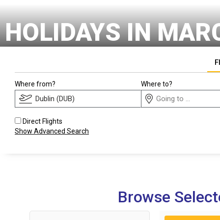
HOLIDAYS IN MAR
F
Where from?
Where to?
Direct Flights
Show Advanced Search
Browse Select