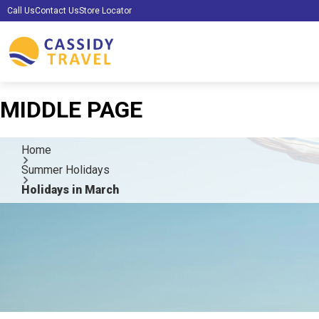
Call Us
Contact Us
Store Locator
MIDDLE PAGE
Home
Summer Holidays
Holidays in March