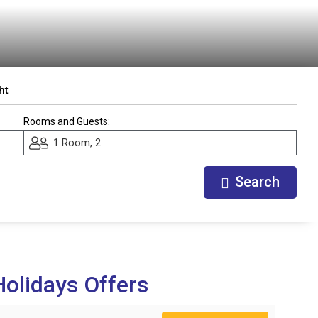
ht
Rooms and Guests:
1 Room, 2
Search
olidays Offers