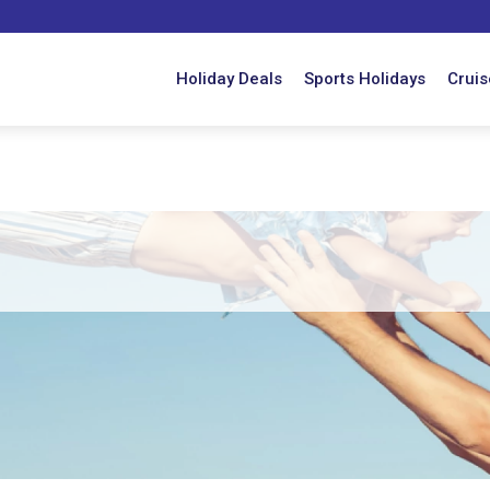
Holiday Deals
Sports Holidays
Cruis