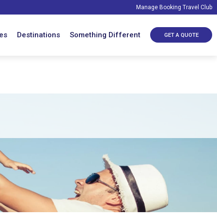
Manage Booking
Travel Club
es
Destinations
Something Different
GET A QUOTE