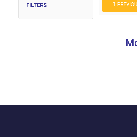
PREVIO
FILTERS
Mo