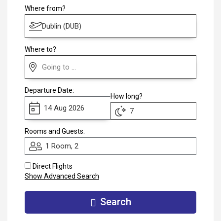
Club
Where from?
Where to?
Departure Date:
How long?
Rooms and Guests:
1 Room, 2
Direct Flights
Show Advanced Search
Search