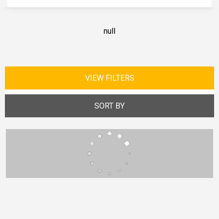
null
VIEW FILTERS
SORT BY