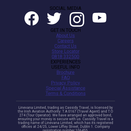
SOCIAL MEDIA
GET IN TOUCH
About Us
Careers
Contact Us
Store Locator
0818 332500
EXPERIENCES
USEFUL INFO
Brochure
FAQ
Privacy Policy
Special Assistance
Terms & Conditions
Linevana Limited, trading as Cassidy Travel, is licensed by
the Irish Aviation Authority: T.A 0167 (Travel Agent) and T.O
274 (Tour Operator). We have arranged an approved bond,
ensuring your money is secure with us. Cassidy Travel is a
trading name of Linevana Limited, which has its registered
offices at 24/25, Lower Liffey Street, Dublin 1. Company
registration number 106455.