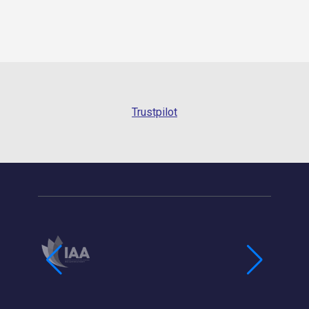
Trustpilot