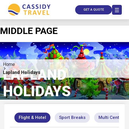
GET A QUOTE
MIDDLE PAGE
Home
LAPLAND
Lapland Holidays
HOLIDAYS
Call Us
Contact
Us
Store
Locator
Flight & Hotel
Sport Breaks
Multi Centre
Manage
Booking
Travel