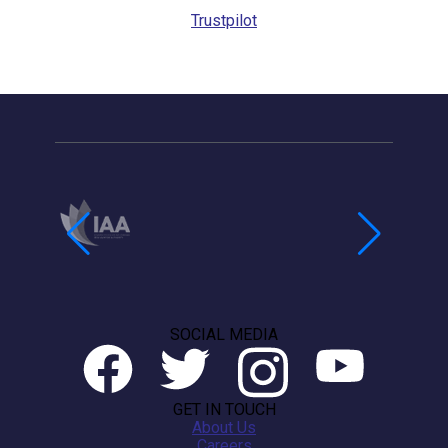
Trustpilot
SOCIAL MEDIA
GET IN TOUCH
About Us
Careers