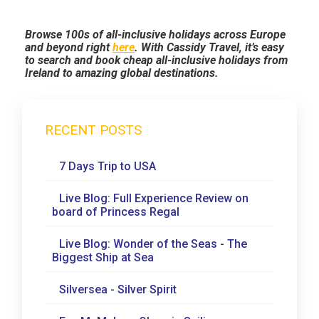
Browse 100s of all-inclusive holidays across Europe
and beyond right
here
. With Cassidy Travel, it’s easy
to search and book cheap all-inclusive holidays from
Ireland to amazing global destinations.
RECENT POSTS
7 Days Trip to USA
Live Blog: Full Experience Review on
board of Princess Regal
Live Blog: Wonder of the Seas - The
Biggest Ship at Sea
Silversea - Silver Spirit