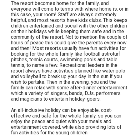
The resort becomes home for the family, and
everyone will come to terms with where home is, or in
this case, your room! Staff are always extremely
helpful, and most resorts have kids clubs. This keeps
children entertained and social with the other children
on their holidays while keeping them safe and in the
community of the resort. Not to mention the couple of
hours of peace this could give the parents every now
and then! Most resorts usually have fun activities for
booking for the whole family like football astroturf
pitches, tennis courts, swimming pools and table
tennis, to name a few. Recreational leaders in the
resort always have activities planned like water polo
and volleyball to break up your day in the sun if you
wish to partake. Then in the evening, you and the
family can relax with some after-dinner entertainment
which a variety of singers, bands, DJs, performers
and magicians to entertain holiday-goers.
An all-inclusive holiday can be enjoyable, cost-
effective and safe for the whole family, so you can
enjoy the peace and quiet with your meals and
entertainment covered, while also providing lots of
fun activities for the young children.