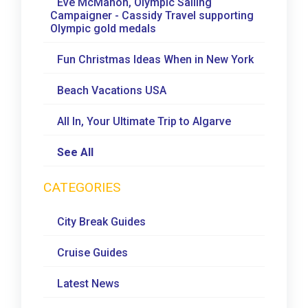
Eve McMahon, Olympic Sailing
Campaigner - Cassidy Travel supporting
Olympic gold medals
Fun Christmas Ideas When in New York
Beach Vacations USA
All In, Your Ultimate Trip to Algarve
See All
CATEGORIES
City Break Guides
Cruise Guides
Latest News