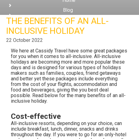
Home
Club
Blog
THE BENEFITS OF AN ALL-
The Benefits of an All-Inclusive Holiday
INCLUSIVE HOLIDAY
22 October 2022
We here at Cassidy Travel have some great packages
for you when it comes to all-inclusive. All-inclusive
holidays are becoming more and more popular these
days and is designed for various types of holidays
makers such as families, couples, friend getaways
and better yet these packages include everything
from the cost of your flights, accommodation and
food and beverages, giving the you best deal
possible. Read below for the many benefits of an all-
inclusive holiday.
Cost-effective
All-inclusive resorts, depending on your choice, can
include breakfast, lunch, dinner, snacks and drinks
throughout the day. If you were to go for an only-hotel