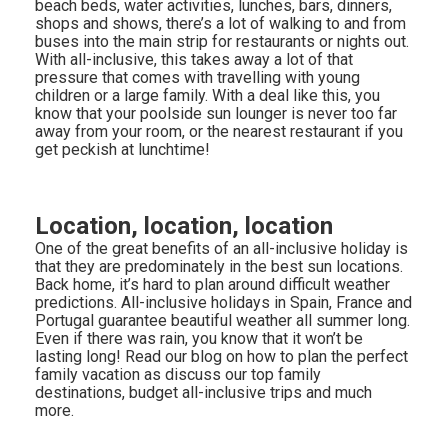
beach beds, water activities, lunches, bars, dinners,
shops and shows, there’s a lot of walking to and from
buses into the main strip for restaurants or nights out.
With all-inclusive, this takes away a lot of that
pressure that comes with travelling with young
children or a large family. With a deal like this, you
know that your poolside sun lounger is never too far
away from your room, or the nearest restaurant if you
get peckish at lunchtime!
Location, location, location
One of the great benefits of an all-inclusive holiday is
that they are predominately in the best sun locations.
Back home, it’s hard to plan around difficult weather
predictions. All-inclusive holidays in Spain, France and
Portugal guarantee beautiful weather all summer long.
Even if there was rain, you know that it won’t be
lasting long! Read our blog on how to plan the perfect
family vacation as discuss our top family
destinations, budget all-inclusive trips and much
more.