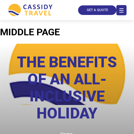
GET A QUOTE
MIDDLE PAGE
THE BENEFITS
OF AN ALL-
INCLUSIVE
Call Us
HOLIDAY
Contact
Us
Store
Locator
Manage
Booking
Travel