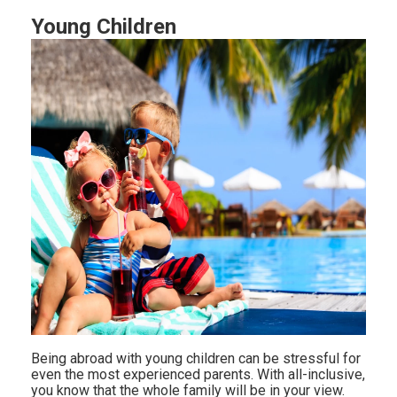
Young Children
Being abroad with young children can be stressful for
even the most experienced parents. With all-inclusive,
you know that the whole family will be in your view.