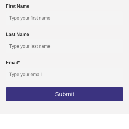
First Name
Last Name
Email*
Submit