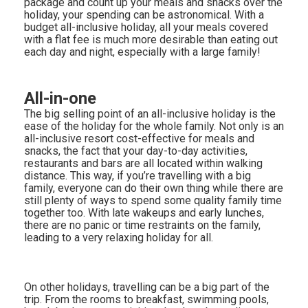
package and count up your meals and snacks over the
holiday, your spending can be astronomical. With a
budget all-inclusive holiday, all your meals covered
with a flat fee is much more desirable than eating out
each day and night, especially with a large family!
All-in-one
The big selling point of an all-inclusive holiday is the
ease of the holiday for the whole family. Not only is an
all-inclusive resort cost-effective for meals and
snacks, the fact that your day-to-day activities,
restaurants and bars are all located within walking
distance. This way, if you’re travelling with a big
family, everyone can do their own thing while there are
still plenty of ways to spend some quality family time
together too. With late wakeups and early lunches,
there are no panic or time restraints on the family,
leading to a very relaxing holiday for all.
On other holidays, travelling can be a big part of the
trip. From the rooms to breakfast, swimming pools,