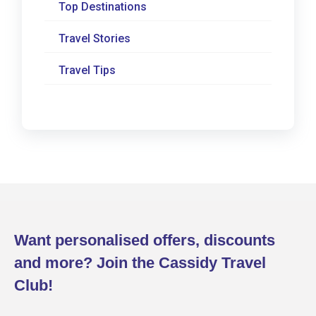
Top Destinations
Travel Stories
Travel Tips
Want personalised offers, discounts
and more? Join the Cassidy Travel
Club!