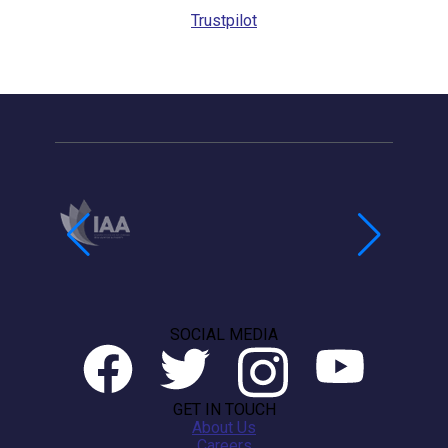
Trustpilot
SOCIAL MEDIA
GET IN TOUCH
About Us
Careers