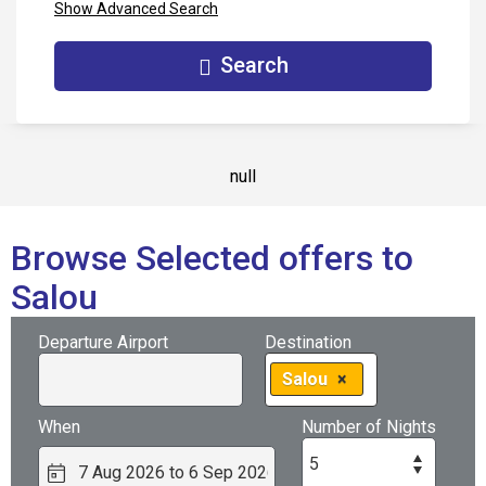
Show Advanced Search
Search
null
Browse Selected offers to
Salou
Departure Airport
Destination
Salou
×
When
Number of Nights