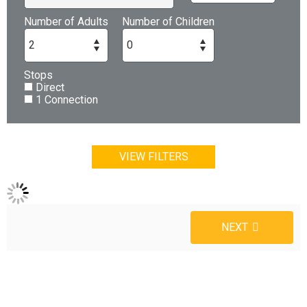
Number of Adults
Number of Children
Stops
Direct
1 Connection
VIEW FILTERS
NEXT