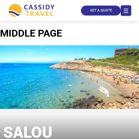
GET A QUOTE
MIDDLE PAGE
Call Us
Contact
Us
Store
Locator
SALOU
Manage
Booking
Travel