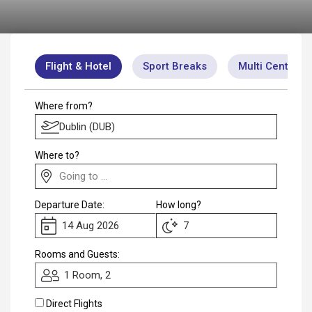
Club
Flight & Hotel
Sport Breaks
Multi Centre
Where from?
Where to?
Departure Date:
How long?
Rooms and Guests:
1 Room, 2
Direct Flights