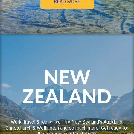
READ MORE
NEW
ZEALAND
Work, travel & really live - try New Zealand’s Auckland,
Christchurch & Wellington and so much more! Get ready for
the experience of a lifetime.