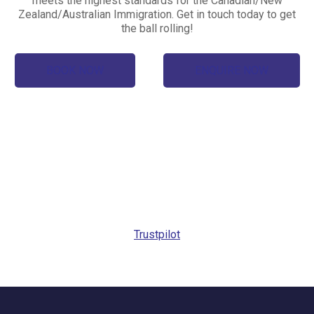
meets the highest standards for the Canadian/New
Zealand/Australian Immigration. Get in touch today to get
the ball rolling!
BOOK NOW
ENQUIRE NOW
Trustpilot