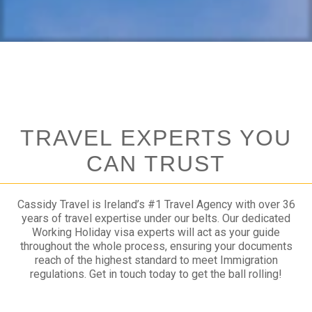
TRAVEL EXPERTS YOU
CAN TRUST
Cassidy Travel is Ireland’s #1 Travel Agency with over 36
years of travel expertise under our belts. Our dedicated
Working Holiday visa experts will act as your guide
throughout the whole process, ensuring your documents
reach of the highest standard to meet Immigration
regulations. Get in touch today to get the ball rolling!