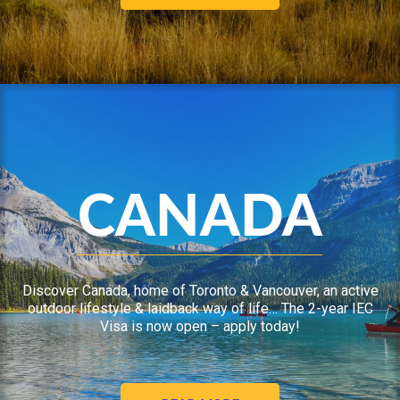
CANADA
Discover Canada, home of Toronto & Vancouver, an active
outdoor lifestyle & laidback way of life… The 2-year IEC
Visa is now open – apply today!