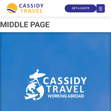
GET A QUOTE
MIDDLE PAGE
Call Us
Contact
Us
Store
Locator
Manage