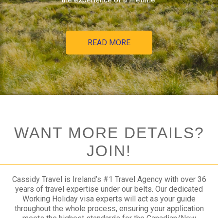
READ MORE
WANT MORE DETAILS?
JOIN!
Cassidy Travel is Ireland’s #1 Travel Agency with over 36
years of travel expertise under our belts. Our dedicated
Working Holiday visa experts will act as your guide
throughout the whole process, ensuring your application