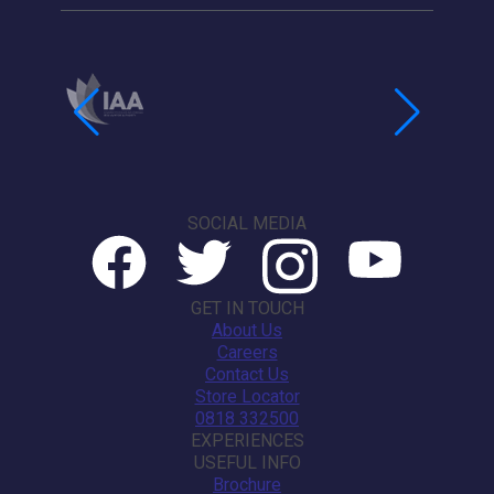
SOCIAL MEDIA
GET IN TOUCH
About Us
Careers
Contact Us
Store Locator
0818 332500
EXPERIENCES
USEFUL INFO
Brochure