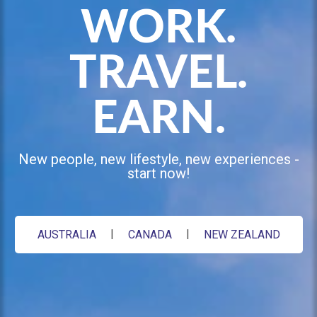
Booking
WORK.
Travel
Club
TRAVEL.
EARN.
New people, new lifestyle, new experiences -
start now!
AUSTRALIA
CANADA
NEW ZEALAND