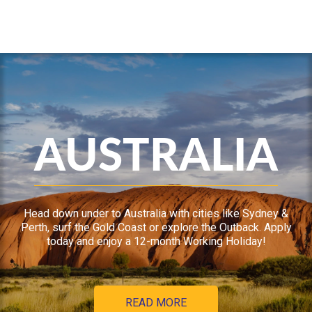
AUSTRALIA
Head down under to Australia with cities like Sydney &
Perth, surf the Gold Coast or explore the Outback. Apply
today and enjoy a 12-month Working Holiday!
READ MORE