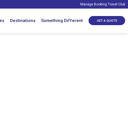
Manage Booking
Travel Club
es
Destinations
Something Different
GET A QUOTE