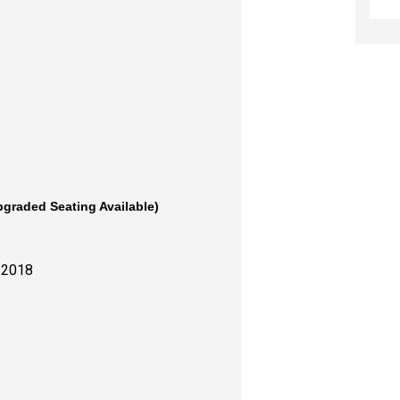
pgraded Seating Available)