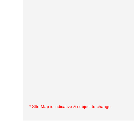
* SIte Map is indicative & subject to change.