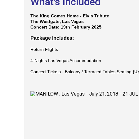
What's Included
The King Comes Home - Elvis Tribute
The Westgate, Las Vegas
Concert Date: 19th February 2025
Package Includes:
Return Flights
4-Nights Las Vegas Accommodation
Concert Tickets -
Balcony / Terraced Tables Seating
(U