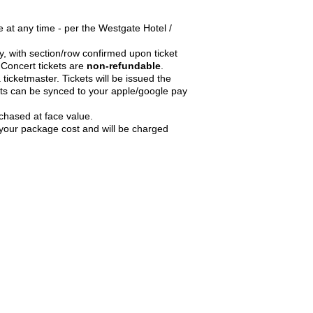
 at any time - per the Westgate Hotel /
ry, with section/row confirmed upon ticket
Concert tickets are
non-refundable
.
 ticketmaster. Tickets will be issued the
ts can be synced to your apple/google pay
chased at face value.
n your package cost and will be charged