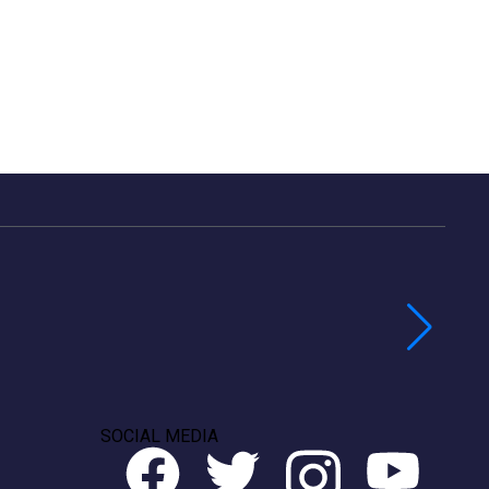
SOCIAL MEDIA