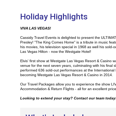
Holiday Highlights
VIVA LAS VEGAS!
Cassidy Travel Events is delighted to present the ULTIMATE
Presley!
"The King Comes Home" is a tribute in music featur
his movies, his television special in 1968 as well his sold-o
Las Vegas Hilton - now the Westgate Hotel!
Elvis' first show at Westgate Las Vegas Resort & Casino wa
venue for the next seven years, culminating with his final 
performed 636 sold-out performances at the International 
becoming Westgate Las Vegas Resort & Casino in 2014.
Our Travel Packages allow you to experience the show LIV
Accommodation & Return Flights - all for an excellent pric
Looking to extend your stay? Contact our team today