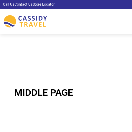
Call Us
Contact Us
Store Locator
MIDDLE PAGE