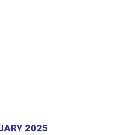
RUARY 2025