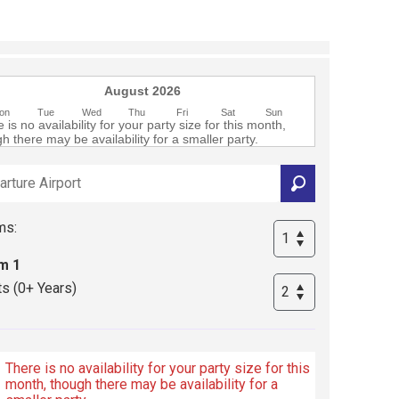
August 2026
on
Tue
Wed
Thu
Fri
Sat
Sun
 is no availability for your party size for this month,
h there may be availability for a smaller party.
ms:
m 1
ts (0+ Years)
There is no availability for your party size for this
month, though there may be availability for a