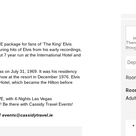
M
There
 package for fans of 'The King' Elvis
thoug
ing hits of Elvis from his early recordings,
ut 7 year run at the International Hotel and
s on July 31, 1969. It was his residency
show at the resort in December 1976. Elvis
Roo
Hotel, which became the Hilton before
Roo
Adul
E, with 4-Nights Las Vegas
e!
Be there with Cassidy Travel Events!
! events@cassidytravel.ie