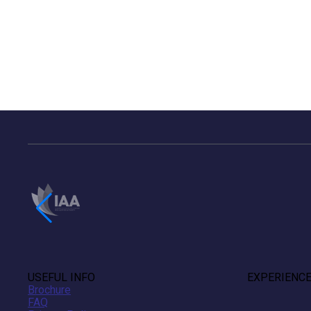
USEFUL INFO
EXPERIENC
Brochure
FAQ