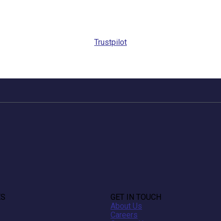
Trustpilot
ES
GET IN TOUCH
About Us
Careers