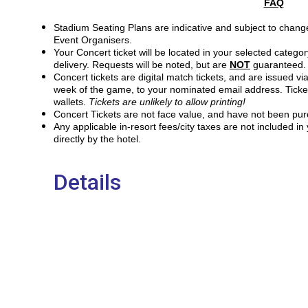
FAQ
Stadium Seating Plans are indicative and subject to change
Event Organisers.
Your Concert ticket will be located in your selected catego
delivery. Requests will be noted, but are
NOT
guaranteed. 
Concert tickets are digital match tickets, and are issued via
week of the game, to your nominated email address. Ticke
wallets.
Tickets are unlikely to allow printing!
Concert Tickets are not face value, and have not been pur
Any applicable in-resort fees/city taxes are not included i
directly by the hotel.
Details