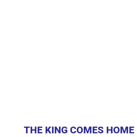
THE KING COMES HOME -