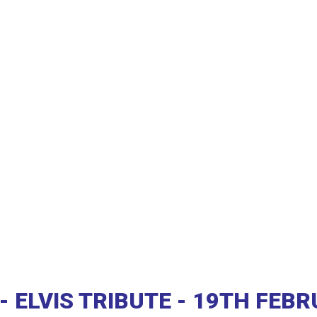
 ELVIS TRIBUTE - 19TH FEB