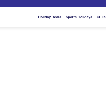
Holiday Deals
Sports Holidays
Cruis