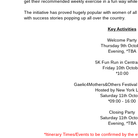
get their recommended weekly exercise in a fun way while
The initiative has proved hugely popular with women of all 
with success stories popping up all over the country.
Key Activities
Welcome Party
Thursday 9th Octo
Evening, *TBA
5K Fun Run in Centra
Friday 10th Octob
*10:00
Gaelic4Mothers&Others Festival 
Hosted by New York 
Saturday 11th Octo
*09:00 - 16:00
Closing Party
Saturday 11th Octo
Evening, *TBA
*Itinerary Times/Events to be confirmed by the ev