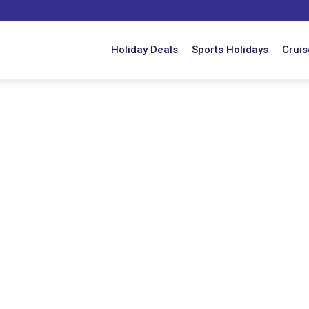
Holiday Deals
Sports Holidays
Cruis