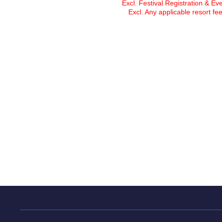
Excl. Festival Registration & Ev
Excl. Any applicable resort fee