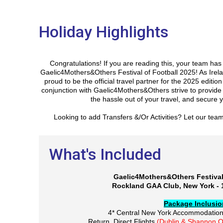
Holiday Highlights
Congratulations! If you are reading this, your team ha
Gaelic4Mothers&Others Festival of Football 2025! As Irela
proud to be the official travel partner for the 2025 edition
conjunction with Gaelic4Mothers&Others strive to provide t
the hassle out of your travel, and secure y
Looking to add Transfers &/Or Activities? Let our tea
What's Included
Gaelic4Mothers&Others Festival
Rockland GAA Club, New York - 
Package Inclusi
4* Central New York Accommodatio
Return, Direct Flights
(Dublin & Shannon O