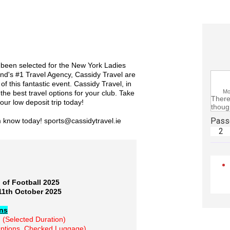
s been selected for the New York Ladies
nd's #1 Travel Agency, Cassidy Travel are
 of this fantastic event. Cassidy Travel, in
M
he best travel options for your club. Take
There 
our low deposit trip today!
though
Pass
m know today! sports@cassidytravel.ie
2
 of Football 2025
11th October 2025
ons
n
(Selected Duration)
ptions, Checked Luggage)