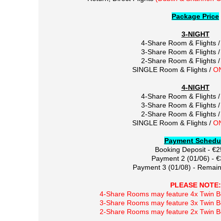
Package Price
3-NIGHT
4-Share Room & Flights 
3-Share Room & Flights 
2-Share Room & Flights 
SINGLE Room & Flights /
O
4-NIGHT
4-Share Room & Flights 
3-Share Room & Flights 
2-Share Room & Flights 
SINGLE Room & Flights /
O
Payment Schedu
Booking Deposit - €
Payment 2 (01/06) - 
Payment 3 (01/08) - Remain
PLEASE NOTE:
4-Share Rooms may feature 4x Twin Be
3-Share Rooms may feature 3x Twin Be
2-Share Rooms may feature 2x Twin Be