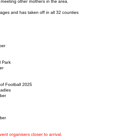
 meeting other mothers in the area.
ages and has taken off in all 32 counties
ber
l Park
er
of Football 2025
Ladies
ber
ber
ent organisers closer to arrival.