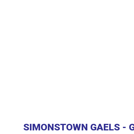
SIMONSTOWN GAELS - 