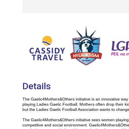
Details
The Gaelic4Mothers&Others initiative is an innovative wa
playing Ladies Gaelic Football. Mothers often drop their kid
but the Ladies Gaelic Football Association wants to change
The Gaelic4Mothers&Others initiative sees women playing L
competitive and social environment. Gaelic4Mothers&Othe