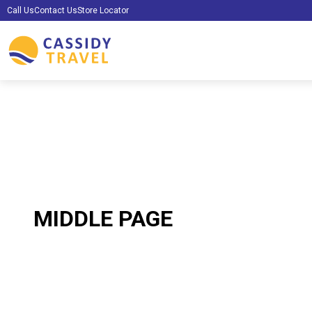
Call Us
Contact Us
Store Locator
MIDDLE PAGE