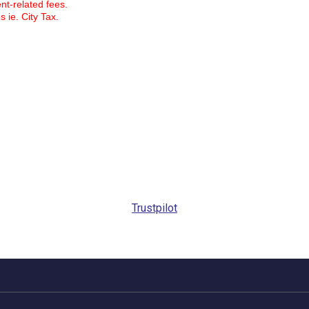
ent-related fees.
s ie. City Tax.
Trustpilot