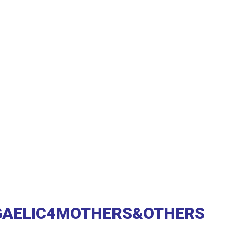
GAELIC4MOTHERS&OTHERS