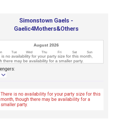
Simonstown Gaels -
Gaelic4Mothers&Others
August 2026
on
Tue
Wed
Thu
Fri
Sat
Sun
is no availability for your party size for this month,
 there may be availability for a smaller party.
engers:
There is no availability for your party size for this
month, though there may be availability for a
smaller party.