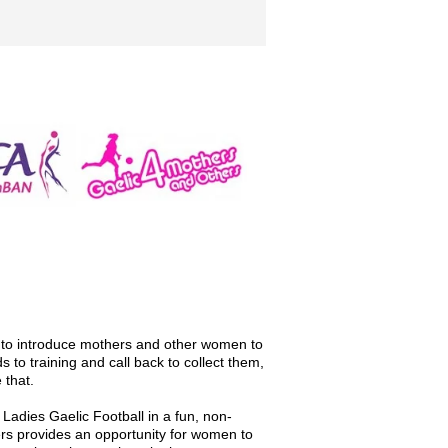
y to introduce mothers and other women to
s to training and call back to collect them,
 that.
adies Gaelic Football in a fun, non-
rs provides an opportunity for women to