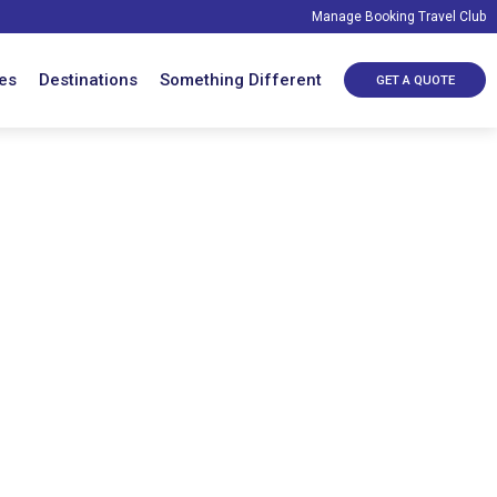
Manage Booking
Travel Club
es
Destinations
Something Different
GET A QUOTE