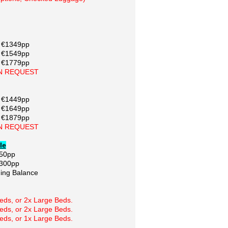
/ €1349pp
/ €1549pp
/ €1779pp
N REQUEST
/ €1449pp
/ €1649pp
/ €1879pp
N REQUEST
le
250pp
€300pp
ing Balance
ds, or 2x Large Beds.
ds, or 2x Large Beds.
ds, or 1x Large Beds.