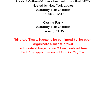
Gaelic4Mothers&Others Festival of Football 2025
Hosted by New York Ladies
Saturday 11th October
*09:00 - 16:00
Closing Party
Saturday 11th October
Evening, *TBA
*Itinerary Times/Events to be confirmed by the event
organisers closer to arrival
Excl. Festival Registration & Event-related fees.
Excl. Any applicable resort fees ie. City Tax.