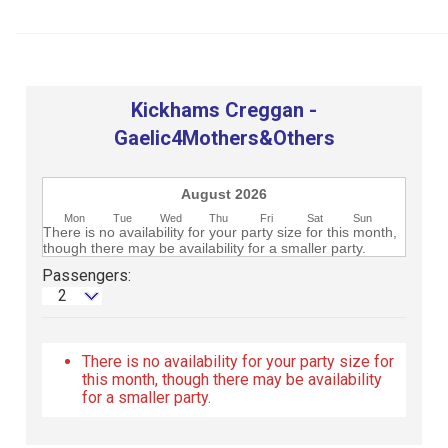
Club
Kickhams Creggan -
Gaelic4Mothers&Others
August 2026
Mon
Tue
Wed
Thu
Fri
Sat
Sun
There is no availability for your party size for this month,
though there may be availability for a smaller party.
Passengers:
2
There is no availability for your party size for
this month, though there may be availability
for a smaller party.