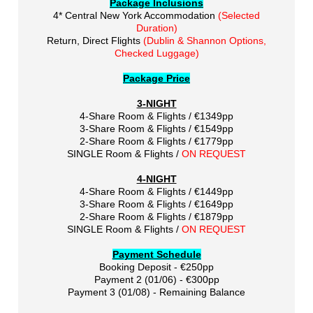
Package Inclusions
4* Central New York Accommodation
(Selected
Duration)
Return, Direct Flights
(Dublin & Shannon Options,
Checked Luggage)
Package Price
3-NIGHT
4-Share Room & Flights / €1349pp
3-Share Room & Flights / €1549pp
2-Share Room & Flights / €1779pp
SINGLE Room & Flights /
ON REQUEST
4-NIGHT
4-Share Room & Flights / €1449pp
3-Share Room & Flights / €1649pp
2-Share Room & Flights / €1879pp
SINGLE Room & Flights /
ON REQUEST
Payment Schedule
Booking Deposit - €250pp
Payment 2 (01/06) - €300pp
Payment 3 (01/08) - Remaining Balance