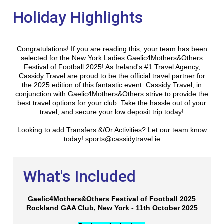
Holiday Highlights
Congratulations! If you are reading this, your team has been
selected for the New York Ladies Gaelic4Mothers&Others
Festival of Football 2025! As Ireland's #1 Travel Agency,
Cassidy Travel are proud to be the official travel partner for
the 2025 edition of this fantastic event. Cassidy Travel, in
conjunction with Gaelic4Mothers&Others strive to provide the
best travel options for your club. Take the hassle out of your
travel, and secure your low deposit trip today!
Looking to add Transfers &/Or Activities? Let our team know
today! sports@cassidytravel.ie
What's Included
Gaelic4Mothers&Others Festival of Football 2025
Rockland GAA Club, New York - 11th October 2025