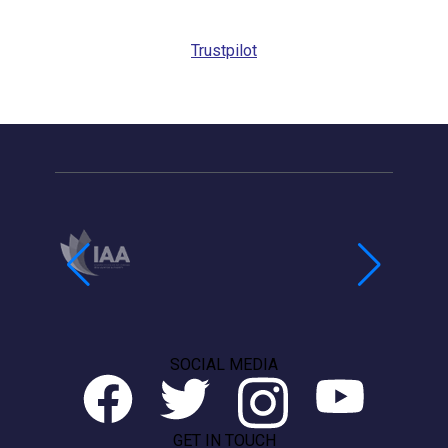
Trustpilot
SOCIAL MEDIA
GET IN TOUCH