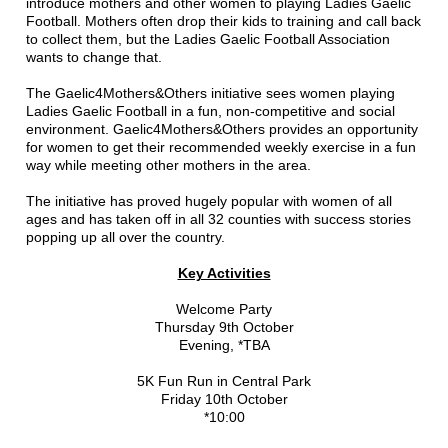
introduce mothers and other women to playing Ladies Gaelic
Football. Mothers often drop their kids to training and call back
to collect them, but the Ladies Gaelic Football Association
wants to change that.
The Gaelic4Mothers&Others initiative sees women playing
Ladies Gaelic Football in a fun, non-competitive and social
environment. Gaelic4Mothers&Others provides an opportunity
for women to get their recommended weekly exercise in a fun
way while meeting other mothers in the area.
The initiative has proved hugely popular with women of all
ages and has taken off in all 32 counties with success stories
popping up all over the country.
Key Activities
Welcome Party
Thursday 9th October
Evening, *TBA
5K Fun Run in Central Park
Friday 10th October
*10:00