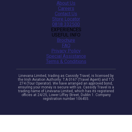
About Us
Careers
Contact Us
Store Locator
0818 332500
EXPERIENCES
USEFUL INFO
Brochure
FAQ
Privacy Policy
Special Assistance
Terms & Conditions
Linevana Limited, trading as Cassidy Travel, is licensed by
the Irish Aviation Authority: T.A 0167 (Travel Agent) and T.O
274 (Tour Operator). We have arranged an approved bond,
ensuring your money is secure with us. Cassidy Travel is a
trading name of Linevana Limited, which has its registered
offices at 24/25, Lower Liffey Street, Dublin 1. Company
registration number 106455.