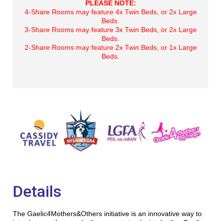
PLEASE NOTE:
4-Share Rooms may feature 4x Twin Beds, or 2x Large
Beds.
3-Share Rooms may feature 3x Twin Beds, or 2x Large
Beds.
2-Share Rooms may feature 2x Twin Beds, or 1x Large
Beds.
Details
The Gaelic4Mothers&Others initiative is an innovative way to