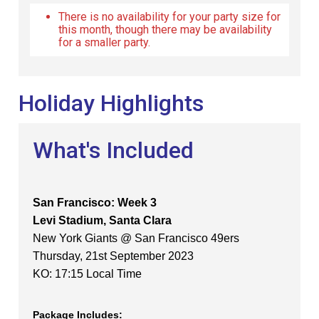
There is no availability for your party size for
this month, though there may be availability
for a smaller party.
Holiday Highlights
What's Included
San Francisco: Week 3
Levi Stadium, Santa Clara
New York Giants @ San Francisco 49ers
Thursday, 21st September 2023
KO: 17:15 Local Time
Package Includes: