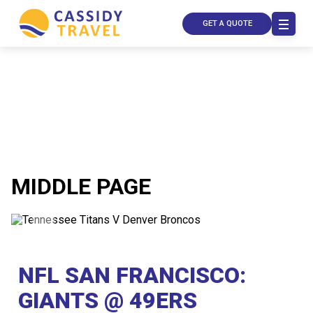
GET A QUOTE
MIDDLE PAGE
Call Us
Contact
Us
NFL SAN FRANCISCO:
Store
Locator
Manage
GIANTS @ 49ERS
Booking
Travel