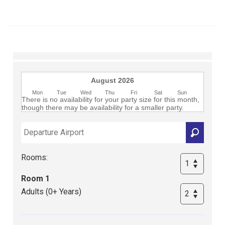
Club
August 2026
Mon
Tue
Wed
Thu
Fri
Sat
Sun
There is no availability for your party size for this month,
though there may be availability for a smaller party.
Rooms:
Room 1
Adults (0+ Years)