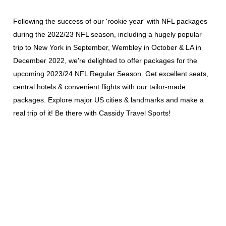
Following the success of our 'rookie year' with NFL packages
during the 2022/23 NFL season, including a hugely popular
trip to New York in September, Wembley in October & LA in
December 2022,
we're delighted to offer packages for the
upcoming 2023/24 NFL Regular Season. Get excellent seats,
central hotels & convenient flights with our tailor-made
packages. Explore major US cities & landmarks and make a
real trip of it! Be there with Cassidy Travel Sports!