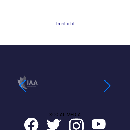
Trustpilot
SOCIAL MEDIA