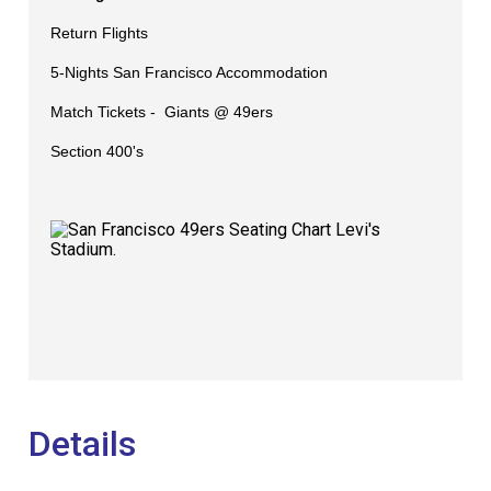
Return Flights
5-Nights San Francisco Accommodation
Match Tickets -
Giants @ 49ers
Section 400's
Details