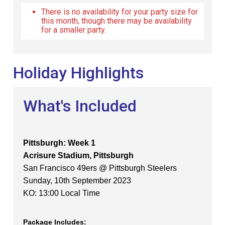
There is no availability for your party size for
this month, though there may be availability
for a smaller party.
Holiday Highlights
What's Included
Pittsburgh: Week 1
Acrisure Stadium, Pittsburgh
San Francisco 49ers @ Pittsburgh Steelers
Sunday, 10th September 2023
KO: 13:00 Local Time
Package Includes: