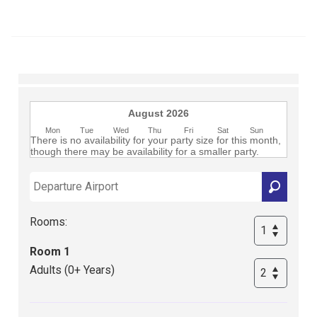
Club
August 2026
Mon
Tue
Wed
Thu
Fri
Sat
Sun
There is no availability for your party size for this month,
though there may be availability for a smaller party.
Rooms:
Room 1
Adults (0+ Years)