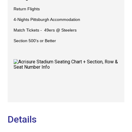
Return Flights
4-Nights Pittsburgh Accommodation
Match Tickets -
49ers @ Steelers
​Section 500's or Better
Details