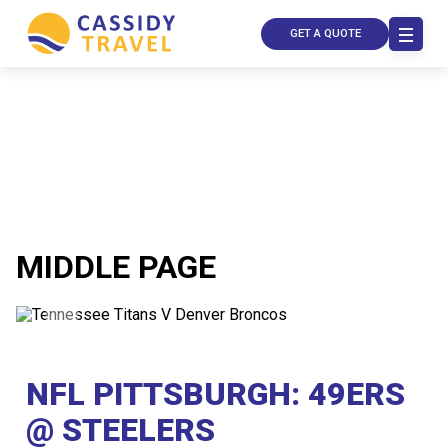
GET A QUOTE
MIDDLE PAGE
Call Us
Contact
Us
NFL PITTSBURGH: 49ERS
Store
Locator
Manage
@ STEELERS
Booking
Travel