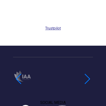
Trustpilot
SOCIAL MEDIA