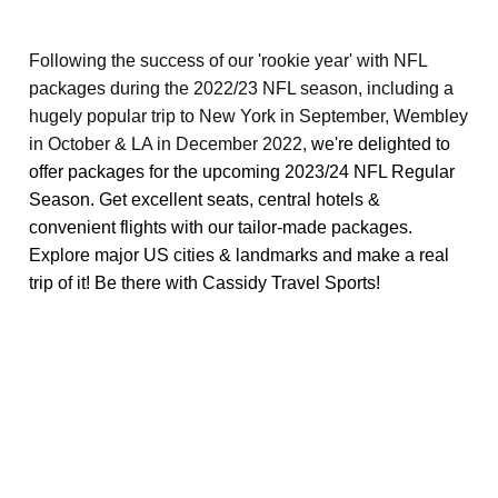
Following the success of our 'rookie year' with NFL
packages during the 2022/23 NFL season, including a
hugely popular trip to New York in September, Wembley
in October & LA in December 2022,
we're delighted to
offer packages for the upcoming 2023/24 NFL Regular
Season. Get excellent seats, central hotels &
convenient flights with our tailor-made packages.
Explore major US cities & landmarks and make a real
trip of it! Be there with Cassidy Travel Sports!