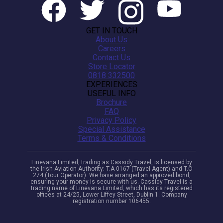
GET IN TOUCH
About Us
Careers
Contact Us
Store Locator
0818 332500
EXPERIENCES
USEFUL INFO
Brochure
FAQ
Privacy Policy
Special Assistance
Terms & Conditions
Linevana Limited, trading as Cassidy Travel, is licensed by
the Irish Aviation Authority: T.A 0167 (Travel Agent) and T.O
274 (Tour Operator). We have arranged an approved bond,
ensuring your money is secure with us. Cassidy Travel is a
trading name of Linevana Limited, which has its registered
offices at 24/25, Lower Liffey Street, Dublin 1. Company
registration number 106455.