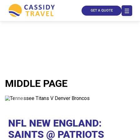
GET A QUOTE
MIDDLE PAGE
Call Us
Contact
Us
NFL NEW ENGLAND:
Store
Locator
Manage
SAINTS @ PATRIOTS
Booking
Travel