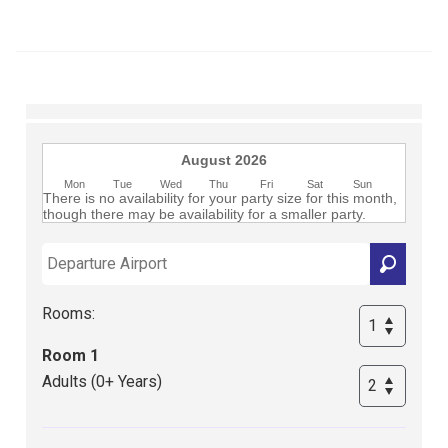
Club
August 2026
Mon
Tue
Wed
Thu
Fri
Sat
Sun
There is no availability for your party size for this month,
though there may be availability for a smaller party.
Rooms:
Room 1
Adults (0+ Years)