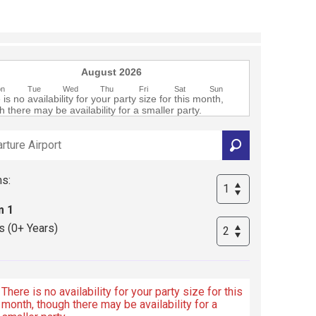
August 2026
on
Tue
Wed
Thu
Fri
Sat
Sun
is no availability for your party size for this month,
 there may be availability for a smaller party.
s:
 1
s (0+ Years)
There is no availability for your party size for this
month, though there may be availability for a