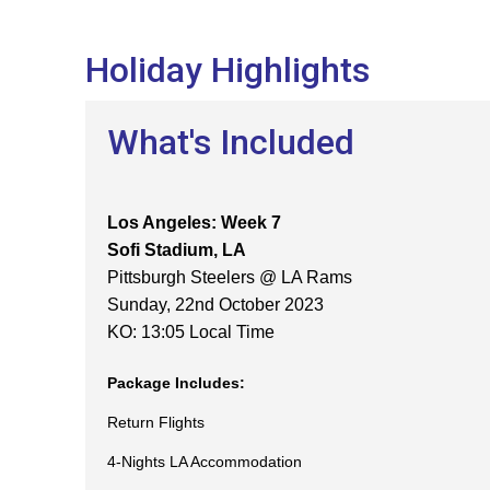
Holiday Highlights
What's Included
Los Angeles: Week 7
Sofi Stadium, LA
Pittsburgh Steelers @ LA Rams
Sunday, 22nd October 2023
KO: 13:05 Local Time
Package Includes:
Return Flights
4-Nights LA Accommodation