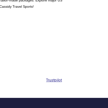
our tailor-made packages. Explore major US
h Cassidy Travel Sports!
Trustpilot