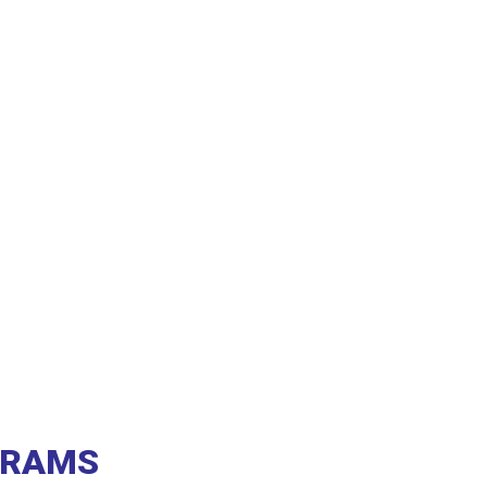
A RAMS