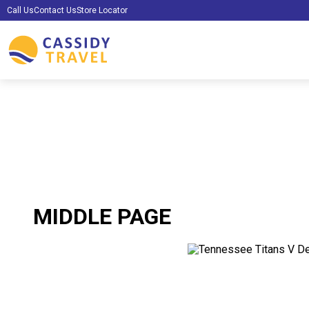
Call Us
Contact Us
Store Locator
MIDDLE PAGE