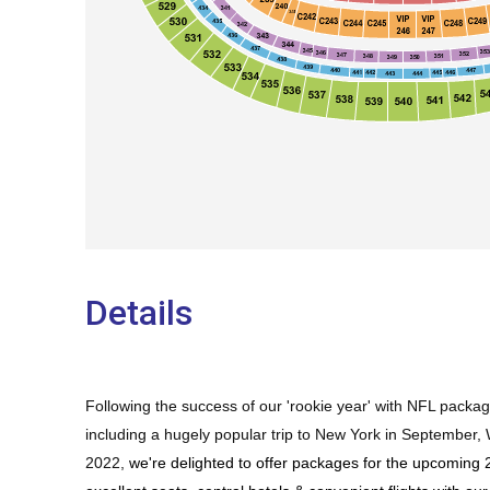
Details
Following the success of our 'rookie year' with NFL pack
including a hugely popular trip to New York in September
2022,
we're delighted to offer packages for the upcomin