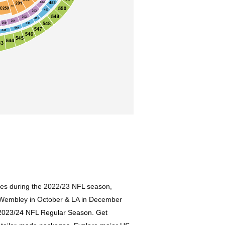
ages during the 2022/23 NFL season,
, Wembley in October & LA in December
g 2023/24 NFL Regular Season. Get