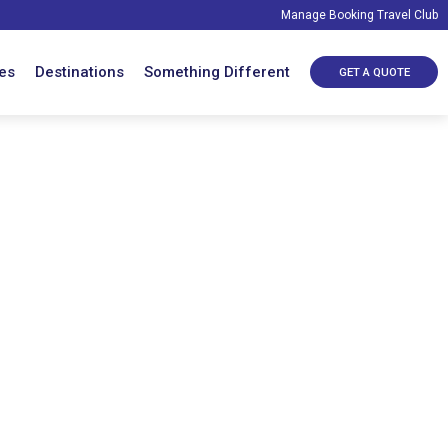
Manage Booking
Travel Club
es
Destinations
Something Different
GET A QUOTE