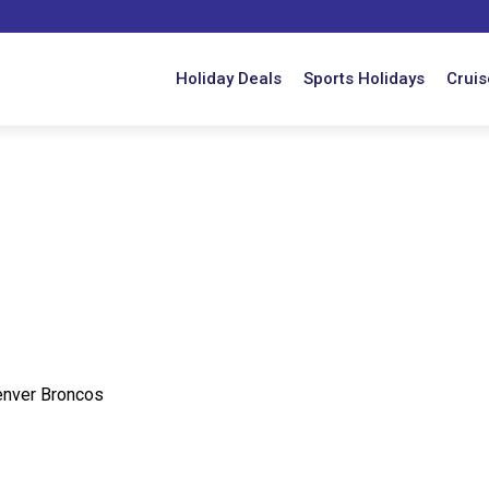
Holiday Deals
Sports Holidays
Cruis