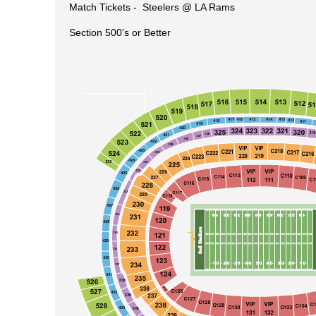
Match Tickets -
Steelers @ LA Rams
Section 500's or Better