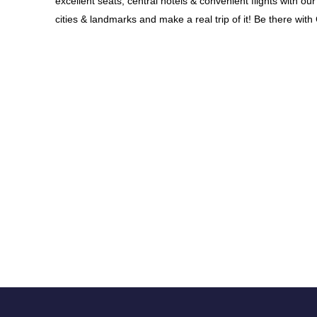
excellent seats, central hotels & convenient flights with 
cities & landmarks and make a real trip of it! Be there wit