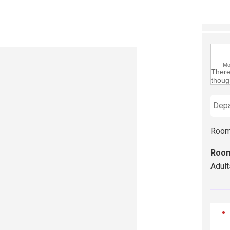
M
There 
though
Room
Room
Adult