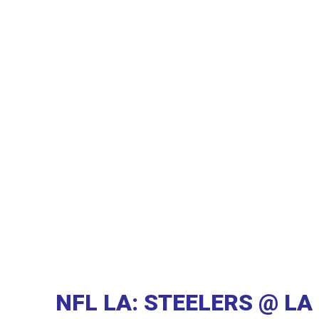
NFL LA: STEELERS @ L