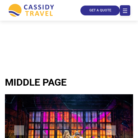
GET A QUOTE
MIDDLE PAGE
Call Us
Contact
Us
Store
Locator
Manage
Booking
Travel