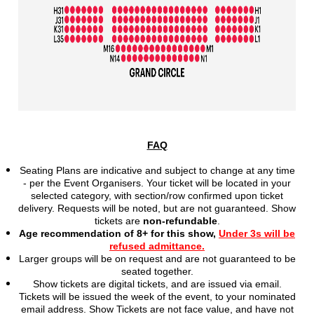
FAQ
Seating Plans are indicative and subject to change at any time
- per the Event Organisers. Your ticket will be located in your
selected category, with section/row confirmed upon ticket
delivery. Requests will be noted, but are not
guaranteed. Show
tickets are
non-refundable
.
Age recommendation of 8+ for this show,
Under 3s will be
refused admittance.
Larger groups will be on request and are not guaranteed to be
seated together.
Show tickets are digital tickets, and are issued via email.
Tickets will be issued the week of the event, to your nominated
email address. Show Tickets are not face value, and have not