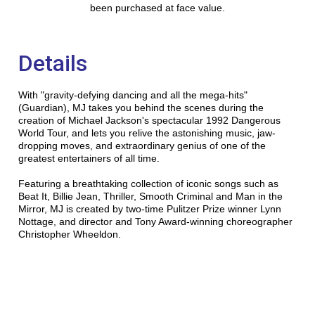
been purchased at face value.
Details
With "gravity-defying dancing and all the mega-hits"
(Guardian), MJ takes you behind the scenes during the
creation of Michael Jackson's spectacular 1992 Dangerous
World Tour, and lets you relive the astonishing music, jaw-
dropping moves, and extraordinary genius of one of the
greatest entertainers of all time.
Featuring a breathtaking collection of iconic songs such as
Beat It, Billie Jean, Thriller, Smooth Criminal and Man in the
Mirror, MJ is created by two-time Pulitzer Prize winner Lynn
Nottage, and director and Tony Award-winning choreographer
Christopher Wheeldon.