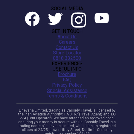
SOCIAL MEDIA
GET IN TOUCH
About Us
Careers
Contact Us
Store Locator
0818 332500
EXPERIENCES
USEFUL INFO
Brochure
FAQ
Privacy Policy
Special Assistance
Terms & Conditions
Linevana Limited, trading as Cassidy Travel, is licensed by
the Irish Aviation Authority: T.A 0167 (Travel Agent) and T.O
274 (Tour Operator). We have arranged an approved bond,
ensuring your money is secure with us. Cassidy Travel is a
trading name of Linevana Limited, which has its registered
offices at 24/25, Lower Liffey Street, Dublin 1. Company
registration number 106455.