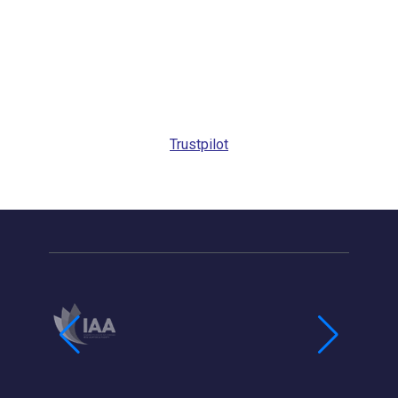
Trustpilot