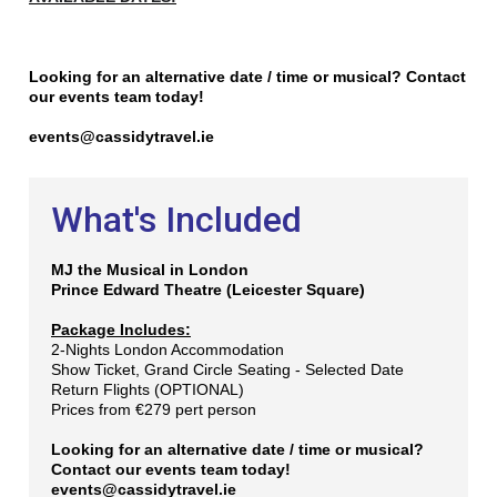
Looking for an alternative date / time or musical? Contact
our events team today!
events@cassidytravel.ie
What's Included
MJ the Music
al in London
Prince Edward Theatre (Leicester Square)
Package Includes:
2-Nights London Accommodation
Show Ticket, Grand Circle Seating - Selected Date
Return Flights (OPTIONAL)
Prices from €279 pert person
Looking for an alternative date / time or musical?
Contact our events team today!
events@cassidytravel.ie