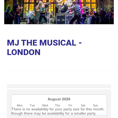
Club
MJ THE MUSICAL -
LONDON
August 2026
Mon
Tue
Wed
Thu
Fri
Sat
Sun
There is no availability for your party size for this month,
though there may be availability for a smaller party.