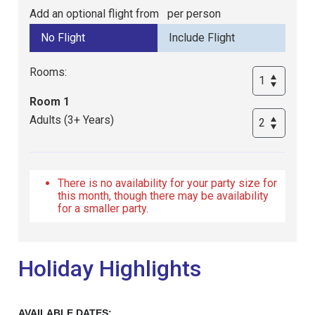
Add an optional flight from
per person
Rooms:
Room 1
Adults (3+ Years)
There is no availability for your party size for
this month, though there may be availability
for a smaller party.
Holiday Highlights
AVAILABLE DATES: