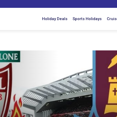
Holiday Deals
Sports Holidays
Cruis