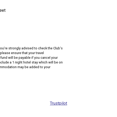
reet
you’re strongly advised to check the Club's
please ensure that your travel
fund will be payable if you cancel your
lude a 1 night hotel stay which will be on
accommodation may be added to your
Trustpilot