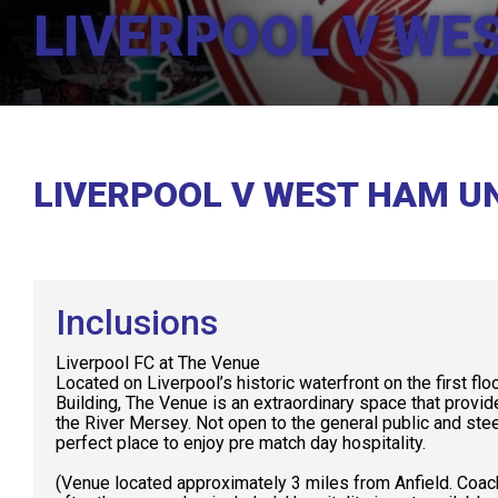
LIVERPOOL V WE
LIVERPOOL V WEST HAM U
Inclusions
Liverpool FC at The Venue
Located on Liverpool’s historic waterfront on the first flo
Building, The Venue is an extraordinary space that provi
the River Mersey. Not open to the general public and stee
perfect place to enjoy pre match day hospitality.
(Venue located approximately 3 miles from Anfield. Coac