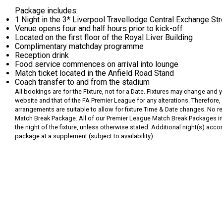
Package includes:
1 Night in the 3* Liverpool Travellodge Central Exchange St
Venue opens four and half hours prior to kick-off
Located on the first floor of the Royal Liver Building
Complimentary matchday programme
Reception drink
Food service commences on arrival into lounge
Match ticket located in the Anfield Road Stand
Coach transfer to and from the stadium
All bookings are for the Fixture, not for a Date. Fixtures may change and 
website and that of the FA Premier League for any alterations. Therefore, 
arrangements are suitable to allow for fixture Time & Date changes. No re
Match Break Package.
All of our Premier League Match Break Packages inc
the night of the fixture, unless otherwise stated. Additional night(s) 
package at a supplement (subject to availability).
Request
Callback