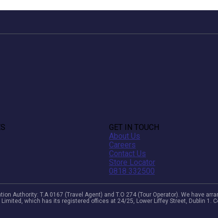
ES
GET IN TOUCH
About Us
Careers
Contact Us
Store Locator
0818 332500
viation Authority: T.A 0167 (Travel Agent) and T.O 274 (Tour Operator). We have a
 Limited, which has its registered offices at 24/25, Lower Liffey Street, Dublin 1