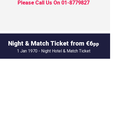
Please Call Us On 01-8779827
Night & Match Ticket from €6
pp
1 Jan 1970 - Night Hotel & Match Ticket