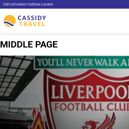
Call Us
Contact Us
Store Locator
MIDDLE PAGE