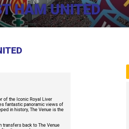
ST HAM UNITED
NITED
or of the Iconic Royal Liver
des fantastic panoramic views of
ped in history, The Venue is the
h transfers back to The Venue