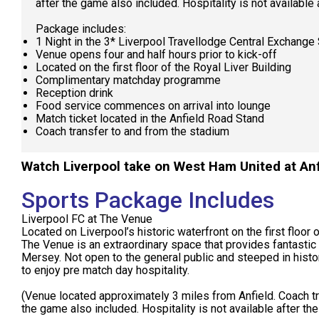
after the game also included. Hospitality is not available
Package includes:
1 Night in the 3* Liverpool Travellodge Central Exchange 
Venue opens four and half hours prior to kick-off
Located on the first floor of the Royal Liver Building
Complimentary matchday programme
Reception drink
Food service commences on arrival into lounge
Match ticket located in the Anfield Road Stand
Coach transfer to and from the stadium
Watch Liverpool take on West Ham United at Anf
Sports Package Includes
Liverpool FC at The Venue
Located on Liverpool’s historic waterfront on the first floor o
The Venue is an extraordinary space that provides fantastic
Mersey. Not open to the general public and steeped in histo
to enjoy pre match day hospitality.
(Venue located approximately 3 miles from Anfield. Coach t
the game also included. Hospitality is not available after th