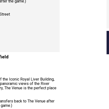
 after the game.)
Street
ield
f the Iconic Royal Liver Building,
 panoramic views of the River
ry, The Venue is the perfect place
ransfers back to The Venue after
e game.)