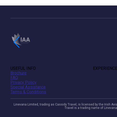
USEFUL INFO
EXPERIENC
Brochure
FAQ
Privacy Policy
Special Assistance
Terms & Conditions
Linevana Limited, trading as Cassidy Travel, is licensed by the Irish A
Travel is a trading name of Linevana