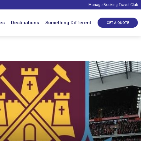
Manage Booking
Travel Club
es
Destinations
Something Different
GET A QUOTE