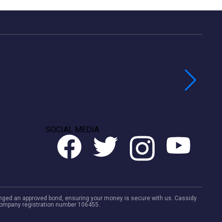
SOCIAL MEDIA
rranged an approved bond, ensuring your money is secure with us. Cassidy
. Company registration number 106455.