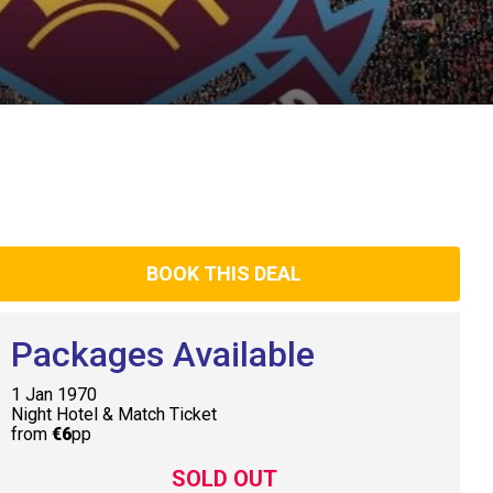
BOOK THIS DEAL
Packages Available
1 Jan 1970
Night Hotel & Match Ticket
from
€6
pp
SOLD OUT