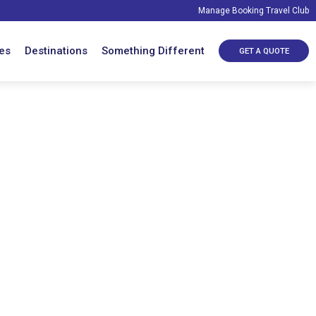
Manage Booking
Travel Club
es
Destinations
Something Different
GET A QUOTE