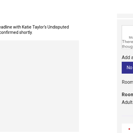
dline with Katie Taylor's Undisputed
confirmed shortly.
M
There 
though
Add a
Room
Room
Adult