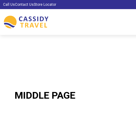
Call Us
Contact Us
Store Locator
MIDDLE PAGE