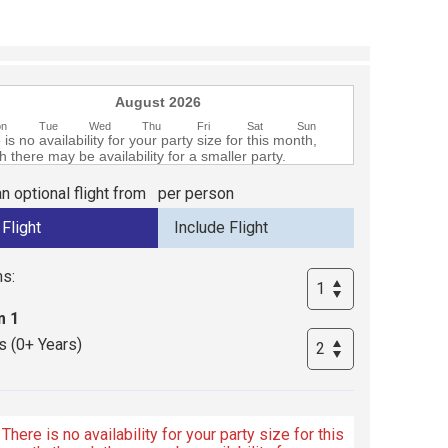
August 2026
on
Tue
Wed
Thu
Fri
Sat
Sun
is no availability for your party size for this month,
 there may be availability for a smaller party.
n optional flight from
per person
s:
 1
s (0+ Years)
There is no availability for your party size for this