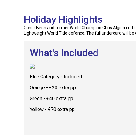
Holiday Highlights
Conor Benn and former World Champion Chris Algieri co-hea
Lightweight World Title defence. The full undercard will be 
What's Included
Blue Category - Included
Orange - €20 extra pp
Green - €40 extra pp
Yellow - €70 extra pp