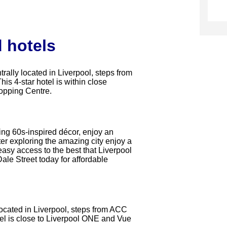
 hotels
trally located in Liverpool, steps from
s 4-star hotel is within close
opping Centre.
ging 60s-inspired décor, enjoy an
ter exploring the amazing city enjoy a
 easy access to the best that Liverpool
Dale Street today for affordable
 located in Liverpool, steps from ACC
el is close to Liverpool ONE and Vue