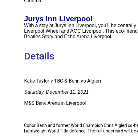
Cinema.
Jurys Inn Liverpool
With a stay at Jurys Inn Liverpool, you'll be centrally
Liverpool Wheel and ACC Liverpool. This eco-friendly
Beatles Story and Echo Arena Liverpool.
Details
Katie Taylor v TBC & Benn vs Algieri
Saturday, December 11, 2021
M&S Bank Arena in Liverpool
Conor Benn and former World Champion Chris Algieri co-hea
Lightweight World Title defence. The full undercard will be 