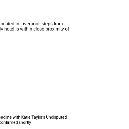
 located in Liverpool, steps from
 hotel is within close proximity of
dline with Katie Taylor's Undisputed
confirmed shortly.