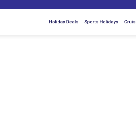
Holiday Deals
Sports Holidays
Cruis