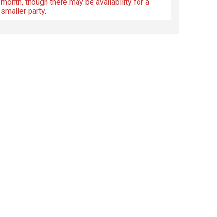
month, though there may be availability for a
smaller party.