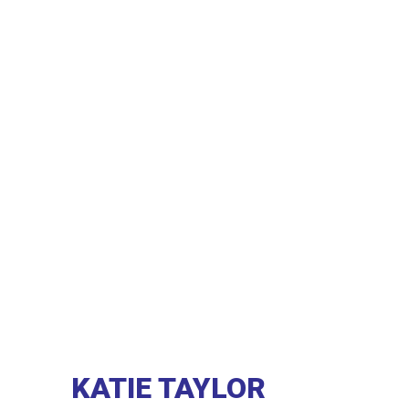
KATIE TAYLOR