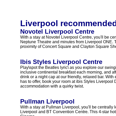
Liverpool recommended
Novotel Liverpool Centre
With a stay at Novotel Liverpool Centre, you'll be cen
Neptune Theatre and minutes from Liverpool ONE. Thi
proximity of Concert Square and Clayton Square Sh
Ibis Styles Liverpool Centre
Play\spot the Beatles lyric\ as you explore our swin
inclusive continental breakfast each morning, and af
drink or a night cap at our friendly, relaxed bar. With
has to offer, book your room at ibis Styles Liverpool 
accommodation with a quirky twist.
Pullman Liverpool
With a stay at Pullman Liverpool, you'll be centrally
Liverpool and BT Convention Centre. This 4-star hot