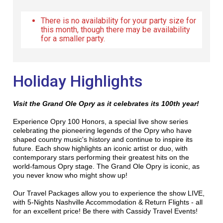
There is no availability for your party size for
this month, though there may be availability
for a smaller party.
Holiday Highlights
Visit the Grand Ole Opry as it celebrates its 100th year!
Experience Opry 100 Honors, a special live show series
celebrating the pioneering legends of the Opry who have
shaped country music's history and continue to inspire its
future. Each show highlights an iconic artist or duo, with
contemporary stars performing their greatest hits on the
world-famous Opry stage. The Grand Ole Opry is iconic, as
you never know who might show up!
Our Travel Packages allow you to experience the show LIVE,
with 5-Nights Nashville Accommodation & Return Flights - all
for an excellent price! Be there with Cassidy Travel Events!