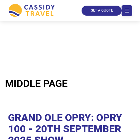
GET A QUOTE
MIDDLE PAGE
Call Us
Contact
GRAND OLE OPRY: OPRY
Us
Store
100 - 20TH SEPTEMBER
Locator
Manage
Booking
2025 SHOW
Travel