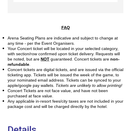
FAQ
Arena Seating Plans are indicative and subject to change at
any time - per the Event Organisers.
Your Concert ticket will be located in your selected category,
with section/row confirmed upon ticket delivery. Requests will
be noted, but are
NOT
guaranteed. Concert tickets are
non-
refundable
.
Concert tickets are digital tickets, and are issued via the official
ticketing app. Tickets will be issued the week of the game, to
your nominated email address. Tickets can be synced to your
apple/google pay wallets.
Tickets are unlikely to allow printing!
Concert Tickets are not face value, and have not been
purchased at face value.
Any applicable in-resort fees/city taxes are not included in your
package cost and will be charged directly by the hotel.
Details