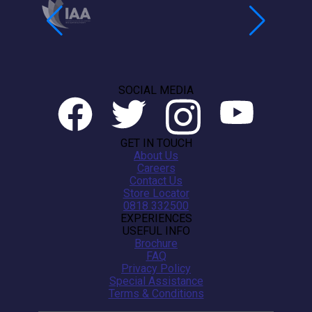
SOCIAL MEDIA
GET IN TOUCH
About Us
Careers
Contact Us
Store Locator
0818 332500
EXPERIENCES
USEFUL INFO
Brochure
FAQ
Privacy Policy
Special Assistance
Terms & Conditions