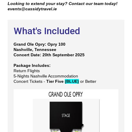
Looking to extend your stay? Contact our team today!
events@cassidytravel.ie
What's Included
Grand Ole Opry: Opry 100
Nashville, Tennessee
Concert Date: 20th September 2025
Package Includes:
Return Flights
5-Nights Nashville Accommodation
Concert Tickets -
Tier Five
(BLUE)
or Better