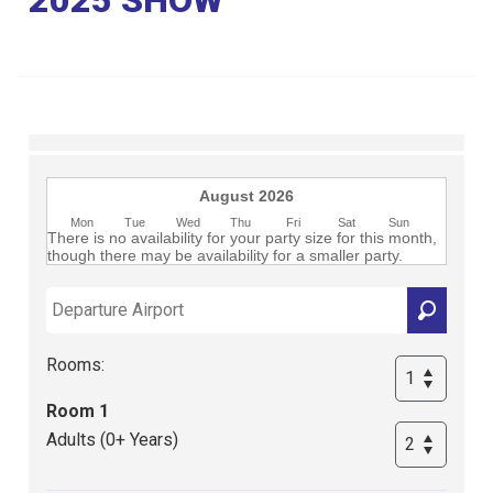
Club
August 2026
Mon
Tue
Wed
Thu
Fri
Sat
Sun
There is no availability for your party size for this month,
though there may be availability for a smaller party.
Rooms:
Room 1
Adults (0+ Years)