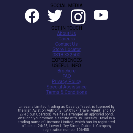
SOCIAL MEDIA
GET IN TOUCH
About Us
Careers
Contact Us
Store Locator
0818 332500
EXPERIENCES
USEFUL INFO
Brochure
FAQ
Privacy Policy
Special Assistance
Terms & Conditions
Linevana Limited, trading as Cassidy Travel, is licensed by
the Irish Aviation Authority: T.A 0167 (Travel Agent) and T.O
274 (Tour Operator). We have arranged an approved bond,
ensuring your money is secure with us. Cassidy Travel is a
trading name of Linevana Limited, which has its registered
offices at 24/25, Lower Liffey Street, Dublin 1. Company
registration number 106455.