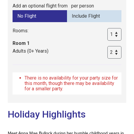
Add an optional flight from
per person
Rooms:
Room 1
Adults (0+ Years)
There is no availability for your party size for
this month, though there may be availability
for a smaller party.
Holiday Highlights
Meet Anna Mae Bullock during her humble childhood years in