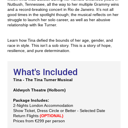
Nutbush, Tennessee, all the way to her multiple Grammy wins
and a record-breaking concert in Rio de Janeiro. It’s not all
good times in the spotlight though; the musical reflects on her
struggle to launch her solo career, as well as her abusive
relationship with Ike Turner.
Learn how Tina defied the bounds of her age, gender, and
race in style. This isn’t a sob story. This is a story of hope,
resilience, and pure determination.
What's Included
Tina - The Tina Turner Musical
Aldwych Theatre (Holborn)
Package Includes:
2-Nights London Accommodation
Show Ticket, Dress Circle or Better - Selected Date
Return Flights
(OPTIONAL)
Prices from €299 per person