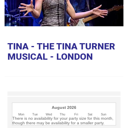
Club
TINA - THE TINA TURNER
MUSICAL - LONDON
August 2026
Mon
Tue
Wed
Thu
Fri
Sat
Sun
There is no availability for your party size for this month,
though there may be availability for a smaller party.