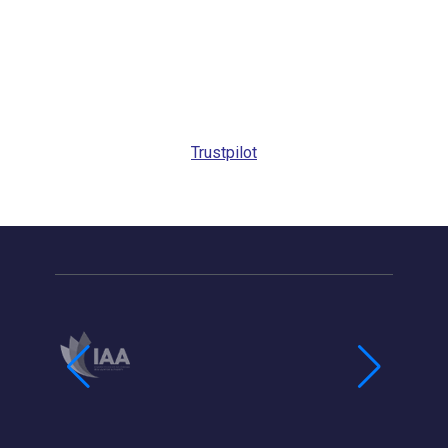
Trustpilot