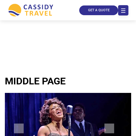
GET A QUOTE
MIDDLE PAGE
Call Us
Contact
Us
Store
Locator
Manage
Booking
Travel