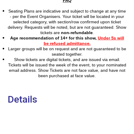
FAQ
Seating Plans are indicative and subject to change at any time
- per the Event Organisers. Your ticket will be located in your
selected category, with section/row confirmed upon ticket
delivery. Requests will be noted, but are not
guaranteed. Show
tickets are
non-refundable
.
Age recommendation of 14+ for this show,
Under 5s will
be refused admittance.
Larger groups will be on request and are not guaranteed to be
seated together.
Show tickets are digital tickets, and are issued via email.
Tickets will be issued the week of the event, to your nominated
email address. Show Tickets are not face value, and have not
been purchased at face value.
Details