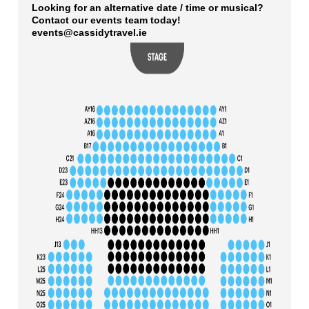
Looking for an alternative date / time or musical?
Contact our events team today!
events@cassidytravel.ie