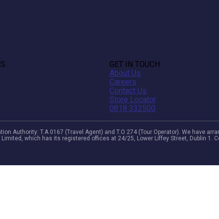
ES
GET IN TOUCH
About Us
Careers
Contact Us
Store Locator
0818 332500
viation Authority: T.A 0167 (Travel Agent) and T.O 274 (Tour Operator). We have a
 Limited, which has its registered offices at 24/25, Lower Liffey Street, Dublin 1