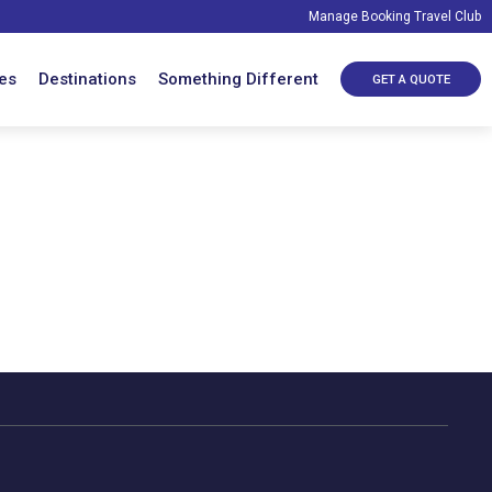
Manage Booking
Travel Club
es
Destinations
Something Different
GET A QUOTE