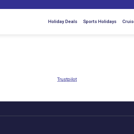
Holiday Deals
Sports Holidays
Cruis
Trustpilot