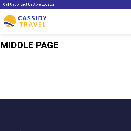
Call Us
Contact Us
Store Locator
MIDDLE PAGE