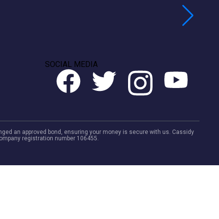
SOCIAL MEDIA
rranged an approved bond, ensuring your money is secure with us. Cassidy
. Company registration number 106455.