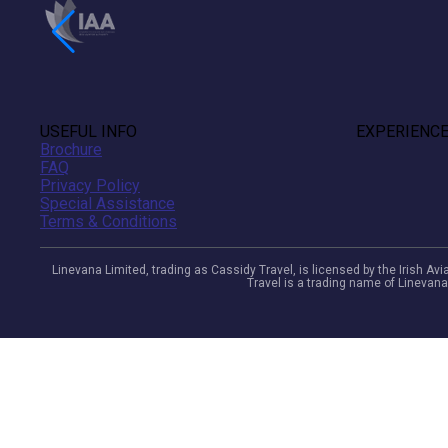
USEFUL INFO
EXPERIENC
Brochure
FAQ
Privacy Policy
Special Assistance
Terms & Conditions
Linevana Limited, trading as Cassidy Travel, is licensed by the Irish A
Travel is a trading name of Linevana