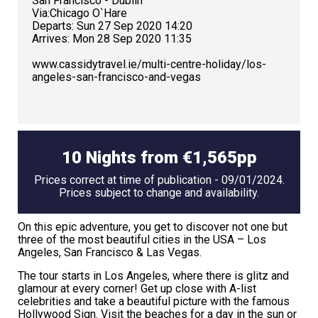
San Francisco - Dublin
Via:Chicago O`Hare
Departs: Sun 27 Sep 2020 14:20
Arrives: Mon 28 Sep 2020 11:35
www.cassidytravel.ie/multi-centre-holiday/los-
angeles-san-francisco-and-vegas
10 Nights from €1,565pp
Prices correct at time of publication - 09/01/2024.
Prices subject to change and availability.
On this epic adventure, you get to discover not one but
three of the most beautiful cities in the USA – Los
Angeles, San Francisco & Las Vegas.
The tour starts in Los Angeles, where there is glitz and
glamour at every corner! Get up close with A-list
celebrities and take a beautiful picture with the famous
Hollywood Sign. Visit the beaches for a day in the sun or