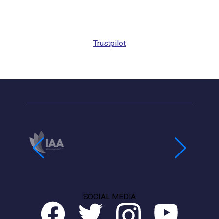
Trustpilot
SOCIAL MEDIA