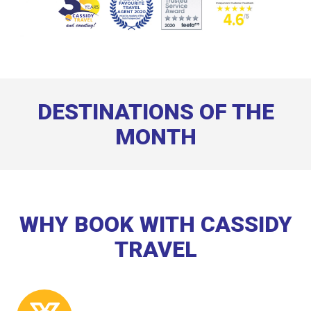
DESTINATIONS OF THE
MONTH
WHY BOOK WITH CASSIDY
TRAVEL