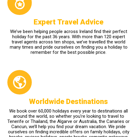
Expert Travel Advice
We’ve been helping people across Ireland find their perfect
holiday for the past 36 years. With more than 120 expert
travel agents across ten shops, we’ve travelled the world
many times and pride ourselves on finding you a holiday to
remember for the best possible price.
Worldwide Destinations
We book over 60,000 holidays every year to destinations all
around the world, so whether you’re looking to travel to
Tenerife or Thailand, the Algarve or Australia, the Canaries or
Cancun, we’ll help you find your dream vacation. We pride
ourselves on finding incredible offers on family holidays, city
breaks, cruises holidays, sports breaks, romantic getaways