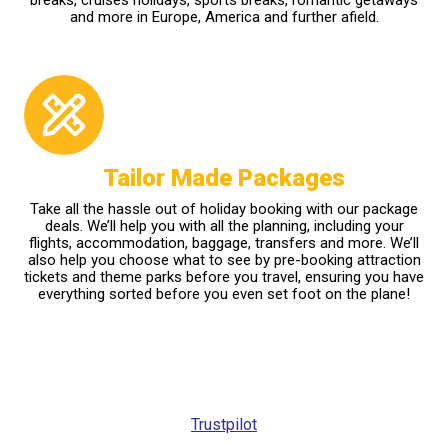
and more in Europe, America and further afield.
Tailor Made Packages
Take all the hassle out of holiday booking with our package
deals. We’ll help you with all the planning, including your
flights, accommodation, baggage, transfers and more. We’ll
also help you choose what to see by pre-booking attraction
tickets and theme parks before you travel, ensuring you have
everything sorted before you even set foot on the plane!
Trustpilot