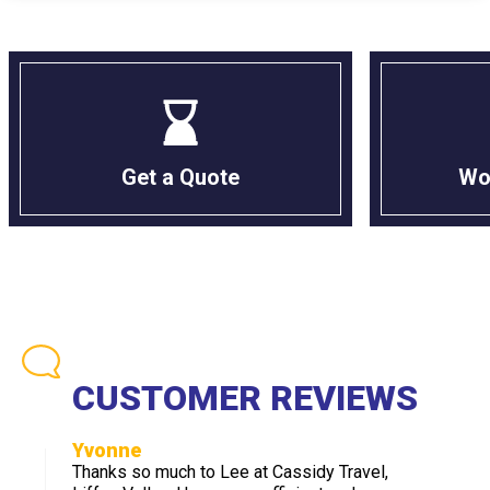
Get a Quote
Wo
CUSTOMER REVIEWS
Yvonne
Thanks so much to Lee at Cassidy Travel,