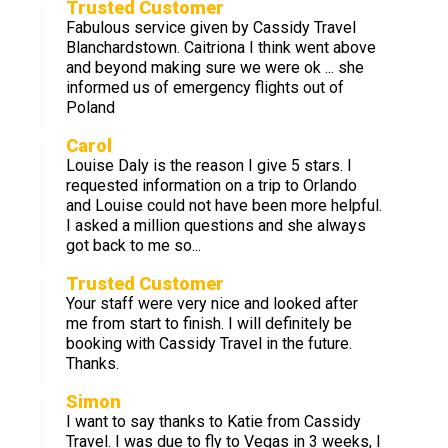
Trusted Customer
Fabulous service given by Cassidy Travel
Blanchardstown. Caitriona I think went above
and beyond making sure we were ok ... she
informed us of emergency flights out of
Poland
Carol
Louise Daly is the reason I give 5 stars. I
requested information on a trip to Orlando
and Louise could not have been more helpful.
I asked a million questions and she always
got back to me so...
Trusted Customer
Your staff were very nice and looked after
me from start to finish. I will definitely be
booking with Cassidy Travel in the future.
Thanks.
Simon
I want to say thanks to Katie from Cassidy
Travel. I was due to fly to Vegas in 3 weeks, I