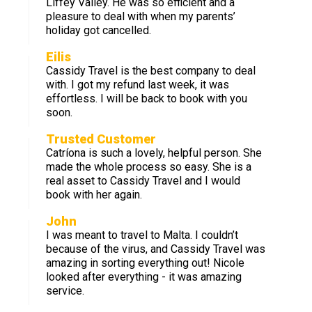
Liffey Valley. He was so efficient and a
pleasure to deal with when my parents’
holiday got cancelled.
Eilis
Cassidy Travel is the best company to deal
with. I got my refund last week, it was
effortless. I will be back to book with you
soon.
Trusted Customer
Catríona is such a lovely, helpful person. She
made the whole process so easy. She is a
real asset to Cassidy Travel and I would
book with her again.
John
I was meant to travel to Malta. I couldn’t
because of the virus, and Cassidy Travel was
amazing in sorting everything out! Nicole
looked after everything - it was amazing
service.