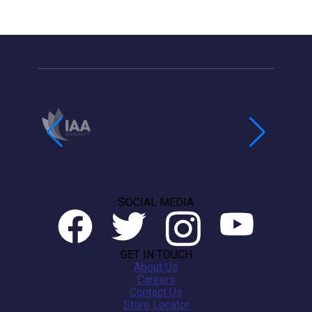
SOCIAL MEDIA
GET IN TOUCH
About Us
Careers
Contact Us
Store Locator