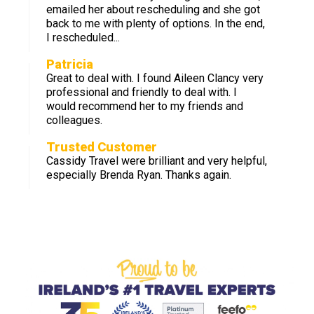
emailed her about rescheduling and she got
back to me with plenty of options. In the end,
I rescheduled...
Patricia
Great to deal with. I found Aileen Clancy very
professional and friendly to deal with. I
would recommend her to my friends and
colleagues.
Trusted Customer
Cassidy Travel were brilliant and very helpful,
especially Brenda Ryan. Thanks again.