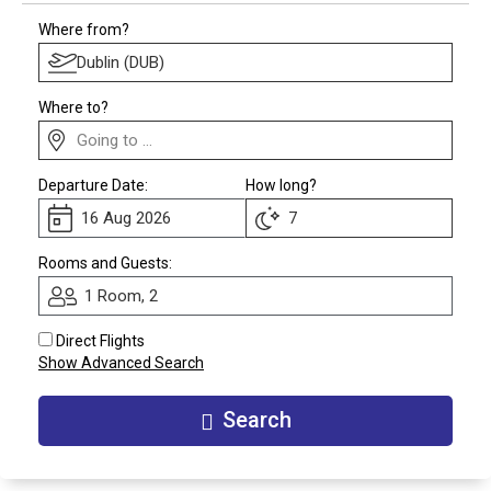
Club
Where from?
Where to?
Departure Date:
How long?
Rooms and Guests:
1 Room, 2
Direct Flights
Show Advanced Search
Search