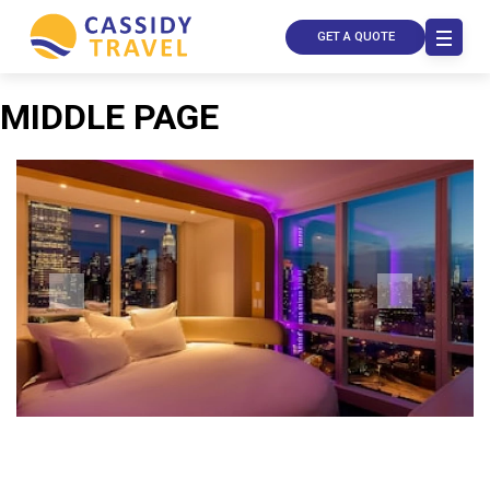
GET A QUOTE
MIDDLE PAGE
Call Us
Contact
Us
Store
Locator
Manage
Booking
Travel