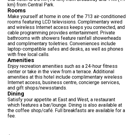
km) from Central Park.
Rooms
Make yourself at home in one of the 713 air-conditioned
rooms featuring LCD televisions. Complimentary wired
and wireless Internet access keeps you connected, and
cable programming provides entertainment. Private
bathrooms with showers feature rainfall showerheads
and complimentary toiletries. Conveniences include
laptop-compatible safes and desks, as well as phones
with free local calls.
Amenities
Enjoy recreation amenities such as a 24-hour fitness
center or take in the view from a terrace. Additional
amenities at this hotel include complimentary wireless
Internet access, business centre, concierge services,
and gift shops/newsstands.
Dining
Satisfy your appetite at East and West, a restaurant
which features a bar/lounge. Dining is also available at
the coffee shop/café. Full breakfasts are available for a
fee.