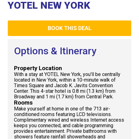
Club
YOTEL NEW YORK
BOOK THIS DEAL
Options & Itinerary
Property Location
With a stay at YOTEL New York, you'll be centrally
located in New York, within a 10-minute walk of
Times Square and Jacob K. Javits Convention
Center. This 4-star hotel is 0.8 mi (1.3 km) from
Broadway and 1 mi (1.7 km) from Central Park.
Rooms
Make yourself at home in one of the 713 air-
conditioned rooms featuring LCD televisions.
Complimentary wired and wireless Internet access
keeps you connected, and cable programming
provides entertainment. Private bathrooms with
showers feature rainfall showerheads and