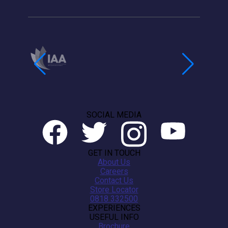
SOCIAL MEDIA
GET IN TOUCH
About Us
Careers
Contact Us
Store Locator
0818 332500
EXPERIENCES
USEFUL INFO
Brochure