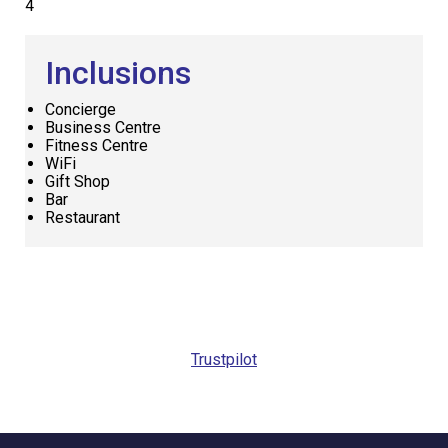
4
Inclusions
Concierge
Business Centre
Fitness Centre
WiFi
Gift Shop
Bar
Restaurant
Request
Callback
Trustpilot