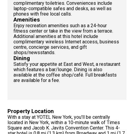
complimentary toiletries. Conveniences include
laptop-compatible safes and desks, as well as
phones with free local calls.
Amenities
Enjoy recreation amenities such as a 24-hour
fitness center or take in the view from a terrace.
Additional amenities at this hotel include
complimentary wireless Internet access, business
centre, concierge services, and gift
shops/newsstands.
Dining
Satisfy your appetite at East and West, a restaurant
which features a bar/lounge. Dining is also
available at the coffee shop/café. Full breakfasts
are available for a fee.
Property Location
With a stay at YOTEL New York, you'll be centrally
located in New York, within a 10-minute walk of Times
Square and Jacob K. Javits Convention Center. This 4-
star hotel is 0.8 mi (1.3 km) from Broadway and 1 mi (1.7