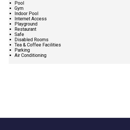
Pool
Gym
Indoor Pool
Internet Access
Playground
Restaurant
Safe
Disabled Rooms
Tea & Coffee Facilities
Parking
Air Conditioning
Request
Callback