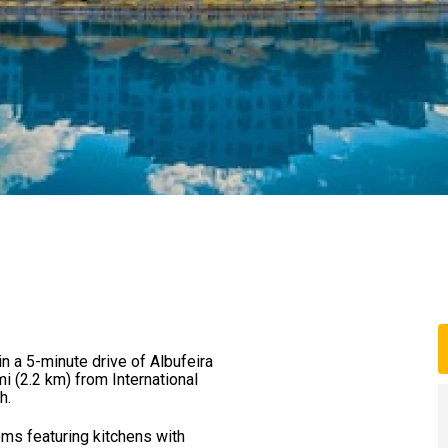
hin a 5-minute drive of Albufeira
mi (2.2 km) from International
h.
oms featuring kitchens with