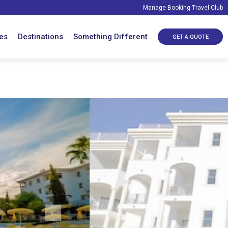
Manage Booking
Travel Club
es
Destinations
Something Different
GET A QUOTE