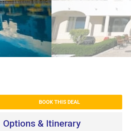
BOOK THIS DEAL
Options & Itinerary