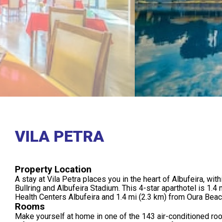
VILA PETRA
Property Location
A stay at Vila Petra places you in the heart of Albufeira, wit
Bullring and Albufeira Stadium. This 4-star aparthotel is 1.4 
Health Centers Albufeira and 1.4 mi (2.3 km) from Oura Beac
Rooms
Make yourself at home in one of the 143 air-conditioned ro