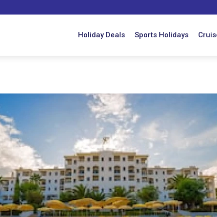
Holiday Deals
Sports Holidays
Cruis