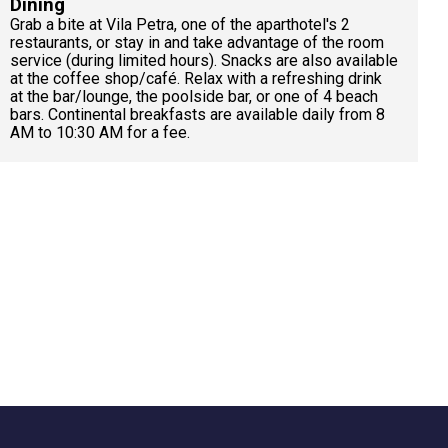
Dining
Grab a bite at Vila Petra, one of the aparthotel's 2
restaurants, or stay in and take advantage of the room
service (during limited hours). Snacks are also available
at the coffee shop/café. Relax with a refreshing drink
at the bar/lounge, the poolside bar, or one of 4 beach
bars. Continental breakfasts are available daily from 8
AM to 10:30 AM for a fee.