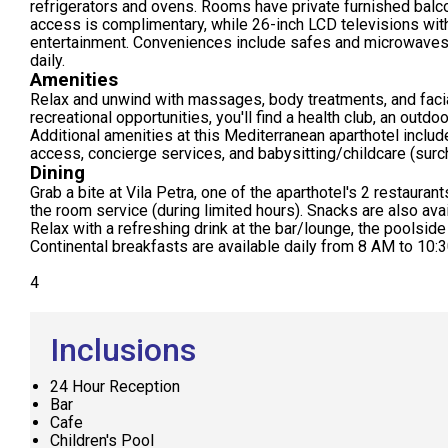
refrigerators and ovens. Rooms have private furnished balc
access is complimentary, while 26-inch LCD televisions wit
entertainment. Conveniences include safes and microwaves
daily.
Amenities
Relax and unwind with massages, body treatments, and facial
recreational opportunities, you'll find a health club, an outdo
Additional amenities at this Mediterranean aparthotel inclu
access, concierge services, and babysitting/childcare (surc
Dining
Grab a bite at Vila Petra, one of the aparthotel's 2 restauran
the room service (during limited hours). Snacks are also ava
Relax with a refreshing drink at the bar/lounge, the poolside
Continental breakfasts are available daily from 8 AM to 10:3
4
Inclusions
24 Hour Reception
Bar
Cafe
Children's Pool