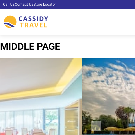
Call Us
Contact Us
Store Locator
MIDDLE PAGE