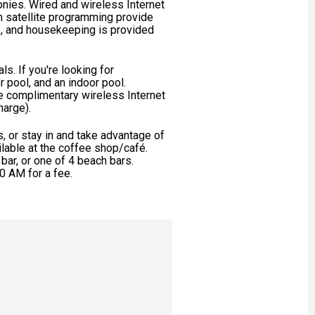
onies. Wired and wireless Internet
h satellite programming provide
, and housekeeping is provided
s. If you're looking for
or pool, and an indoor pool.
de complimentary wireless Internet
harge).
ts, or stay in and take advantage of
ilable at the coffee shop/café.
 bar, or one of 4 beach bars.
0 AM for a fee.