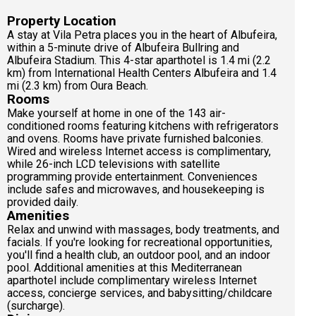
Property Location
A stay at Vila Petra places you in the heart of Albufeira,
within a 5-minute drive of Albufeira Bullring and
Albufeira Stadium. This 4-star aparthotel is 1.4 mi (2.2
km) from International Health Centers Albufeira and 1.4
mi (2.3 km) from Oura Beach.
Rooms
Make yourself at home in one of the 143 air-
conditioned rooms featuring kitchens with refrigerators
and ovens. Rooms have private furnished balconies.
Wired and wireless Internet access is complimentary,
while 26-inch LCD televisions with satellite
programming provide entertainment. Conveniences
include safes and microwaves, and housekeeping is
provided daily.
Amenities
Relax and unwind with massages, body treatments, and
facials. If you're looking for recreational opportunities,
you'll find a health club, an outdoor pool, and an indoor
pool. Additional amenities at this Mediterranean
aparthotel include complimentary wireless Internet
access, concierge services, and babysitting/childcare
(surcharge).