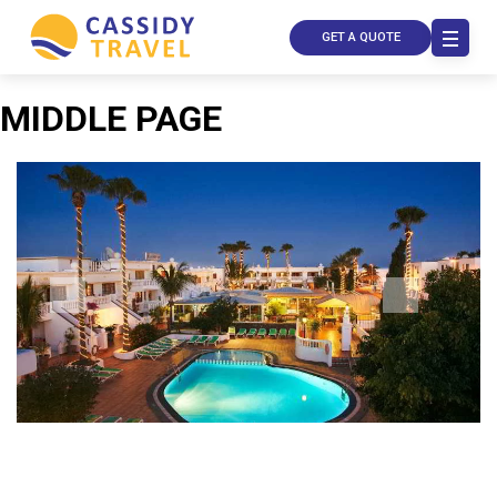
GET A QUOTE
MIDDLE PAGE
Call Us
Contact
Us
Store
Locator
Manage
Booking
Travel