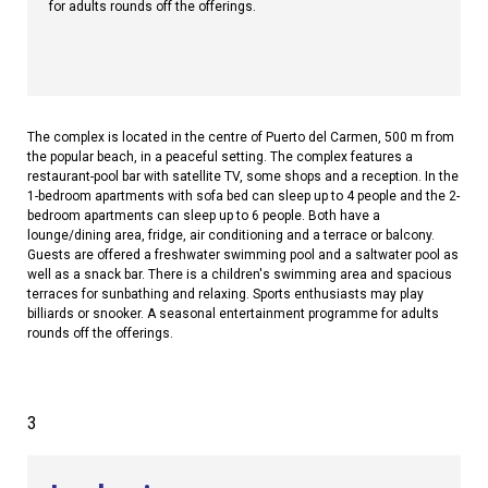
for adults rounds off the offerings.
The complex is located in the centre of Puerto del Carmen, 500 m from
the popular beach, in a peaceful setting. The complex features a
restaurant-pool bar with satellite TV, some shops and a reception. In the
1-bedroom apartments with sofa bed can sleep up to 4 people and the 2-
bedroom apartments can sleep up to 6 people. Both have a
lounge/dining area, fridge, air conditioning and a terrace or balcony.
Guests are offered a freshwater swimming pool and a saltwater pool as
well as a snack bar. There is a children's swimming area and spacious
terraces for sunbathing and relaxing. Sports enthusiasts may play
billiards or snooker. A seasonal entertainment programme for adults
rounds off the offerings.
3