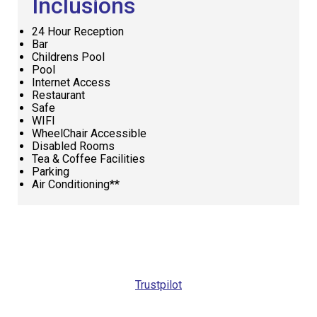
Inclusions
24 Hour Reception
Bar
Childrens Pool
Pool
Internet Access
Restaurant
Safe
WIFI
WheelChair Accessible
Disabled Rooms
Tea & Coffee Facilities
Parking
Air Conditioning**
Request
Callback
Trustpilot