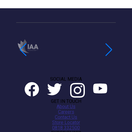
SOCIAL MEDIA
GET IN TOUCH
About Us
Careers
Contact Us
Store Locator
0818 332500