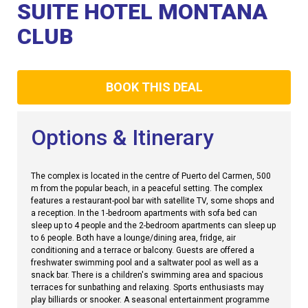
Club
SUITE HOTEL MONTANA
CLUB
BOOK THIS DEAL
Options & Itinerary
The complex is located in the centre of Puerto del Carmen, 500
m from the popular beach, in a peaceful setting. The complex
features a restaurant-pool bar with satellite TV, some shops and
a reception. In the 1-bedroom apartments with sofa bed can
sleep up to 4 people and the 2-bedroom apartments can sleep up
to 6 people. Both have a lounge/dining area, fridge, air
conditioning and a terrace or balcony. Guests are offered a
freshwater swimming pool and a saltwater pool as well as a
snack bar. There is a children's swimming area and spacious
terraces for sunbathing and relaxing. Sports enthusiasts may
play billiards or snooker. A seasonal entertainment programme