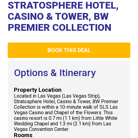
Club
STRATOSPHERE HOTEL,
CASINO & TOWER, BW
PREMIER COLLECTION
BOOK THIS DEAL
Options & Itinerary
Property Location
Located in Las Vegas (Las Vegas Strip),
Stratosphere Hotel, Casino & Tower, BW Premier
Collection is within a 10-minute walk of SLS Las
Vegas Casino and Chapel of the Flowers. This
casino resort is 0.7 mi (1.1 km) from Little White
Wedding Chapel and 1.3 mi (2.1 km) from Las
Vegas Convention Center.
Rooms