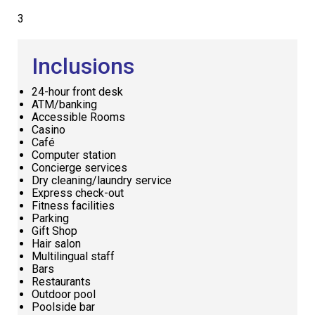
3
Inclusions
24-hour front desk
ATM/banking
Accessible Rooms
Casino
Café
Computer station
Concierge services
Dry cleaning/laundry service
Express check-out
Fitness facilities
Parking
Gift Shop
Hair salon
Multilingual staff
Bars
Restaurants
Outdoor pool
Poolside bar