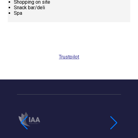
Shopping on site
Snack bar/deli
Spa
Request
Callback
Trustpilot