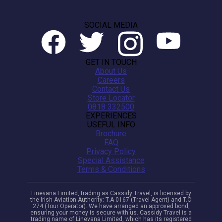
SOCIAL MEDIA
GET IN TOUCH
About Us
Careers
Contact Us
Store Locator
0818 332500
EXPERIENCES
USEFUL INFO
Brochure
FAQ
Privacy Policy
Special Assistance
Terms & Conditions
Linevana Limited, trading as Cassidy Travel, is licensed by
the Irish Aviation Authority: T.A 0167 (Travel Agent) and T.O
274 (Tour Operator). We have arranged an approved bond,
ensuring your money is secure with us. Cassidy Travel is a
trading name of Linevana Limited, which has its registered