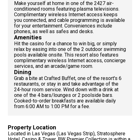
Make yourself at home in one of the 2427 air-
conditioned rooms featuring plasma televisions.
Complimentary wireless Internet access keeps
you connected, and cable programming is available
for your entertainment. Conveniences include
phones, as well as safes and desks.
Amenities
Hit the casino for a chance to win big, or simply
relax by easing into one of the 2 outdoor swimming
pools available onsite. This resort also features
complimentary wireless Internet access, concierge
services, and an arcade/game room.
Dining
Grab a bite at Crafted Buffet, one of the resort's 6
restaurants, or stay in and take advantage of the
24-hour room service. Wind down with a drink at
one of the 4 bars/lounges or 2 poolside bars.
Cooked-to-order breakfasts are available daily
from 6:00 AM to 1:00 PM for a fee.
Property Location
Located in Las Vegas (Las Vegas Strip), Stratosphere
Hotel, Casino & Tower, BW Premier Collection is within a