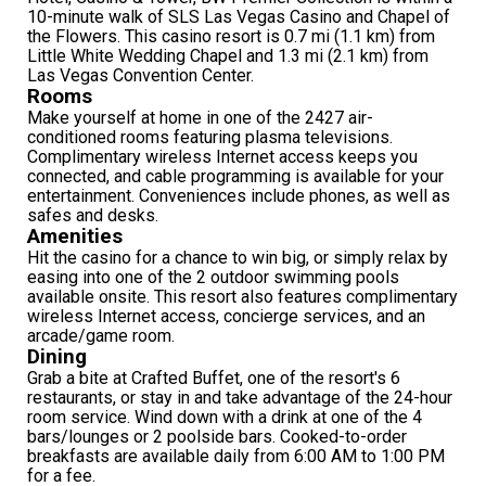
10-minute walk of SLS Las Vegas Casino and Chapel of
the Flowers. This casino resort is 0.7 mi (1.1 km) from
Little White Wedding Chapel and 1.3 mi (2.1 km) from
Las Vegas Convention Center.
Rooms
Make yourself at home in one of the 2427 air-
conditioned rooms featuring plasma televisions.
Complimentary wireless Internet access keeps you
connected, and cable programming is available for your
entertainment. Conveniences include phones, as well as
safes and desks.
Amenities
Hit the casino for a chance to win big, or simply relax by
easing into one of the 2 outdoor swimming pools
available onsite. This resort also features complimentary
wireless Internet access, concierge services, and an
arcade/game room.
Dining
Grab a bite at Crafted Buffet, one of the resort's 6
restaurants, or stay in and take advantage of the 24-hour
room service. Wind down with a drink at one of the 4
bars/lounges or 2 poolside bars. Cooked-to-order
breakfasts are available daily from 6:00 AM to 1:00 PM
for a fee.