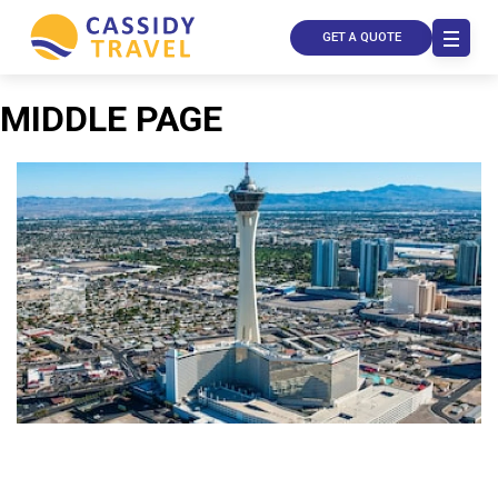
GET A QUOTE
MIDDLE PAGE
Call Us
Contact
Us
Store
Locator
Manage
Booking
Travel