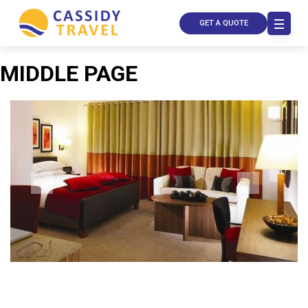
GET A QUOTE
MIDDLE PAGE
Call Us
Contact
Us
Store
Locator
Manage
Booking
Travel