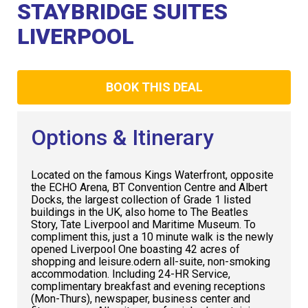
Club
STAYBRIDGE SUITES
LIVERPOOL
BOOK THIS DEAL
Options & Itinerary
Located on the famous Kings Waterfront, opposite
the ECHO Arena, BT Convention Centre and Albert
Docks, the largest collection of Grade 1 listed
buildings in the UK, also home to The Beatles
Story, Tate Liverpool and Maritime Museum. To
compliment this, just a 10 minute walk is the newly
opened Liverpool One boasting 42 acres of
shopping and leisure.odern all-suite, non-smoking
accommodation. Including 24-HR Service,
complimentary breakfast and evening receptions
(Mon-Thurs), newspaper, business center and