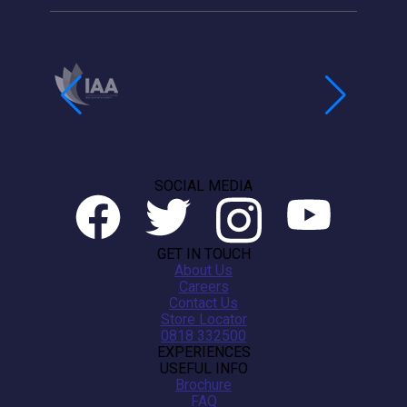
SOCIAL MEDIA
GET IN TOUCH
About Us
Careers
Contact Us
Store Locator
0818 332500
EXPERIENCES
USEFUL INFO
Brochure
FAQ