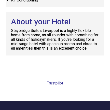
Air Conditioning**
About your Hotel
Staybridge Suites Liverpool is a highly flexible
home from home, an all-rounder with something for
all kinds of holidaymakers. If you’re looking for a
mid-range hotel with spacious rooms and close to
all amenities then this is an excellent choice.
Request
Callback
Trustpilot