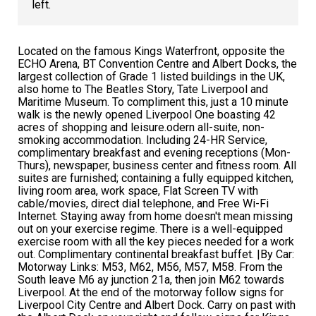
left.
Located on the famous Kings Waterfront, opposite the
ECHO Arena, BT Convention Centre and Albert Docks, the
largest collection of Grade 1 listed buildings in the UK,
also home to The Beatles Story, Tate Liverpool and
Maritime Museum. To compliment this, just a 10 minute
walk is the newly opened Liverpool One boasting 42
acres of shopping and leisure.odern all-suite, non-
smoking accommodation. Including 24-HR Service,
complimentary breakfast and evening receptions (Mon-
Thurs), newspaper, business center and fitness room. All
suites are furnished; containing a fully equipped kitchen,
living room area, work space, Flat Screen TV with
cable/movies, direct dial telephone, and Free Wi-Fi
Internet. Staying away from home doesn't mean missing
out on your exercise regime. There is a well-equipped
exercise room with all the key pieces needed for a work
out. Complimentary continental breakfast buffet. |By Car:
Motorway Links: M53, M62, M56, M57, M58. From the
South leave M6 ay junction 21a, then join M62 towards
Liverpool. At the end of the motorway follow signs for
Liverpool City Centre and Albert Dock. Carry on past with