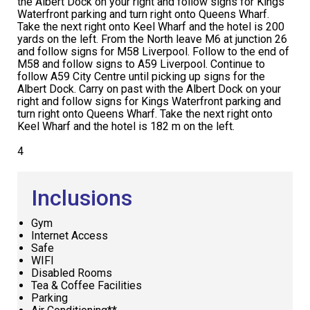
the Albert Dock on your right and follow signs for Kings
Waterfront parking and turn right onto Queens Wharf.
Take the next right onto Keel Wharf and the hotel is 200
yards on the left. From the North leave M6 at junction 26
and follow signs for M58 Liverpool. Follow to the end of
M58 and follow signs to A59 Liverpool. Continue to
follow A59 City Centre until picking up signs for the
Albert Dock. Carry on past with the Albert Dock on your
right and follow signs for Kings Waterfront parking and
turn right onto Queens Wharf. Take the next right onto
Keel Wharf and the hotel is 182 m on the left.
4
Inclusions
Gym
Internet Access
Safe
WIFI
Disabled Rooms
Tea & Coffee Facilities
Parking