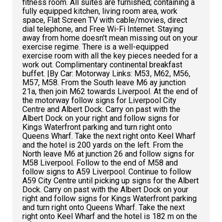
fitness room. All suites are furnished; containing a
fully equipped kitchen, living room area, work
space, Flat Screen TV with cable/movies, direct
dial telephone, and Free Wi-Fi Internet. Staying
away from home doesn't mean missing out on your
exercise regime. There is a well-equipped
exercise room with all the key pieces needed for a
work out. Complimentary continental breakfast
buffet. |By Car: Motorway Links: M53, M62, M56,
M57, M58. From the South leave M6 ay junction
21a, then join M62 towards Liverpool. At the end of
the motorway follow signs for Liverpool City
Centre and Albert Dock. Carry on past with the
Albert Dock on your right and follow signs for
Kings Waterfront parking and turn right onto
Queens Wharf. Take the next right onto Keel Wharf
and the hotel is 200 yards on the left. From the
North leave M6 at junction 26 and follow signs for
M58 Liverpool. Follow to the end of M58 and
follow signs to A59 Liverpool. Continue to follow
A59 City Centre until picking up signs for the Albert
Dock. Carry on past with the Albert Dock on your
right and follow signs for Kings Waterfront parking
and turn right onto Queens Wharf. Take the next
right onto Keel Wharf and the hotel is 182 m on the