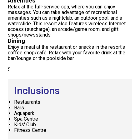
Amenities
Relax at the full-service spa, where you can enjoy
massages. You can take advantage of recreational
amenities such as a nightclub, an outdoor pool, and a
waterslide. This resort also features wireless Internet
access (surcharge), an arcade/game room, and gift
shops/newsstands.
Dining
Enjoy a meal at the restaurant or snacks in the resort's
coffee shop/café. Relax with your favorite drink at the
bar/lounge or the poolside bar.
5
Inclusions
Restaurants
Bars
Aquapark
Spa Centre
Kids' Club
Fitness Centre