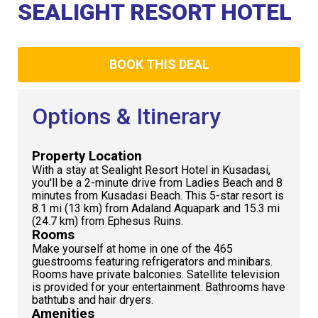
Club
SEALIGHT RESORT HOTEL
BOOK THIS DEAL
Options & Itinerary
Property Location
With a stay at Sealight Resort Hotel in Kusadasi,
you'll be a 2-minute drive from Ladies Beach and 8
minutes from Kusadasi Beach. This 5-star resort is
8.1 mi (13 km) from Adaland Aquapark and 15.3 mi
(24.7 km) from Ephesus Ruins.
Rooms
Make yourself at home in one of the 465
guestrooms featuring refrigerators and minibars.
Rooms have private balconies. Satellite television
is provided for your entertainment. Bathrooms have
bathtubs and hair dryers.
Amenities