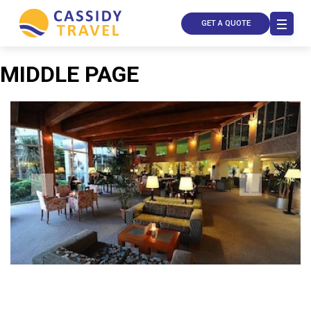
GET A QUOTE
MIDDLE PAGE
Call Us
Contact
Us
Store
Locator
Manage
Booking
Travel