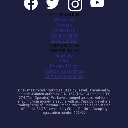
GET IN TOUCH
About Us
Careers
Contact Us
Store Locator
0818 332500
EXPERIENCES
USEFUL INFO
Brochure
FAQ
Privacy Policy
Special Assistance
Terms & Conditions
Linevana Limited, trading as Cassidy Travel, is licensed by
the Irish Aviation Authority: T.A 0167 (Travel Agent) and T.O
274 (Tour Operator). We have arranged an approved bond,
ensuring your money is secure with us. Cassidy Travel is a
trading name of Linevana Limited, which has its registered
offices at 24/25, Lower Liffey Street, Dublin 1. Company
registration number 106455.