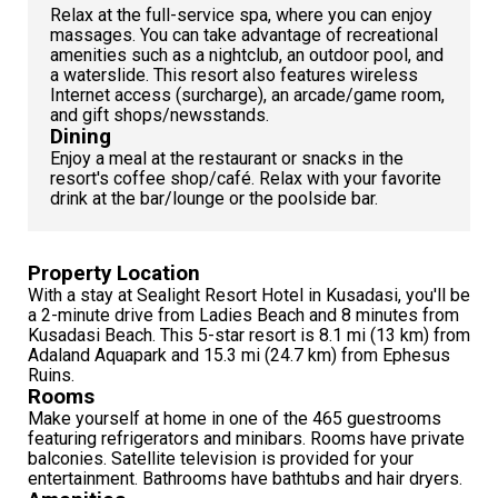
Relax at the full-service spa, where you can enjoy
massages. You can take advantage of recreational
amenities such as a nightclub, an outdoor pool, and
a waterslide. This resort also features wireless
Internet access (surcharge), an arcade/game room,
and gift shops/newsstands.
Dining
Enjoy a meal at the restaurant or snacks in the
resort's coffee shop/café. Relax with your favorite
drink at the bar/lounge or the poolside bar.
Property Location
With a stay at Sealight Resort Hotel in Kusadasi, you'll be
a 2-minute drive from Ladies Beach and 8 minutes from
Kusadasi Beach. This 5-star resort is 8.1 mi (13 km) from
Adaland Aquapark and 15.3 mi (24.7 km) from Ephesus
Ruins.
Rooms
Make yourself at home in one of the 465 guestrooms
featuring refrigerators and minibars. Rooms have private
balconies. Satellite television is provided for your
entertainment. Bathrooms have bathtubs and hair dryers.