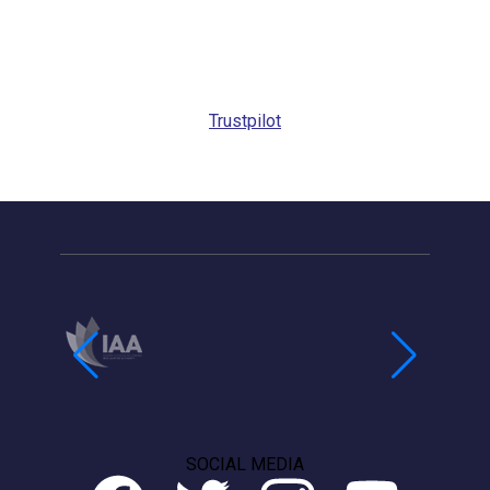
Request
Callback
Trustpilot
SOCIAL MEDIA