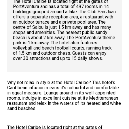
The Hotel Caribe is located right at the gates of
PortAventura and has a total of 497 rooms in 14
buildings grouped around a lake. The Club San Juan
offers a separate reception area, a restaurant with
an outdoor terrace and a private pool area. The
centre of Salou is just 1.5 km away and has many
shops and amenities. The nearest public sandy
beach is about 2 km away. The PortAventura theme
park is 1 km away. The hotel also features
volleyball and beach football courts, running track
of 1.5 km and outdoor chess. Guests can enjoy
over 30 attractions and up to 15 daily shows.
Why not relax in style at the Hotel Caribe? This hotel’s
Caribbean infusion means it’s colourful and comfortable
in equal measure. Lounge around in its well-appointed
rooms, indulge in excellent cuisine at its Mediterranean
restaurant and relax in the waters of its heated and white
sand beaches.
The Hotel Caribe is located right at the gates of