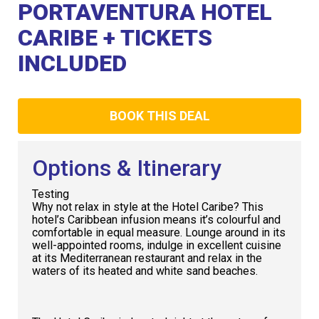
Club
PORTAVENTURA HOTEL
CARIBE + TICKETS
INCLUDED
BOOK THIS DEAL
Options & Itinerary
Testing
Why not relax in style at the Hotel Caribe? This
hotel’s Caribbean infusion means it’s colourful and
comfortable in equal measure. Lounge around in its
well-appointed rooms, indulge in excellent cuisine
at its Mediterranean restaurant and relax in the
waters of its heated and white sand beaches.