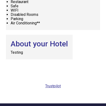
Restaurant
Safe
WIFI
Disabled Rooms
Parking
Air Conditioning**
About your Hotel
Testing
Request
Callback
Trustpilot