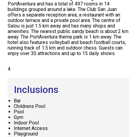
PortAventura and has a total of 497 rooms in 14
buildings grouped around a lake. The Club San Juan
offers a separate reception area, a restaurant with an
outdoor terrace and a private pool area. The centre of
Salou is just 1.5 km away and has many shops and
amenities. The nearest public sandy beach is about 2 km
away. The PortAventura theme park is 1 km away. The
hotel also features volleyball and beach football courts,
running track of 1.5 km and outdoor chess. Guests can
enjoy over 30 attractions and up to 15 daily shows.
4
Inclusions
Bar
Childrens Pool
Pool
Gym
Indoor Pool
Internet Access
Playground