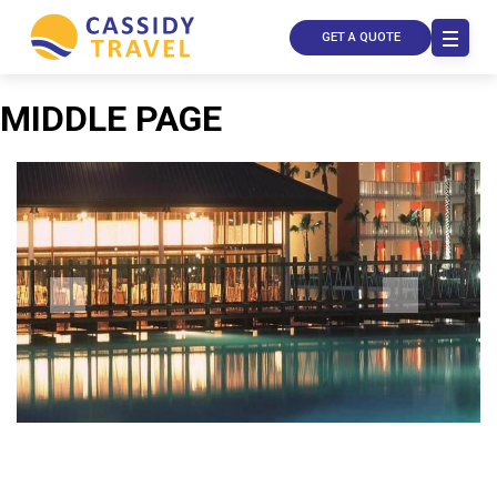
GET A QUOTE
MIDDLE PAGE
Call Us
Contact
Us
Store
Locator
Manage
Booking
Travel