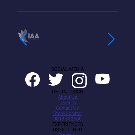
SOCIAL MEDIA
GET IN TOUCH
About Us
Careers
Contact Us
Store Locator
0818 332500
EXPERIENCES
USEFUL INFO