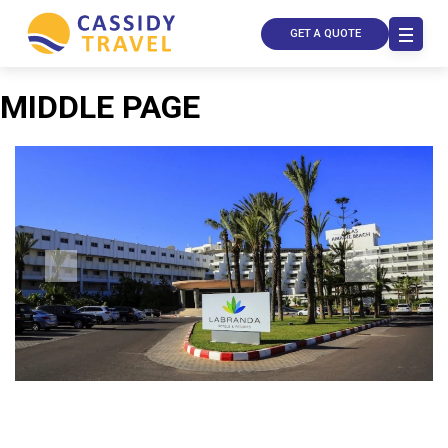
GET A QUOTE
MIDDLE PAGE
Call Us
Contact
Us
Store
Locator
Manage
Booking
Travel