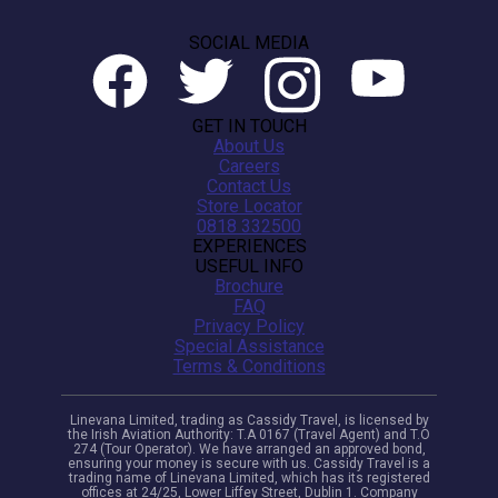
SOCIAL MEDIA
GET IN TOUCH
About Us
Careers
Contact Us
Store Locator
0818 332500
EXPERIENCES
USEFUL INFO
Brochure
FAQ
Privacy Policy
Special Assistance
Terms & Conditions
Linevana Limited, trading as Cassidy Travel, is licensed by
the Irish Aviation Authority: T.A 0167 (Travel Agent) and T.O
274 (Tour Operator). We have arranged an approved bond,
ensuring your money is secure with us. Cassidy Travel is a
trading name of Linevana Limited, which has its registered
offices at 24/25, Lower Liffey Street, Dublin 1. Company