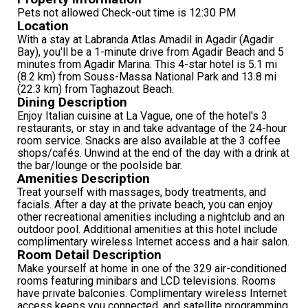
Pets not allowed Check-out time is 12:30 PM
Location
With a stay at Labranda Atlas Amadil in Agadir (Agadir
Bay), you'll be a 1-minute drive from Agadir Beach and 5
minutes from Agadir Marina. This 4-star hotel is 5.1 mi
(8.2 km) from Souss-Massa National Park and 13.8 mi
(22.3 km) from Taghazout Beach.
Dining Description
Enjoy Italian cuisine at La Vague, one of the hotel's 3
restaurants, or stay in and take advantage of the 24-hour
room service. Snacks are also available at the 3 coffee
shops/cafés. Unwind at the end of the day with a drink at
the bar/lounge or the poolside bar.
Amenities Description
Treat yourself with massages, body treatments, and
facials. After a day at the private beach, you can enjoy
other recreational amenities including a nightclub and an
outdoor pool. Additional amenities at this hotel include
complimentary wireless Internet access and a hair salon.
Room Detail Description
Make yourself at home in one of the 329 air-conditioned
rooms featuring minibars and LCD televisions. Rooms
have private balconies. Complimentary wireless Internet
access keeps you connected, and satellite programming