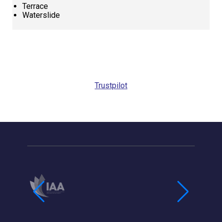
Terrace
Waterslide
Request
Callback
Trustpilot