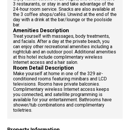
3 restaurants, or stay in and take advantage of the
24-hour room service. Snacks are also available at
the 3 coffee shops/cafés. Unwind at the end of the
day with a drink at the bar/lounge or the poolside
bar.
Amenities Description
Treat yourself with massages, body treatments,
and facials. After a day at the private beach, you
can enjoy other recreational amenities including a
nightclub and an outdoor pool. Additional amenities
at this hotel include complimentary wireless
Internet access and a hair salon.
Room Detail Description
Make yourself at home in one of the 329 air-
conditioned rooms featuring minibars and LCD
televisions. Rooms have private balconies.
Complimentary wireless Internet access keeps
you connected, and satellite programming is
available for your entertainment. Bathrooms have
shower/tub combinations and complimentary
toiletries.
Property Information