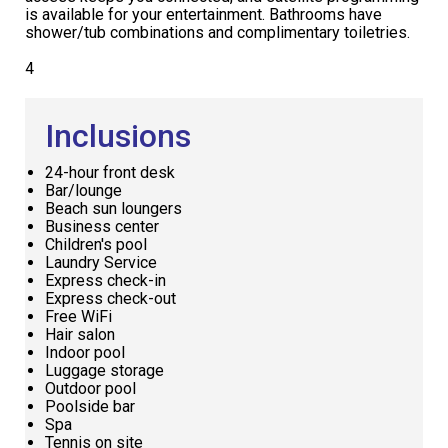
is available for your entertainment. Bathrooms have
shower/tub combinations and complimentary toiletries.
4
Inclusions
24-hour front desk
Bar/lounge
Beach sun loungers
Business center
Children's pool
Laundry Service
Express check-in
Express check-out
Free WiFi
Hair salon
Indoor pool
Luggage storage
Outdoor pool
Poolside bar
Spa
Tennis on site