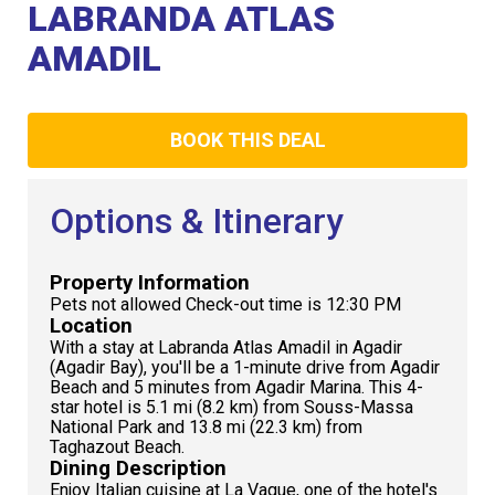
Club
LABRANDA ATLAS
AMADIL
BOOK THIS DEAL
Options & Itinerary
Property Information
Pets not allowed Check-out time is 12:30 PM
Location
With a stay at Labranda Atlas Amadil in Agadir
(Agadir Bay), you'll be a 1-minute drive from Agadir
Beach and 5 minutes from Agadir Marina. This 4-
star hotel is 5.1 mi (8.2 km) from Souss-Massa
National Park and 13.8 mi (22.3 km) from
Taghazout Beach.
Dining Description
Enjoy Italian cuisine at La Vague, one of the hotel's