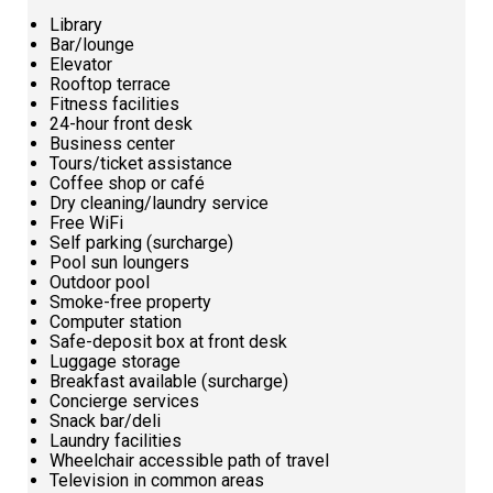
Library
Bar/lounge
Elevator
Rooftop terrace
Fitness facilities
24-hour front desk
Business center
Tours/ticket assistance
Coffee shop or café
Dry cleaning/laundry service
Free WiFi
Self parking (surcharge)
Pool sun loungers
Outdoor pool
Smoke-free property
Computer station
Safe-deposit box at front desk
Luggage storage
Breakfast available (surcharge)
Concierge services
Snack bar/deli
Laundry facilities
Wheelchair accessible path of travel
Television in common areas