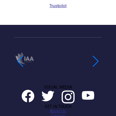
Trustpilot
SOCIAL MEDIA
GET IN TOUCH
About Us
Careers