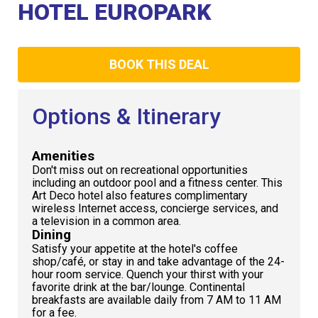
Club
HOTEL EUROPARK
BOOK THIS DEAL
Options & Itinerary
Amenities
Don't miss out on recreational opportunities
including an outdoor pool and a fitness center. This
Art Deco hotel also features complimentary
wireless Internet access, concierge services, and
a television in a common area.
Dining
Satisfy your appetite at the hotel's coffee
shop/café, or stay in and take advantage of the 24-
hour room service. Quench your thirst with your
favorite drink at the bar/lounge. Continental
breakfasts are available daily from 7 AM to 11 AM
for a fee.