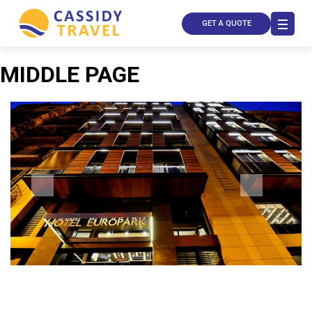
GET A QUOTE
MIDDLE PAGE
Call Us
Contact
Us
Store
Locator
Manage
Booking
Travel