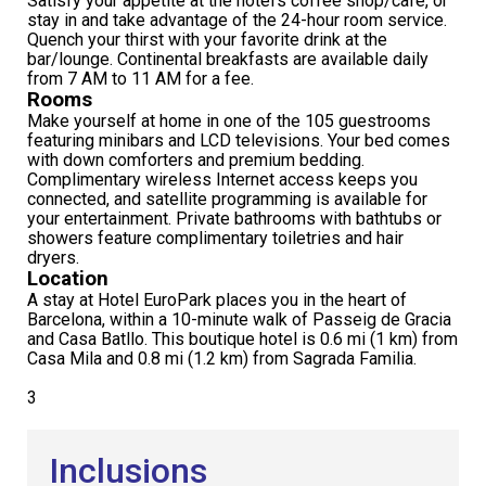
Satisfy your appetite at the hotel's coffee shop/café, or
stay in and take advantage of the 24-hour room service.
Quench your thirst with your favorite drink at the
bar/lounge. Continental breakfasts are available daily
from 7 AM to 11 AM for a fee.
Rooms
Make yourself at home in one of the 105 guestrooms
featuring minibars and LCD televisions. Your bed comes
with down comforters and premium bedding.
Complimentary wireless Internet access keeps you
connected, and satellite programming is available for
your entertainment. Private bathrooms with bathtubs or
showers feature complimentary toiletries and hair
dryers.
Location
A stay at Hotel EuroPark places you in the heart of
Barcelona, within a 10-minute walk of Passeig de Gracia
and Casa Batllo. This boutique hotel is 0.6 mi (1 km) from
Casa Mila and 0.8 mi (1.2 km) from Sagrada Familia.
3
Inclusions