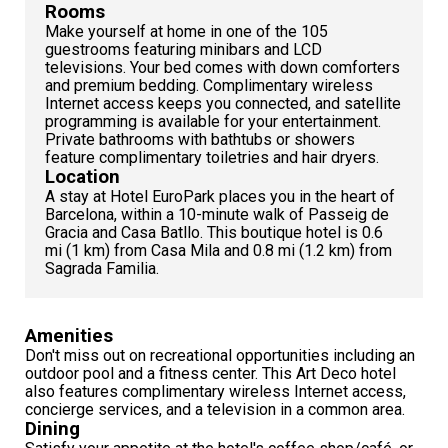
Rooms
Make yourself at home in one of the 105
guestrooms featuring minibars and LCD
televisions. Your bed comes with down comforters
and premium bedding. Complimentary wireless
Internet access keeps you connected, and satellite
programming is available for your entertainment.
Private bathrooms with bathtubs or showers
feature complimentary toiletries and hair dryers.
Location
A stay at Hotel EuroPark places you in the heart of
Barcelona, within a 10-minute walk of Passeig de
Gracia and Casa Batllo. This boutique hotel is 0.6
mi (1 km) from Casa Mila and 0.8 mi (1.2 km) from
Sagrada Familia.
Amenities
Don't miss out on recreational opportunities including an
outdoor pool and a fitness center. This Art Deco hotel
also features complimentary wireless Internet access,
concierge services, and a television in a common area.
Dining