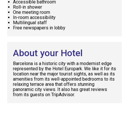
Accessible bathroom
Roll-in shower
One meeting room
In-room accessibility
Multilingual staff
Free newspapers in lobby
About your Hotel
Barcelona is a historic city with a modernist edge
represented by the Hotel Europark. We like it for its
location near the major tourist sights, as well as its
amenities from its well-appointed bedrooms to its
relaxing terrace area that offers stunning
panoramic city views. It also has great reviews
from its guests on TripAdvisor.
Request
Callback