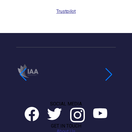
Trustpilot
SOCIAL MEDIA
GET IN TOUCH
About Us