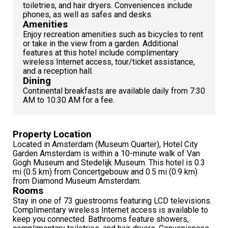
toiletries, and hair dryers. Conveniences include
phones, as well as safes and desks.
Amenities
Enjoy recreation amenities such as bicycles to rent
or take in the view from a garden. Additional
features at this hotel include complimentary
wireless Internet access, tour/ticket assistance,
and a reception hall.
Dining
Continental breakfasts are available daily from 7:30
AM to 10:30 AM for a fee.
Property Location
Located in Amsterdam (Museum Quarter), Hotel City
Garden Amsterdam is within a 10-minute walk of Van
Gogh Museum and Stedelijk Museum. This hotel is 0.3
mi (0.5 km) from Concertgebouw and 0.5 mi (0.9 km)
from Diamond Museum Amsterdam.
Rooms
Stay in one of 73 guestrooms featuring LCD televisions.
Complimentary wireless Internet access is available to
keep you connected. Bathrooms feature showers,