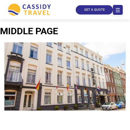
GET A QUOTE
MIDDLE PAGE
Call Us
Contact
Us
Store
Locator
Manage
Booking
Travel