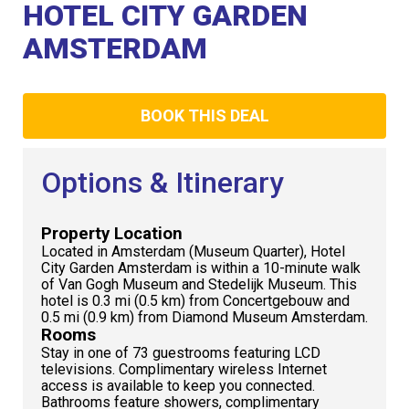
Club
HOTEL CITY GARDEN
AMSTERDAM
BOOK THIS DEAL
Options & Itinerary
Property Location
Located in Amsterdam (Museum Quarter), Hotel
City Garden Amsterdam is within a 10-minute walk
of Van Gogh Museum and Stedelijk Museum. This
hotel is 0.3 mi (0.5 km) from Concertgebouw and
0.5 mi (0.9 km) from Diamond Museum Amsterdam.
Rooms
Stay in one of 73 guestrooms featuring LCD
televisions. Complimentary wireless Internet
access is available to keep you connected.
Bathrooms feature showers, complimentary