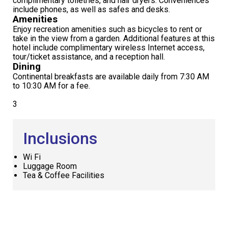
complimentary toiletries, and hair dryers. Conveniences
include phones, as well as safes and desks.
Amenities
Enjoy recreation amenities such as bicycles to rent or
take in the view from a garden. Additional features at this
hotel include complimentary wireless Internet access,
tour/ticket assistance, and a reception hall.
Dining
Continental breakfasts are available daily from 7:30 AM
to 10:30 AM for a fee.
3
Inclusions
Wi Fi
Luggage Room
Tea & Coffee Facilities
Request
Callback