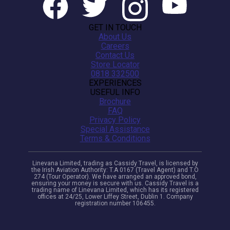
GET IN TOUCH
About Us
Careers
Contact Us
Store Locator
0818 332500
EXPERIENCES
USEFUL INFO
Brochure
FAQ
Privacy Policy
Special Assistance
Terms & Conditions
Linevana Limited, trading as Cassidy Travel, is licensed by
the Irish Aviation Authority: T.A 0167 (Travel Agent) and T.O
274 (Tour Operator). We have arranged an approved bond,
ensuring your money is secure with us. Cassidy Travel is a
trading name of Linevana Limited, which has its registered
offices at 24/25, Lower Liffey Street, Dublin 1. Company
registration number 106455.