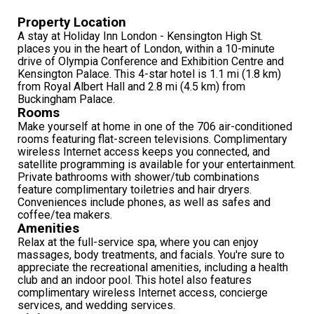
Property Location
A stay at Holiday Inn London - Kensington High St.
places you in the heart of London, within a 10-minute
drive of Olympia Conference and Exhibition Centre and
Kensington Palace. This 4-star hotel is 1.1 mi (1.8 km)
from Royal Albert Hall and 2.8 mi (4.5 km) from
Buckingham Palace.
Rooms
Make yourself at home in one of the 706 air-conditioned
rooms featuring flat-screen televisions. Complimentary
wireless Internet access keeps you connected, and
satellite programming is available for your entertainment.
Private bathrooms with shower/tub combinations
feature complimentary toiletries and hair dryers.
Conveniences include phones, as well as safes and
coffee/tea makers.
Amenities
Relax at the full-service spa, where you can enjoy
massages, body treatments, and facials. You're sure to
appreciate the recreational amenities, including a health
club and an indoor pool. This hotel also features
complimentary wireless Internet access, concierge
services, and wedding services.