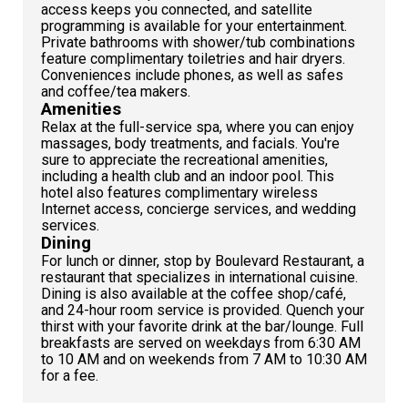
access keeps you connected, and satellite
programming is available for your entertainment.
Private bathrooms with shower/tub combinations
feature complimentary toiletries and hair dryers.
Conveniences include phones, as well as safes
and coffee/tea makers.
Amenities
Relax at the full-service spa, where you can enjoy
massages, body treatments, and facials. You're
sure to appreciate the recreational amenities,
including a health club and an indoor pool. This
hotel also features complimentary wireless
Internet access, concierge services, and wedding
services.
Dining
For lunch or dinner, stop by Boulevard Restaurant, a
restaurant that specializes in international cuisine.
Dining is also available at the coffee shop/café,
and 24-hour room service is provided. Quench your
thirst with your favorite drink at the bar/lounge. Full
breakfasts are served on weekdays from 6:30 AM
to 10 AM and on weekends from 7 AM to 10:30 AM
for a fee.