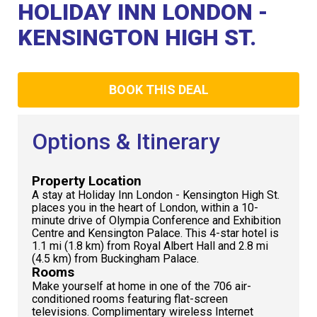
Club
HOLIDAY INN LONDON -
KENSINGTON HIGH ST.
BOOK THIS DEAL
Options & Itinerary
Property Location
A stay at Holiday Inn London - Kensington High St.
places you in the heart of London, within a 10-
minute drive of Olympia Conference and Exhibition
Centre and Kensington Palace. This 4-star hotel is
1.1 mi (1.8 km) from Royal Albert Hall and 2.8 mi
(4.5 km) from Buckingham Palace.
Rooms
Make yourself at home in one of the 706 air-
conditioned rooms featuring flat-screen
televisions. Complimentary wireless Internet