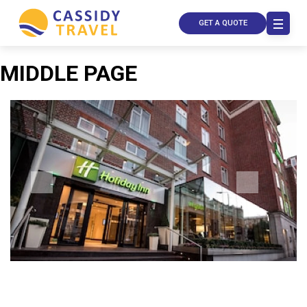
GET A QUOTE
MIDDLE PAGE
Call Us
Contact
Us
Store
Locator
Manage
Booking
Travel