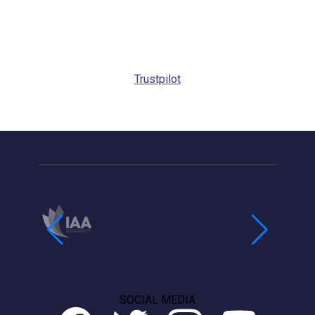
Request
Callback
Trustpilot
SOCIAL MEDIA