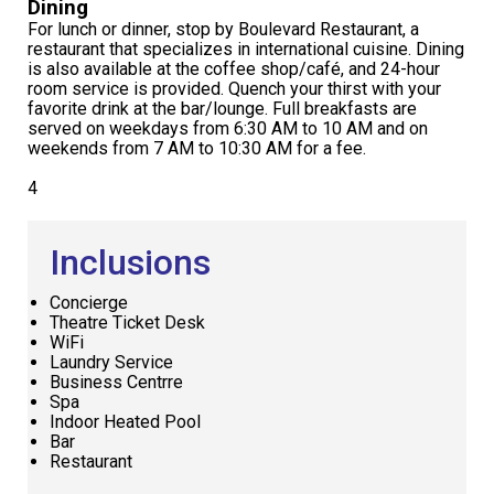
Dining
For lunch or dinner, stop by Boulevard Restaurant, a
restaurant that specializes in international cuisine. Dining
is also available at the coffee shop/café, and 24-hour
room service is provided. Quench your thirst with your
favorite drink at the bar/lounge. Full breakfasts are
served on weekdays from 6:30 AM to 10 AM and on
weekends from 7 AM to 10:30 AM for a fee.
4
Inclusions
Concierge
Theatre Ticket Desk
WiFi
Laundry Service
Business Centrre
Spa
Indoor Heated Pool
Bar
Restaurant