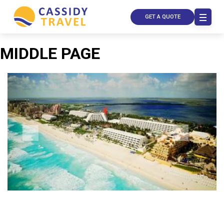
GET A QUOTE
MIDDLE PAGE
Call Us
Contact
Us
Store
Locator
Manage
Booking
Travel