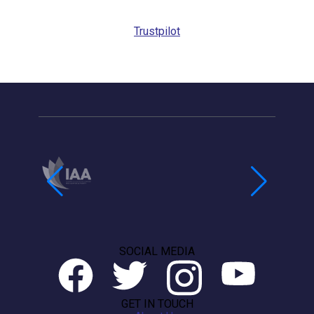
Callback
Trustpilot
SOCIAL MEDIA
GET IN TOUCH