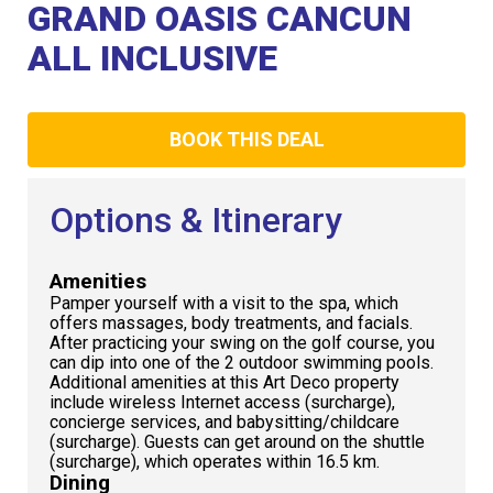
Club
GRAND OASIS CANCUN
ALL INCLUSIVE
BOOK THIS DEAL
Options & Itinerary
Amenities
Pamper yourself with a visit to the spa, which
offers massages, body treatments, and facials.
After practicing your swing on the golf course, you
can dip into one of the 2 outdoor swimming pools.
Additional amenities at this Art Deco property
include wireless Internet access (surcharge),
concierge services, and babysitting/childcare
(surcharge). Guests can get around on the shuttle
(surcharge), which operates within 16.5 km.
Dining