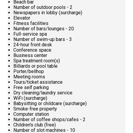
Beach bar
Number of outdoor pools - 2
Newspapers in lobby (surcharge)
Elevator
Fitness facilities
Number of bars/lounges - 20
Full-service spa
Number of swim-up bars - 3
24-hour front desk
Conference space
Business center
Spa treatment room(s)
Billiards or pool table
Porter/bellhop
Meeting rooms
Tours/ticket assistance
Free self parking
Dry cleaning/laundry service
WiFi (surcharge)
Babysitting or childcare (surcharge)
Smoke-free property
Computer station
Number of coffee shops/cafes - 2
Children's club (free)
Number of slot machines - 10