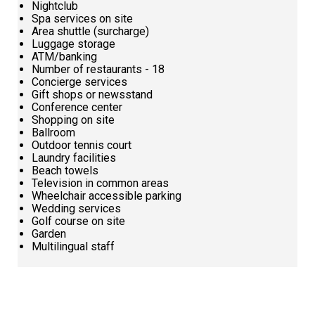
Nightclub
Spa services on site
Area shuttle (surcharge)
Luggage storage
ATM/banking
Number of restaurants - 18
Concierge services
Gift shops or newsstand
Conference center
Shopping on site
Ballroom
Outdoor tennis court
Laundry facilities
Beach towels
Television in common areas
Wheelchair accessible parking
Wedding services
Golf course on site
Garden
Multilingual staff
Request