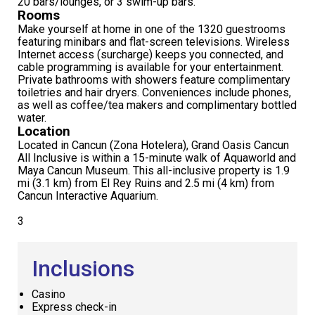
20 bars/lounges, or 3 swim-up bars.
Rooms
Make yourself at home in one of the 1320 guestrooms
featuring minibars and flat-screen televisions. Wireless
Internet access (surcharge) keeps you connected, and
cable programming is available for your entertainment.
Private bathrooms with showers feature complimentary
toiletries and hair dryers. Conveniences include phones,
as well as coffee/tea makers and complimentary bottled
water.
Location
Located in Cancun (Zona Hotelera), Grand Oasis Cancun
All Inclusive is within a 15-minute walk of Aquaworld and
Maya Cancun Museum. This all-inclusive property is 1.9
mi (3.1 km) from El Rey Ruins and 2.5 mi (4 km) from
Cancun Interactive Aquarium.
3
Inclusions
Casino
Express check-in