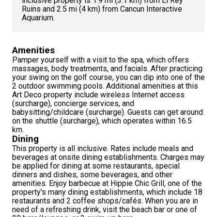
inclusive property is 1.9 mi (3.1 km) from El Rey
Ruins and 2.5 mi (4 km) from Cancun Interactive
Aquarium.
Amenities
Pamper yourself with a visit to the spa, which offers
massages, body treatments, and facials. After practicing
your swing on the golf course, you can dip into one of the
2 outdoor swimming pools. Additional amenities at this
Art Deco property include wireless Internet access
(surcharge), concierge services, and
babysitting/childcare (surcharge). Guests can get around
on the shuttle (surcharge), which operates within 16.5
km.
Dining
This property is all inclusive. Rates include meals and
beverages at onsite dining establishments. Charges may
be applied for dining at some restaurants, special
dinners and dishes, some beverages, and other
amenities. Enjoy barbecue at Hippie Chic Grill, one of the
property's many dining establishments, which include 18
restaurants and 2 coffee shops/cafés. When you are in
need of a refreshing drink, visit the beach bar or one of