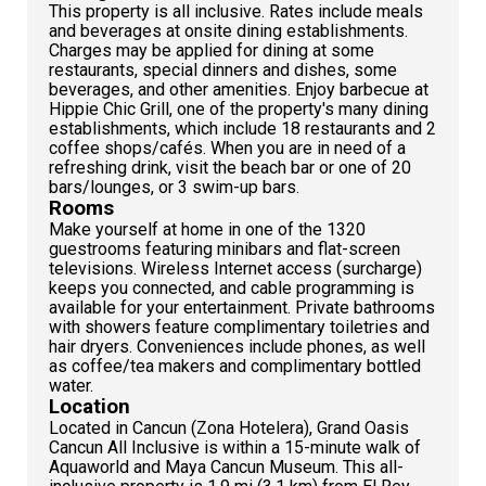
This property is all inclusive. Rates include meals
and beverages at onsite dining establishments.
Charges may be applied for dining at some
restaurants, special dinners and dishes, some
beverages, and other amenities. Enjoy barbecue at
Hippie Chic Grill, one of the property's many dining
establishments, which include 18 restaurants and 2
coffee shops/cafés. When you are in need of a
refreshing drink, visit the beach bar or one of 20
bars/lounges, or 3 swim-up bars.
Rooms
Make yourself at home in one of the 1320
guestrooms featuring minibars and flat-screen
televisions. Wireless Internet access (surcharge)
keeps you connected, and cable programming is
available for your entertainment. Private bathrooms
with showers feature complimentary toiletries and
hair dryers. Conveniences include phones, as well
as coffee/tea makers and complimentary bottled
water.
Location
Located in Cancun (Zona Hotelera), Grand Oasis
Cancun All Inclusive is within a 15-minute walk of
Aquaworld and Maya Cancun Museum. This all-