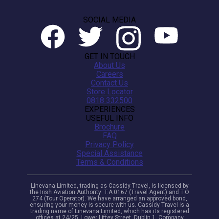
SOCIAL MEDIA
GET IN TOUCH
About Us
Careers
Contact Us
Store Locator
0818 332500
EXPERIENCES
USEFUL INFO
Brochure
FAQ
Privacy Policy
Special Assistance
Terms & Conditions
Linevana Limited, trading as Cassidy Travel, is licensed by
the Irish Aviation Authority: T.A 0167 (Travel Agent) and T.O
274 (Tour Operator). We have arranged an approved bond,
ensuring your money is secure with us. Cassidy Travel is a
trading name of Linevana Limited, which has its registered
offices at 24/25, Lower Liffey Street, Dublin 1. Company