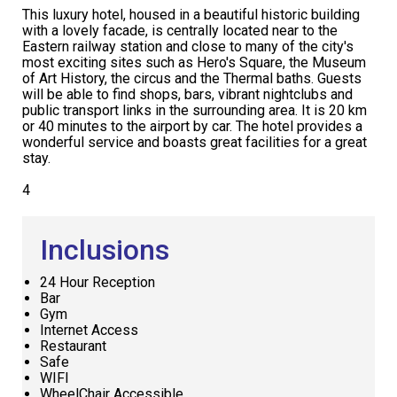
This luxury hotel, housed in a beautiful historic building
with a lovely facade, is centrally located near to the
Eastern railway station and close to many of the city's
most exciting sites such as Hero's Square, the Museum
of Art History, the circus and the Thermal baths. Guests
will be able to find shops, bars, vibrant nightclubs and
public transport links in the surrounding area. It is 20 km
or 40 minutes to the airport by car. The hotel provides a
wonderful service and boasts great facilities for a great
stay.
4
Inclusions
24 Hour Reception
Bar
Gym
Internet Access
Restaurant
Safe
WIFI
WheelChair Accessible