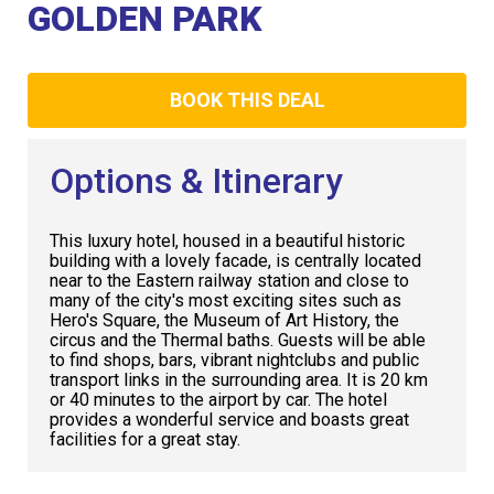
Club
GOLDEN PARK
BOOK THIS DEAL
Options & Itinerary
This luxury hotel, housed in a beautiful historic
building with a lovely facade, is centrally located
near to the Eastern railway station and close to
many of the city's most exciting sites such as
Hero's Square, the Museum of Art History, the
circus and the Thermal baths. Guests will be able
to find shops, bars, vibrant nightclubs and public
transport links in the surrounding area. It is 20 km
or 40 minutes to the airport by car. The hotel
provides a wonderful service and boasts great
facilities for a great stay.