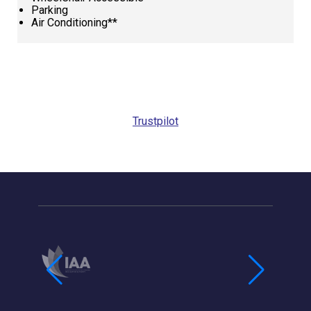
Parking
Air Conditioning**
Request
Callback
Trustpilot