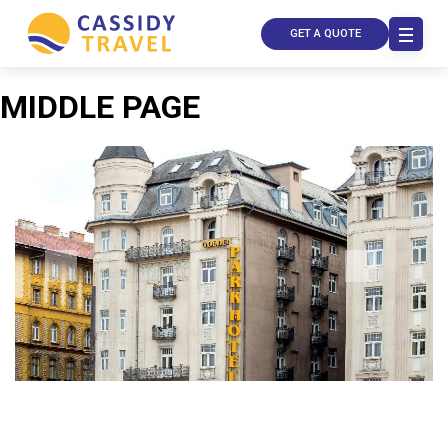
GET A QUOTE
MIDDLE PAGE
Call Us
Contact
Us
Store
Locator
Manage
Booking
Travel