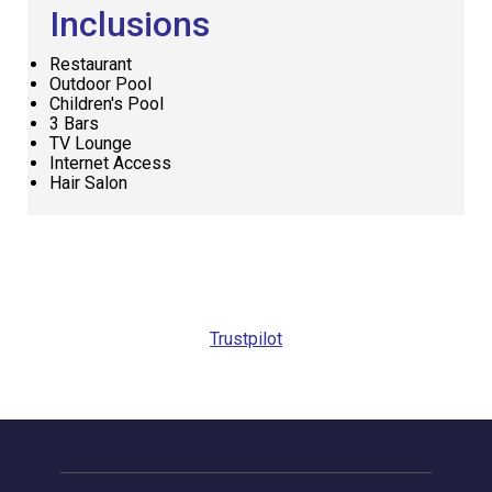
Inclusions
Restaurant
Outdoor Pool
Children's Pool
3 Bars
TV Lounge
Internet Access
Hair Salon
Request
Callback
Trustpilot