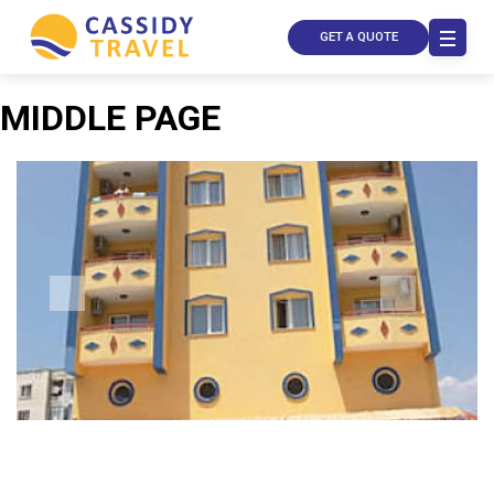
GET A QUOTE
MIDDLE PAGE
Call Us
Contact
Us
Store
Locator
Manage
Booking
Travel