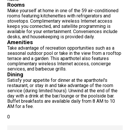
Rooms
Make yourself at home in one of the 59 air-conditioned
rooms featuring kitchenettes with refrigerators and
stovetops. Complimentary wireless Internet access
keeps you connected, and satellite programming is
available for your entertainment. Conveniences include
desks, and housekeeping is provided daily.
Amenities
Take advantage of recreation opportunities such as a
seasonal outdoor pool or take in the view from a rooftop
terrace and a garden. This aparthotel also features
complimentary wireless Internet access, concierge
services, and barbecue grills.
Dining
Satisfy your appetite for dinner at the aparthotel's
restaurant, or stay in and take advantage of the room
service (during limited hours). Unwind at the end of the
day with a drink at the bar/lounge or the poolside bar.
Buffet breakfasts are available daily from 8 AM to 10
AM for a fee.
0