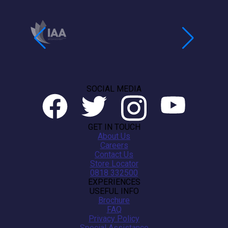
SOCIAL MEDIA
GET IN TOUCH
About Us
Careers
Contact Us
Store Locator
0818 332500
EXPERIENCES
USEFUL INFO
Brochure
FAQ
Privacy Policy
Special Assistance