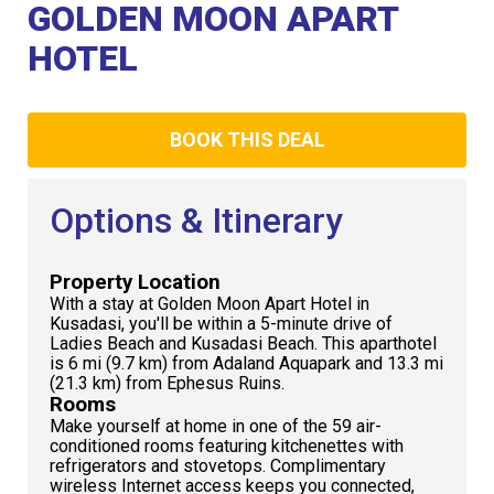
Club
GOLDEN MOON APART
HOTEL
BOOK THIS DEAL
Options & Itinerary
Property Location
With a stay at Golden Moon Apart Hotel in
Kusadasi, you'll be within a 5-minute drive of
Ladies Beach and Kusadasi Beach. This aparthotel
is 6 mi (9.7 km) from Adaland Aquapark and 13.3 mi
(21.3 km) from Ephesus Ruins.
Rooms
Make yourself at home in one of the 59 air-
conditioned rooms featuring kitchenettes with
refrigerators and stovetops. Complimentary
wireless Internet access keeps you connected,