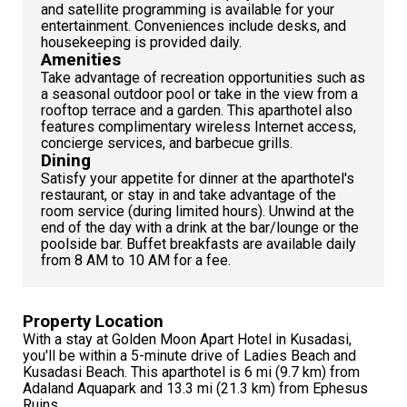
and satellite programming is available for your
entertainment. Conveniences include desks, and
housekeeping is provided daily.
Amenities
Take advantage of recreation opportunities such as
a seasonal outdoor pool or take in the view from a
rooftop terrace and a garden. This aparthotel also
features complimentary wireless Internet access,
concierge services, and barbecue grills.
Dining
Satisfy your appetite for dinner at the aparthotel's
restaurant, or stay in and take advantage of the
room service (during limited hours). Unwind at the
end of the day with a drink at the bar/lounge or the
poolside bar. Buffet breakfasts are available daily
from 8 AM to 10 AM for a fee.
Property Location
With a stay at Golden Moon Apart Hotel in Kusadasi,
you'll be within a 5-minute drive of Ladies Beach and
Kusadasi Beach. This aparthotel is 6 mi (9.7 km) from
Adaland Aquapark and 13.3 mi (21.3 km) from Ephesus
Ruins.