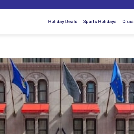
Holiday Deals
Sports Holidays
Cruis