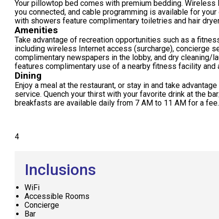
Your pillowtop bed comes with premium bedding. Wireless 
you connected, and cable programming is available for your
with showers feature complimentary toiletries and hair drye
Amenities
Take advantage of recreation opportunities such as a fitness
including wireless Internet access (surcharge), concierge s
complimentary newspapers in the lobby, and dry cleaning/lau
features complimentary use of a nearby fitness facility and a
Dining
Enjoy a meal at the restaurant, or stay in and take advantage
service. Quench your thirst with your favorite drink at the b
breakfasts are available daily from 7 AM to 11 AM for a fee.
4
Inclusions
WiFi
Accessible Rooms
Concierge
Bar