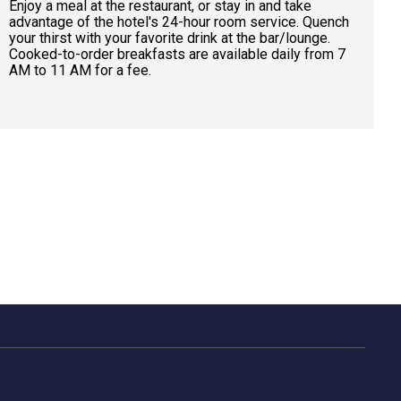
Enjoy a meal at the restaurant, or stay in and take
advantage of the hotel's 24-hour room service. Quench
your thirst with your favorite drink at the bar/lounge.
Cooked-to-order breakfasts are available daily from 7
AM to 11 AM for a fee.