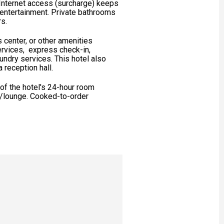
Internet access (surcharge) keeps
 entertainment. Private bathrooms
rs.
 center, or other amenities
ervices, express check-in,
ndry services. This hotel also
 reception hall.
 of the hotel's 24-hour room
ar/lounge. Cooked-to-order