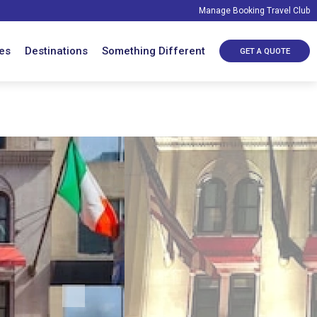
Manage Booking
Travel Club
es
Destinations
Something Different
GET A QUOTE