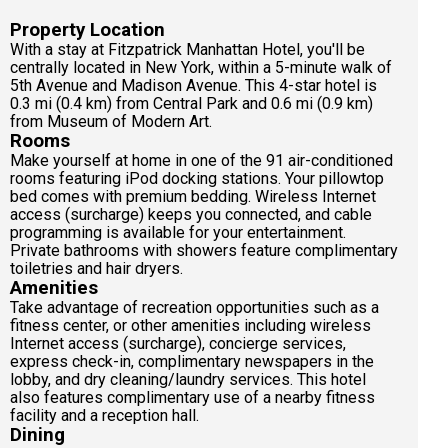
Property Location
With a stay at Fitzpatrick Manhattan Hotel, you'll be
centrally located in New York, within a 5-minute walk of
5th Avenue and Madison Avenue. This 4-star hotel is
0.3 mi (0.4 km) from Central Park and 0.6 mi (0.9 km)
from Museum of Modern Art.
Rooms
Make yourself at home in one of the 91 air-conditioned
rooms featuring iPod docking stations. Your pillowtop
bed comes with premium bedding. Wireless Internet
access (surcharge) keeps you connected, and cable
programming is available for your entertainment.
Private bathrooms with showers feature complimentary
toiletries and hair dryers.
Amenities
Take advantage of recreation opportunities such as a
fitness center, or other amenities including wireless
Internet access (surcharge), concierge services,
express check-in, complimentary newspapers in the
lobby, and dry cleaning/laundry services. This hotel
also features complimentary use of a nearby fitness
facility and a reception hall.
Dining