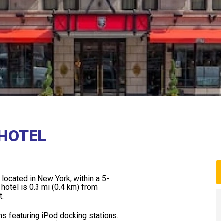
HOTEL
y located in New York, within a 5-
otel is 0.3 mi (0.4 km) from
t.
s featuring iPod docking stations.