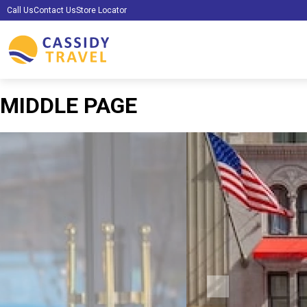
Call Us
Contact Us
Store Locator
MIDDLE PAGE