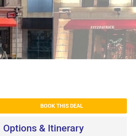
BOOK THIS DEAL
Options & Itinerary