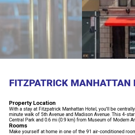
FITZPATRICK MANHATTAN 
Property Location
With a stay at Fitzpatrick Manhattan Hotel, you'll be centrall
minute walk of 5th Avenue and Madison Avenue. This 4-star h
Central Park and 0.6 mi (0.9 km) from Museum of Modern Ar
Rooms
Make yourself at home in one of the 91 air-conditioned room