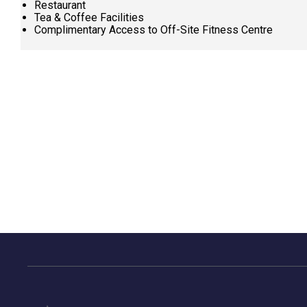
Restaurant
Tea & Coffee Facilities
Complimentary Access to Off-Site Fitness Centre
Request
Callback