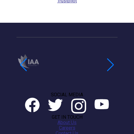
Trustpilot
SOCIAL MEDIA
GET IN TOUCH
About Us
Careers
Contact Us