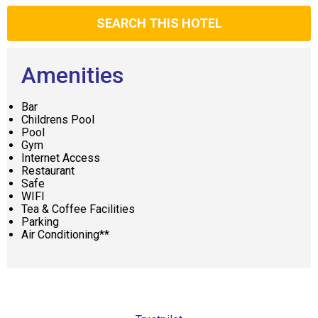
SEARCH THIS HOTEL
Amenities
Bar
Childrens Pool
Pool
Gym
Internet Access
Restaurant
Safe
WIFI
Tea & Coffee Facilities
Parking
Air Conditioning**