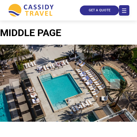
GET A QUOTE
MIDDLE PAGE
Call Us
Contact
Us
Store
Locator
Manage
Booking
Travel