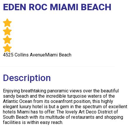
Club
EDEN ROC MIAMI BEACH
4525 Collins AvenueMiami Beach
Description
Enjoying breathtaking panoramic views over the beautiful
sandy beach and the incredible turquoise waters of the
Atlantic Ocean from its oceanfront position, this highly
elegant luxury hotel is but a gem in the spectrum of excellent
hotels Miami has to offer. The lovely Art Deco District of
South Beach with its multitude of restaurants and shopping
facilities is within easy reach.