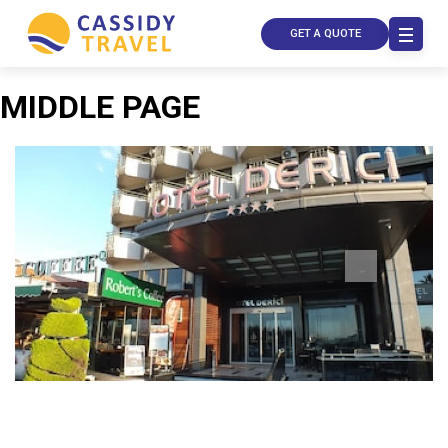
GET A QUOTE
MIDDLE PAGE
Call Us
Contact
Us
Store
Locator
Manage
Booking
Travel