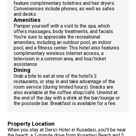
feature complimentary toiletries and hair dryers.
Conveniences include phones, as well as safes
and desks.
Amenities
Pamper yourself with a visit to the spa, which
offers massages, body treatments, and facials.
You're sure to appreciate the recreational
amenities, including an outdoor pool, an indoor
pool, and a fitness center. This hotel also features
complimentary wireless Internet access, a
television in a common area, and tour/ticket
assistance.
Dining
Grab a bite to eat at one of the hotel's 2
restaurants, or stay in and take advantage of the
room service (during limited hours). Snacks are
also available at the coffee shop/café. Unwind at
the end of the day with a drink at the bar/lounge or
the poolside bar. Breakfast is available for a fee.
Property Location
When you stay at Derici Hotel in Kusadasi, you'll be near
the beach, a 1-minute drive from Kusadasi Beach and 5