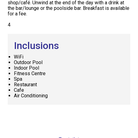
shop/café. Unwind at the end of the day with a drink at
the bar/lounge or the poolside bar. Breakfast is available
for a fee.
4
Inclusions
WiFi
Outdoor Pool
Indoor Pool
Fitness Centre
Spa
Restaurant
Cafe
Air Conditioning
Request
Callback