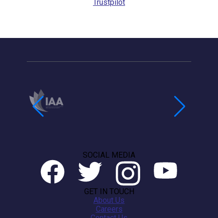
Trustpilot
SOCIAL MEDIA
GET IN TOUCH
About Us
Careers
Contact Us