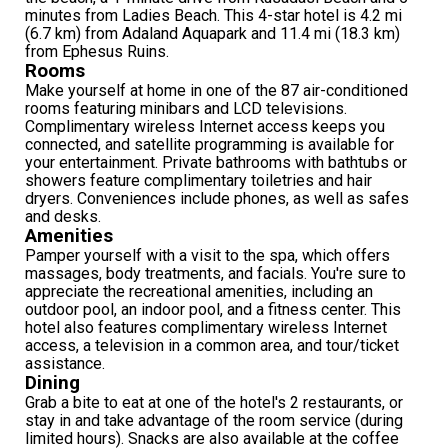
minutes from Ladies Beach. This 4-star hotel is 4.2 mi
(6.7 km) from Adaland Aquapark and 11.4 mi (18.3 km)
from Ephesus Ruins.
Rooms
Make yourself at home in one of the 87 air-conditioned
rooms featuring minibars and LCD televisions.
Complimentary wireless Internet access keeps you
connected, and satellite programming is available for
your entertainment. Private bathrooms with bathtubs or
showers feature complimentary toiletries and hair
dryers. Conveniences include phones, as well as safes
and desks.
Amenities
Pamper yourself with a visit to the spa, which offers
massages, body treatments, and facials. You're sure to
appreciate the recreational amenities, including an
outdoor pool, an indoor pool, and a fitness center. This
hotel also features complimentary wireless Internet
access, a television in a common area, and tour/ticket
assistance.
Dining
Grab a bite to eat at one of the hotel's 2 restaurants, or
stay in and take advantage of the room service (during
limited hours). Snacks are also available at the coffee