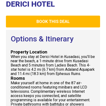
Club
DERICI HOTEL
BOOK THIS DEAL
Options & Itinerary
Property Location
When you stay at Derici Hotel in Kusadasi, you'll be
near the beach, a 1-minute drive from Kusadasi
Beach and 5 minutes from Ladies Beach. This 4-
star hotel is 4.2 mi (6.7 km) from Adaland Aquapark
and 11.4 mi (18.3 km) from Ephesus Ruins.
Rooms
Make yourself at home in one of the 87 air-
conditioned rooms featuring minibars and LCD
televisions. Complimentary wireless Internet
access keeps you connected, and satellite
programming is available for your entertainment.
Private bathrooms with bathtubs or showers