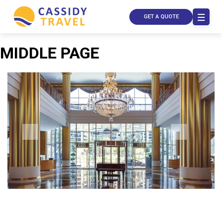
GET A QUOTE
MIDDLE PAGE
Call Us
Contact
Us
Store
Locator
Manage
Booking
Travel