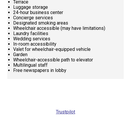
Terrace
Luggage storage
24-hour business center
Concierge services
Designated smoking areas
Wheelchair accessible (may have limitations)
Laundry facilities
Wedding services
In-room accessibility
Valet for wheelchair-equipped vehicle
Garden
Wheelchair-accessible path to elevator
Multilingual staff
Free newspapers in lobby
Request
Callback
Trustpilot