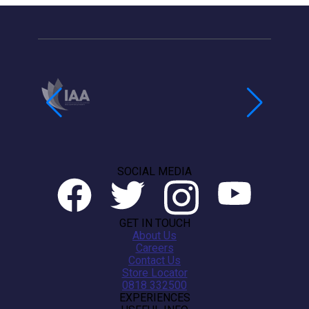
SOCIAL MEDIA
GET IN TOUCH
About Us
Careers
Contact Us
Store Locator
0818 332500
EXPERIENCES