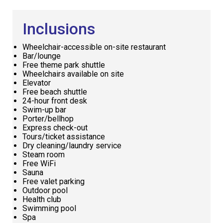
Inclusions
Wheelchair-accessible on-site restaurant
Bar/lounge
Free theme park shuttle
Wheelchairs available on site
Elevator
Free beach shuttle
24-hour front desk
Swim-up bar
Porter/bellhop
Express check-out
Tours/ticket assistance
Dry cleaning/laundry service
Steam room
Free WiFi
Sauna
Free valet parking
Outdoor pool
Health club
Swimming pool
Spa