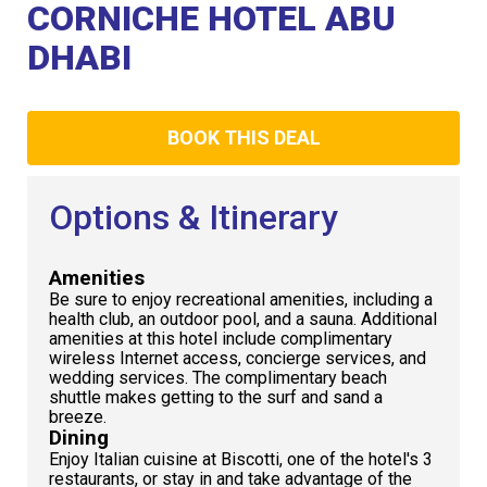
Club
CORNICHE HOTEL ABU
DHABI
BOOK THIS DEAL
Options & Itinerary
Amenities
Be sure to enjoy recreational amenities, including a
health club, an outdoor pool, and a sauna. Additional
amenities at this hotel include complimentary
wireless Internet access, concierge services, and
wedding services. The complimentary beach
shuttle makes getting to the surf and sand a
breeze.
Dining
Enjoy Italian cuisine at Biscotti, one of the hotel's 3
restaurants, or stay in and take advantage of the