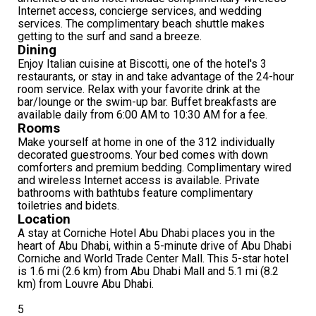
Internet access, concierge services, and wedding
services. The complimentary beach shuttle makes
getting to the surf and sand a breeze.
Dining
Enjoy Italian cuisine at Biscotti, one of the hotel's 3
restaurants, or stay in and take advantage of the 24-hour
room service. Relax with your favorite drink at the
bar/lounge or the swim-up bar. Buffet breakfasts are
available daily from 6:00 AM to 10:30 AM for a fee.
Rooms
Make yourself at home in one of the 312 individually
decorated guestrooms. Your bed comes with down
comforters and premium bedding. Complimentary wired
and wireless Internet access is available. Private
bathrooms with bathtubs feature complimentary
toiletries and bidets.
Location
A stay at Corniche Hotel Abu Dhabi places you in the
heart of Abu Dhabi, within a 5-minute drive of Abu Dhabi
Corniche and World Trade Center Mall. This 5-star hotel
is 1.6 mi (2.6 km) from Abu Dhabi Mall and 5.1 mi (8.2
km) from Louvre Abu Dhabi.
5