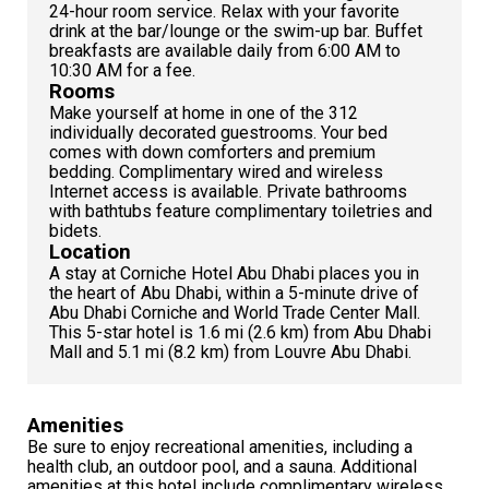
24-hour room service. Relax with your favorite
drink at the bar/lounge or the swim-up bar. Buffet
breakfasts are available daily from 6:00 AM to
10:30 AM for a fee.
Rooms
Make yourself at home in one of the 312
individually decorated guestrooms. Your bed
comes with down comforters and premium
bedding. Complimentary wired and wireless
Internet access is available. Private bathrooms
with bathtubs feature complimentary toiletries and
bidets.
Location
A stay at Corniche Hotel Abu Dhabi places you in
the heart of Abu Dhabi, within a 5-minute drive of
Abu Dhabi Corniche and World Trade Center Mall.
This 5-star hotel is 1.6 mi (2.6 km) from Abu Dhabi
Mall and 5.1 mi (8.2 km) from Louvre Abu Dhabi.
Amenities
Be sure to enjoy recreational amenities, including a
health club, an outdoor pool, and a sauna. Additional
amenities at this hotel include complimentary wireless