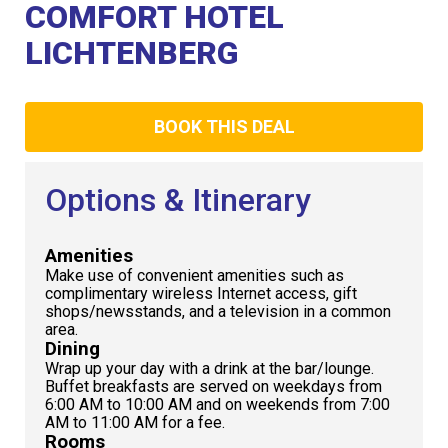
Club
COMFORT HOTEL
LICHTENBERG
BOOK THIS DEAL
Options & Itinerary
Amenities
Make use of convenient amenities such as
complimentary wireless Internet access, gift
shops/newsstands, and a television in a common
area.
Dining
Wrap up your day with a drink at the bar/lounge.
Buffet breakfasts are served on weekdays from
6:00 AM to 10:00 AM and on weekends from 7:00
AM to 11:00 AM for a fee.
Rooms