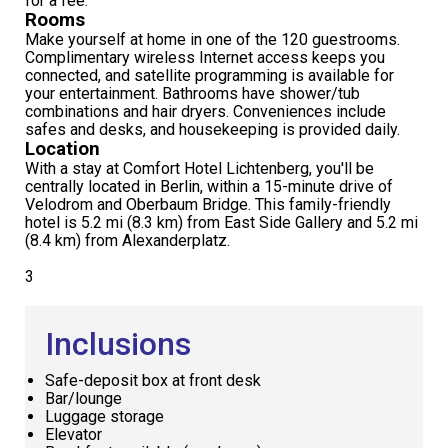
for a fee.
Rooms
Make yourself at home in one of the 120 guestrooms.
Complimentary wireless Internet access keeps you
connected, and satellite programming is available for
your entertainment. Bathrooms have shower/tub
combinations and hair dryers. Conveniences include
safes and desks, and housekeeping is provided daily.
Location
With a stay at Comfort Hotel Lichtenberg, you'll be
centrally located in Berlin, within a 15-minute drive of
Velodrom and Oberbaum Bridge. This family-friendly
hotel is 5.2 mi (8.3 km) from East Side Gallery and 5.2 mi
(8.4 km) from Alexanderplatz.
3
Inclusions
Safe-deposit box at front desk
Bar/lounge
Luggage storage
Elevator