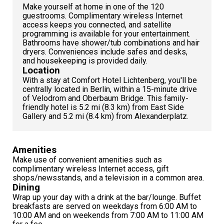
Make yourself at home in one of the 120
guestrooms. Complimentary wireless Internet
access keeps you connected, and satellite
programming is available for your entertainment.
Bathrooms have shower/tub combinations and hair
dryers. Conveniences include safes and desks,
and housekeeping is provided daily.
Location
With a stay at Comfort Hotel Lichtenberg, you'll be
centrally located in Berlin, within a 15-minute drive
of Velodrom and Oberbaum Bridge. This family-
friendly hotel is 5.2 mi (8.3 km) from East Side
Gallery and 5.2 mi (8.4 km) from Alexanderplatz.
Amenities
Make use of convenient amenities such as
complimentary wireless Internet access, gift
shops/newsstands, and a television in a common area.
Dining
Wrap up your day with a drink at the bar/lounge. Buffet
breakfasts are served on weekdays from 6:00 AM to
10:00 AM and on weekends from 7:00 AM to 11:00 AM