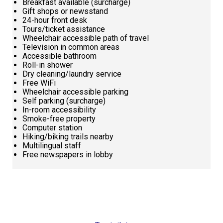
Breakfast available (surcharge)
Gift shops or newsstand
24-hour front desk
Tours/ticket assistance
Wheelchair accessible path of travel
Television in common areas
Accessible bathroom
Roll-in shower
Dry cleaning/laundry service
Free WiFi
Wheelchair accessible parking
Self parking (surcharge)
In-room accessibility
Smoke-free property
Computer station
Hiking/biking trails nearby
Multilingual staff
Free newspapers in lobby
Request
Callback