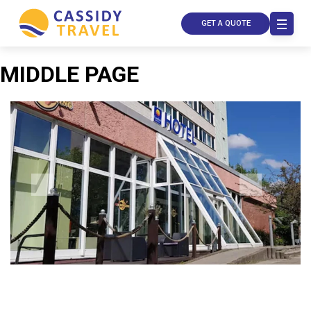
GET A QUOTE
MIDDLE PAGE
Call Us
Contact
Us
Store
Locator
Manage
Booking
Travel