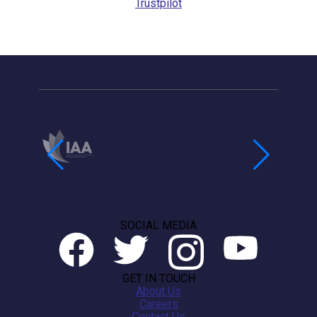
Trustpilot
SOCIAL MEDIA
GET IN TOUCH
About Us
Careers
Contact Us