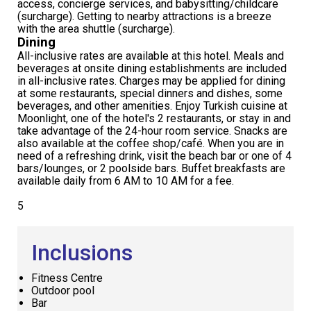
access, concierge services, and babysitting/childcare
(surcharge). Getting to nearby attractions is a breeze
with the area shuttle (surcharge).
Dining
All-inclusive rates are available at this hotel. Meals and
beverages at onsite dining establishments are included
in all-inclusive rates. Charges may be applied for dining
at some restaurants, special dinners and dishes, some
beverages, and other amenities. Enjoy Turkish cuisine at
Moonlight, one of the hotel's 2 restaurants, or stay in and
take advantage of the 24-hour room service. Snacks are
also available at the coffee shop/café. When you are in
need of a refreshing drink, visit the beach bar or one of 4
bars/lounges, or 2 poolside bars. Buffet breakfasts are
available daily from 6 AM to 10 AM for a fee.
5
Inclusions
Fitness Centre
Outdoor pool
Bar