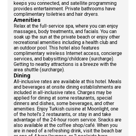
keeps you connected, and satellite programming
provides entertainment. Private bathrooms have
complimentary toiletries and hair dryers.
Amenities
Relax at the full-service spa, where you can enjoy
massages, body treatments, and facials. You can
soak up the sun at the private beach or enjoy other
recreational amenities including a health club and
an outdoor pool. This hotel also features
complimentary wireless Internet access, concierge
services, and babysitting/childcare (surcharge).
Getting to nearby attractions is a breeze with the
area shuttle (surcharge).
Dining
All-inclusive rates are available at this hotel. Meals
and beverages at onsite dining establishments are
included in all-inclusive rates. Charges may be
applied for dining at some restaurants, special
dinners and dishes, some beverages, and other
amenities. Enjoy Turkish cuisine at Moonlight, one
of the hotel's 2 restaurants, or stay in and take
advantage of the 24-hour room service. Snacks are
also available at the coffee shop/café. When you
are in need of a refreshing drink, visit the beach bar