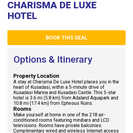
Club
CHARISMA DE LUXE
HOTEL
BOOK THIS DEAL
Options & Itinerary
Property Location
A stay at Charisma De Luxe Hotel places you in the
heart of Kusadasi, within a 5-minute drive of
Kusadasi Marina and Kusadasi Castle. This 5-star
hotel is 3.6 mi (5.8 km) from Adaland Aquapark and
10.8 mi (17.4 km) from Ephesus Ruins.
Rooms
Make yourself at home in one of the 218 air-
conditioned rooms featuring minibars and LCD
televisions. Rooms have private balconies.
Complimentary wired and wireless Internet access