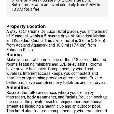
or one of 4 bars/lounges, or 2 poolside bars.
Buffet breakfasts are available daily from 6 AM to
10 AM for a fee.
Property Location
A stay at Charisma De Luxe Hotel places you in the heart
of Kusadasi, within a 5-minute drive of Kusadasi Marina
and Kusadasi Castle. This 5-star hotel is 3.6 mi (5.8 km)
from Adaland Aquapark and 10.8 mi (17.4 km) from
Ephesus Ruins.
Rooms
Make yourself at home in one of the 218 air-conditioned
rooms featuring minibars and LCD televisions. Rooms
have private balconies. Complimentary wired and
wireless Internet access keeps you connected, and
satellite programming provides entertainment. Private
bathrooms have complimentary toiletries and hair dryers.
Amenities
Relax at the full-service spa, where you can enjoy
massages, body treatments, and facials. You can soak up
the sun at the private beach or enjoy other recreational
amenities including a health club and an outdoor pool.
This hotel also features complimentary wireless Internet