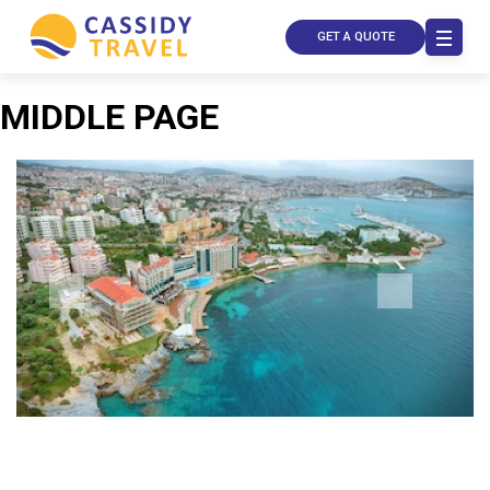
GET A QUOTE
MIDDLE PAGE
Call Us
Contact
Us
Store
Locator
Manage
Booking
Travel