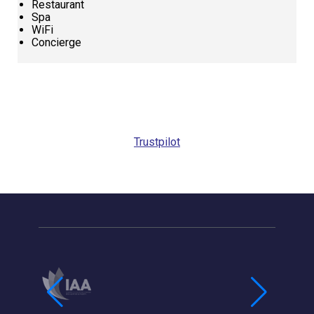
Restaurant
Spa
WiFi
Concierge
Request
Callback
Trustpilot