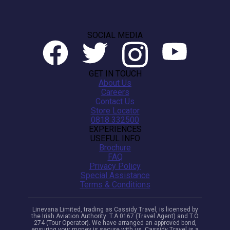
SOCIAL MEDIA
GET IN TOUCH
About Us
Careers
Contact Us
Store Locator
0818 332500
EXPERIENCES
USEFUL INFO
Brochure
FAQ
Privacy Policy
Special Assistance
Terms & Conditions
Linevana Limited, trading as Cassidy Travel, is licensed by
the Irish Aviation Authority: T.A 0167 (Travel Agent) and T.O
274 (Tour Operator). We have arranged an approved bond,
ensuring your money is secure with us. Cassidy Travel is a