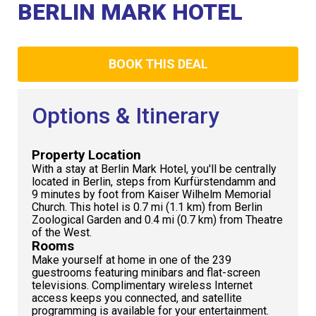
Club
BERLIN MARK HOTEL
BOOK THIS DEAL
Options & Itinerary
Property Location
With a stay at Berlin Mark Hotel, you'll be centrally
located in Berlin, steps from Kurfürstendamm and
9 minutes by foot from Kaiser Wilhelm Memorial
Church. This hotel is 0.7 mi (1.1 km) from Berlin
Zoological Garden and 0.4 mi (0.7 km) from Theatre
of the West.
Rooms
Make yourself at home in one of the 239
guestrooms featuring minibars and flat-screen
televisions. Complimentary wireless Internet
access keeps you connected, and satellite
programming is available for your entertainment.