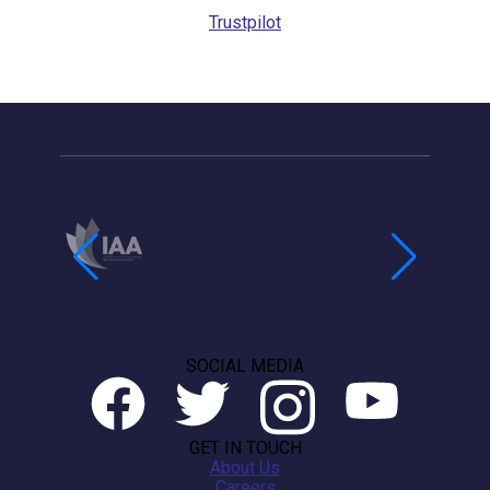
Trustpilot
SOCIAL MEDIA
GET IN TOUCH
About Us
Careers