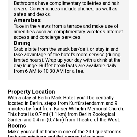
Bathrooms have complimentary toiletries and hair
dryers. Conveniences include phones, as well as
safes and desks.
Amenities
Take in the views from a terrace and make use of
amenities such as complimentary wireless Internet
access and concierge services.
Dining
Grab a bite from the snack bar/deli, or stay in and
take advantage of the hotel's room service (during
limited hours). Wrap up your day with a drink at the
bar/lounge. Buffet breakfasts are available daily
from 6 AM to 10:30 AM for a fee.
Property Location
With a stay at Berlin Mark Hotel, you'll be centrally
located in Berlin, steps from Kurfürstendamm and 9
minutes by foot from Kaiser Wilhelm Memorial Church.
This hotel is 0.7 mi (1.1 km) from Berlin Zoological
Garden and 0.4 mi (0.7 km) from Theatre of the West.
Rooms
Make yourself at home in one of the 239 guestrooms