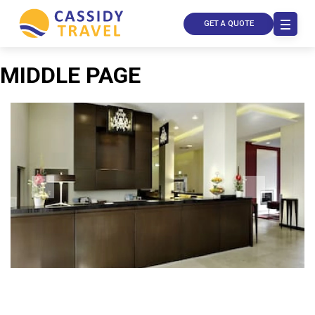
GET A QUOTE
MIDDLE PAGE
Call Us
Contact
Us
Store
Locator
Manage
Booking
Travel