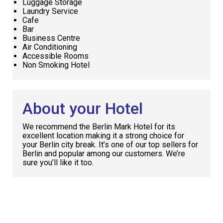
Luggage Storage
Laundry Service
Cafe
Bar
Business Centre
Air Conditioning
Accessible Rooms
Non Smoking Hotel
About your Hotel
We recommend the Berlin Mark Hotel for its
excellent location making it a strong choice for
your Berlin city break. It’s one of our top sellers for
Berlin and popular among our customers. We’re
sure you’ll like it too.
Request
Callback