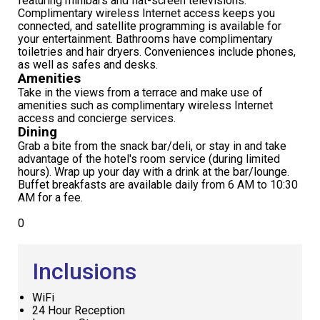
featuring minibars and flat-screen televisions.
Complimentary wireless Internet access keeps you
connected, and satellite programming is available for
your entertainment. Bathrooms have complimentary
toiletries and hair dryers. Conveniences include phones,
as well as safes and desks.
Amenities
Take in the views from a terrace and make use of
amenities such as complimentary wireless Internet
access and concierge services.
Dining
Grab a bite from the snack bar/deli, or stay in and take
advantage of the hotel's room service (during limited
hours). Wrap up your day with a drink at the bar/lounge.
Buffet breakfasts are available daily from 6 AM to 10:30
AM for a fee.
0
Inclusions
WiFi
24 Hour Reception