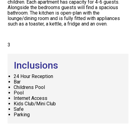
children. Each apartment has capacity for 4-6 guests.
Alongside the bedrooms guests will find a spacious
bathroom. The kitchen is open-plan with the
lounge/dining room and is fully fitted with appliances
such as a toaster, a kettle, a fridge and an oven.
3
Inclusions
24 Hour Reception
Bar
Childrens Pool
Pool
Internet Access
Kids Club/Mini Club
Safe
Parking