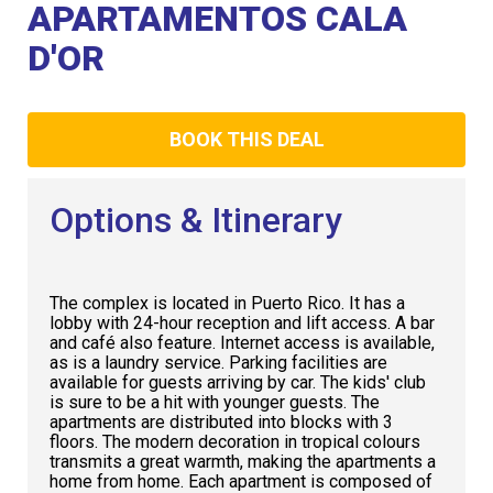
Club
APARTAMENTOS CALA
D'OR
BOOK THIS DEAL
Options & Itinerary
The complex is located in Puerto Rico. It has a
lobby with 24-hour reception and lift access. A bar
and café also feature. Internet access is available,
as is a laundry service. Parking facilities are
available for guests arriving by car. The kids' club
is sure to be a hit with younger guests. The
apartments are distributed into blocks with 3
floors. The modern decoration in tropical colours
transmits a great warmth, making the apartments a
home from home. Each apartment is composed of