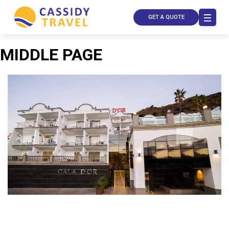
GET A QUOTE
MIDDLE PAGE
Call Us
Contact
Us
Store
Locator
Manage
Booking
Travel