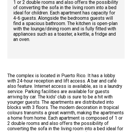
1 or 2 double rooms and also offers the possibility
of converting the sofa in the living room into a bed
ideal for children. Each apartment has capacity for
4-6 guests. Alongside the bedrooms guests will
find a spacious bathroom. The kitchen is open-plan
with the lounge/dining room and is fully fitted with
appliances such as a toaster, a kettle, a fridge and
an oven.
The complex is located in Puerto Rico. It has a lobby
with 24-hour reception and lift access. A bar and café
also feature. Internet access is available, as is a laundry
service. Parking facilities are available for guests
arriving by car. The kids' club is sure to be a hit with
younger guests. The apartments are distributed into
blocks with 3 floors. The modern decoration in tropical
colours transmits a great warmth, making the apartments
a home from home. Each apartment is composed of 1 or
2 double rooms and also offers the possibility of
converting the sofa in the living room into a bed ideal for