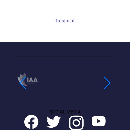
Request
Callback
Trustpilot
SOCIAL MEDIA