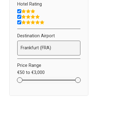
Hotel Rating
Destination Airport
Price Range
€50
to
€3,000