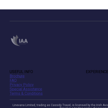
USEFUL INFO
EXPERIENC
Brochure
FAQ
Privacy Policy
Special Assistance
Terms & Conditions
Linevana Limited, trading as Cassidy Travel, is licensed by the Irish A