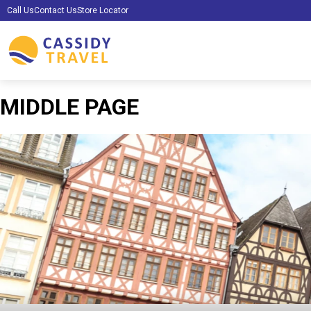
Call Us
Contact Us
Store Locator
MIDDLE PAGE