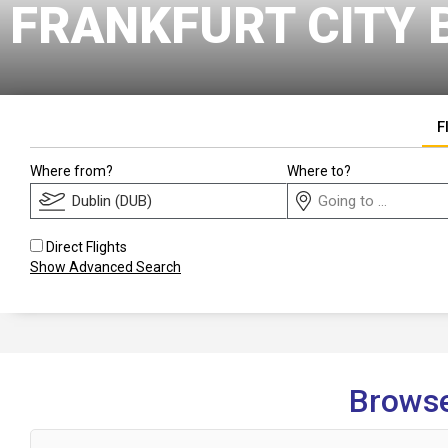
FRANKFURT CITY 
F
Where from?
Where to?
Direct Flights
Show Advanced Search
Browse