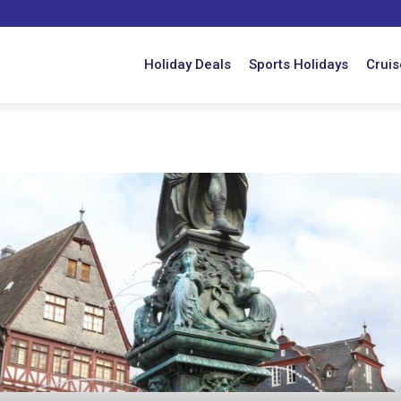
Holiday Deals
Sports Holidays
Cruis