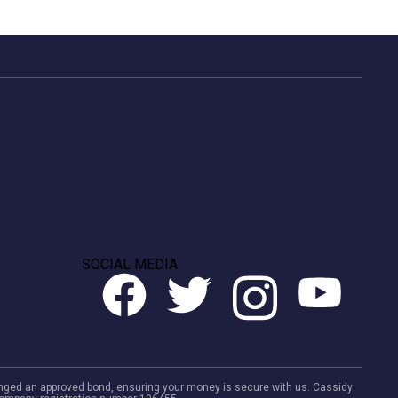
SOCIAL MEDIA
rranged an approved bond, ensuring your money is secure with us. Cassidy