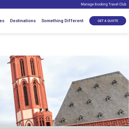
Manage Booking
Travel Club
es
Destinations
Something Different
GET A QUOTE