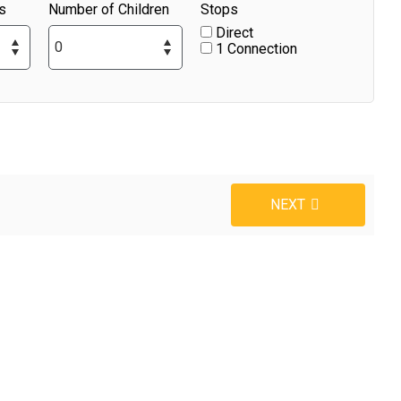
s
Number of Children
Stops
Direct
1 Connection
NEXT