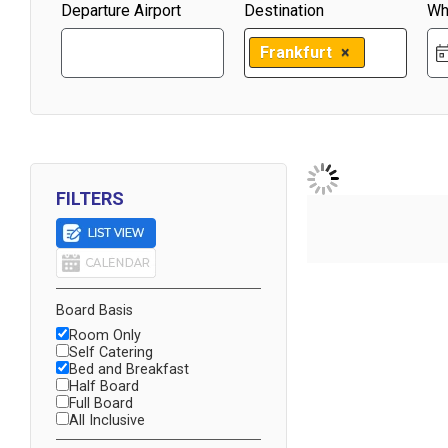
Departure Airport
Destination
Wh
Frankfurt
×
FILTERS
Board Basis
Room Only
Self Catering
Bed and Breakfast
Half Board
Full Board
All Inclusive