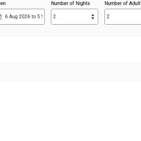
en
Number of Nights
Number of Adult