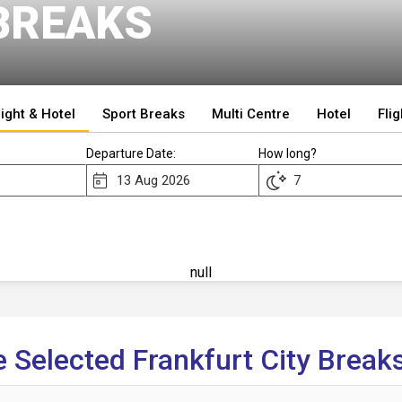
BREAKS
light & Hotel
Sport Breaks
Multi Centre
Hotel
Flig
Departure Date:
How long?
null
 Selected Frankfurt City Breaks