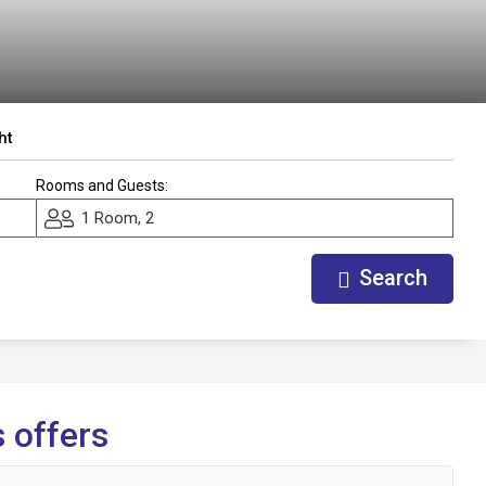
ht
Rooms and Guests:
1 Room, 2
Search
 offers