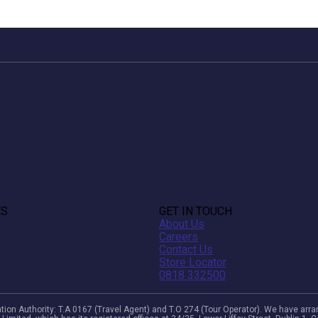
ES
GET IN TOUCH
About Us
Careers
Contact Us
Store Locator
0818 332500
viation Authority: T.A 0167 (Travel Agent) and T.O 274 (Tour Operator). We have a