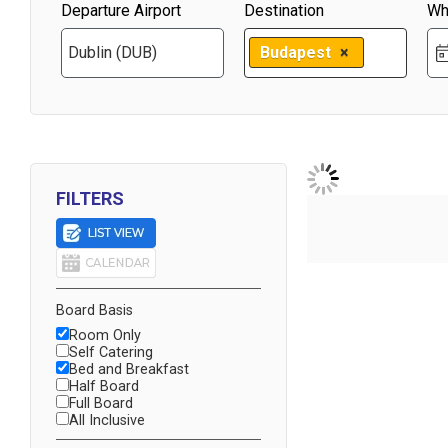
Departure Airport
Destination
Wh
Budapest
×
FILTERS
Board Basis
Room Only
Self Catering
Bed and Breakfast
Half Board
Full Board
All Inclusive