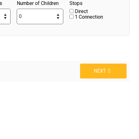
s
Number of Children
Stops
Direct
1 Connection
NEXT