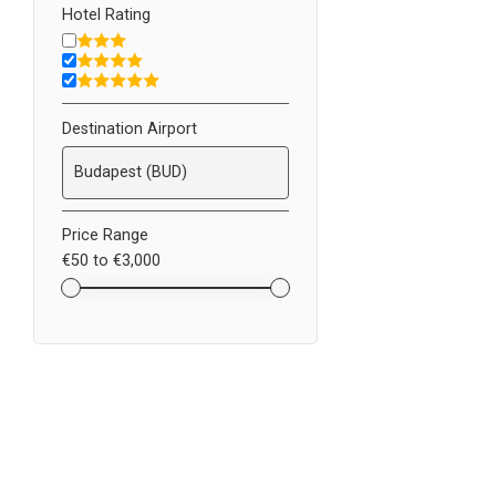
Hotel Rating
Destination Airport
Price Range
€50
to
€3,000