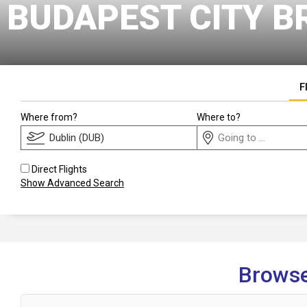
BUDAPEST CITY B
F
Where from?
Where to?
Direct Flights
Show Advanced Search
Browse