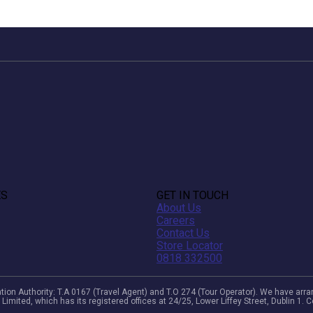
ES
GET IN TOUCH
About Us
Careers
Contact Us
Store Locator
0818 332500
viation Authority: T.A 0167 (Travel Agent) and T.O 274 (Tour Operator). We have a
 Limited, which has its registered offices at 24/25, Lower Liffey Street, Dublin 1