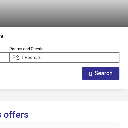
ht
Rooms and Guests:
1 Room, 2
Search
 offers