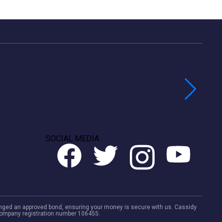
SOCIAL MEDIA
rranged an approved bond, ensuring your money is secure with us. Cassidy
. Company registration number 106455.