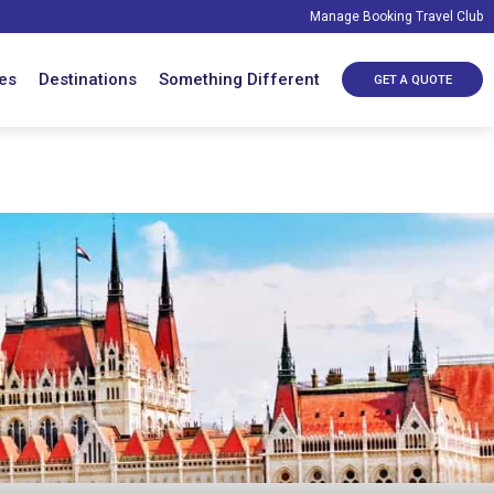
Manage Booking
Travel Club
es
Destinations
Something Different
GET A QUOTE