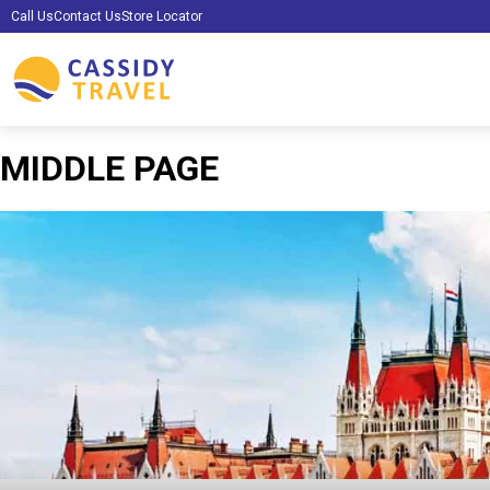
Call Us
Contact Us
Store Locator
MIDDLE PAGE