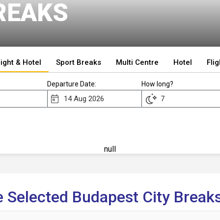
REAKS
light & Hotel
Sport Breaks
Multi Centre
Hotel
Flig
Departure Date:
How long?
null
 Selected Budapest City Breaks