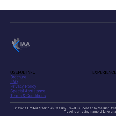
USEFUL INFO
EXPERIENC
Brochure
FAQ
Privacy Policy
Special Assistance
Terms & Conditions
Linevana Limited, trading as Cassidy Travel, is licensed by the Irish A
Travel is a trading name of Linevana