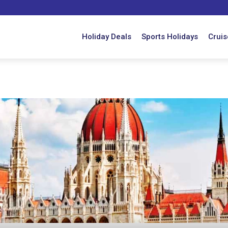
Holiday Deals
Sports Holidays
Cruis