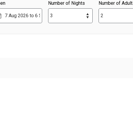
en
Number of Nights
Number of Adult